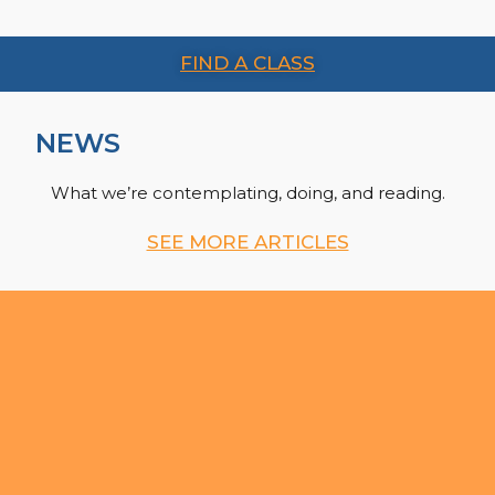
FIND A CLASS
NEWS
What we’re contemplating, doing, and reading.
SEE MORE ARTICLES