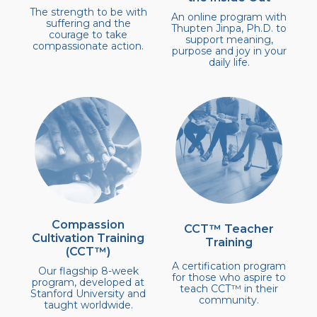
The strength to be with
An online program with
suffering and the
Thupten Jinpa, Ph.D. to
courage to take
support meaning,
compassionate action.
purpose and joy in your
daily life.
Compassion
CCT™ Teacher
Cultivation Training
Training
(CCT™)
A certification program
Our flagship 8-week
for those who aspire to
program, developed at
teach CCT™ in their
Stanford University and
community.
taught worldwide.