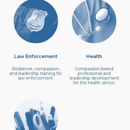
Community Login
Teacher Login
Donate
Law Enforcement
Health
Resilience, compassion,
Compassion-based
and leadership training for
professional and
law enforcement.
leadership development
for the health sector.