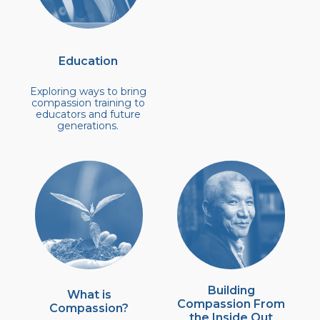
Education
Exploring ways to bring
compassion training to
educators and future
generations.
Building
What is
Compassion From
Compassion?
the Inside Out