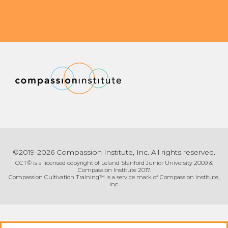
©2019-2026 Compassion Institute, Inc. All rights reserved.
CCT© is a licensed copyright of Leland Stanford Junior University 2009 &
Compassion Institute 2017.
Compassion Cultivation Training™ is a service mark of Compassion Institute,
Inc.