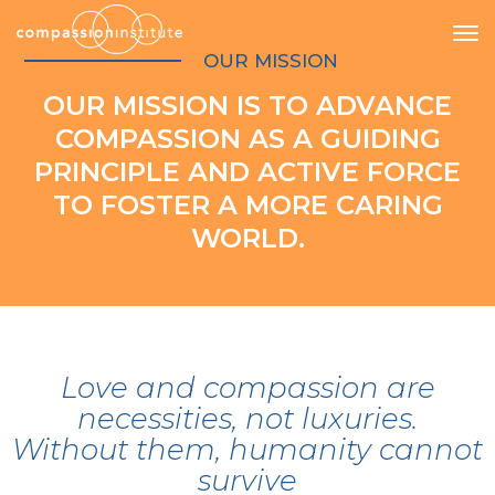
OUR MISSION
OUR MISSION IS TO ADVANCE
COMPASSION AS A GUIDING
Our Mission
PRINCIPLE AND ACTIVE FORCE
TO FOSTER A MORE CARING
Why Compassion Training?
WORLD.
Our Team
About Thupten Jinpa, PhD
Our Partners & Donors
Love and compassion are
Our Work
necessities, not luxuries.
Building Compassion From the Inside Out
Without them, humanity cannot
survive
Compassion Cultivation Training© (CCT™)