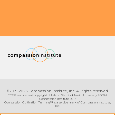
Community Login
Teacher Login
Donate
©2019-2026 Compassion Institute, Inc. All rights reserved.
CCT© is a licensed copyright of Leland Stanford Junior University 2009 &
Compassion Institute 2017.
Compassion Cultivation Training™ is a service mark of Compassion Institute,
Inc.