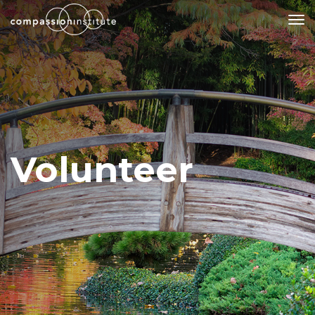
Our Mission
Why Compassion Training?
Our Team
Volunteer
About Thupten Jinpa, PhD
Our Partners & Donors
Our Work
Building Compassion From the Inside Out
Compassion Cultivation Training© (CCT™)