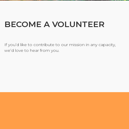
Organizational Culture & Leadership
CCT™ Teacher Training 2023
Health
BECOME A VOLUNTEER
Law Enforcement & Public Safety
If you’d like to contribute to our mission in any capacity,
we’d love to hear from you.
Blog
Free Resources
Research
Free Media
Login