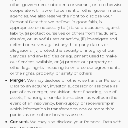
other government subpoena or warrant, or to otherwise
cooperate with law enforcement or other governmental
agencies. We also reserve the right to disclose your
Personal Data that we believe, in good faith, is
appropriate or necessary to (i) take precautions against
liability, (ii) protect ourselves or others from fraudulent,
abusive, or unlawful uses or activity, (iii) investigate and
defend ourselves against any third-party claims or
allegations, (iv) protect the security or integrity of our
Services and any facilities or equipment used to make
our Services available, or (v) protect our property or
other legal rights, including to enforce our agreements,
or the rights, property, or safety of others.
Merger.
We may disclose or otherwise transfer Personal
Data to an acquirer, investor, successor or assignee as
part of any merger, acquisition, debt financing, sale of
assets, financing or similar transaction, as well as in the
event of an insolvency, bankruptcy, or receivership in
which information is transferred to one or more third
parties as one of our business assets.
Consent.
We may also disclose your Personal Data with
your permission.