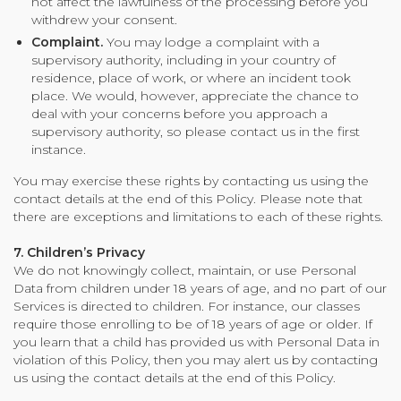
not affect the lawfulness of the processing before you
withdrew your consent.
Complaint.
You may lodge a complaint with a
supervisory authority, including in your country of
residence, place of work, or where an incident took
place. We would, however, appreciate the chance to
deal with your concerns before you approach a
supervisory authority, so please contact us in the first
instance.
You may exercise these rights by contacting us using the
contact details at the end of this Policy. Please note that
there are exceptions and limitations to each of these rights.
7. Children’s Privacy
We do not knowingly collect, maintain, or use Personal
Data from children under 18 years of age, and no part of our
Services is directed to children. For instance, our classes
require those enrolling to be of 18 years of age or older. If
you learn that a child has provided us with Personal Data in
violation of this Policy, then you may alert us by contacting
us using the contact details at the end of this Policy.