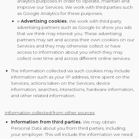
analytics purposes in order to operate, maintain and
improve our Services. We work with third parties such
as Google Analytics for these purposes.
○
Advertising cookies.
We work with third party
advertising partners such as Google to show you ads
that we think may interest you. These advertising
partners may set and access their own cookies on our
Services and they may otherwise collect or have
access to information about you which they may
collect over time and across different online services.
The information collected via such cookies may include
information such as your IP address, time spent on the
Services, actions taken on the Services, device
information, searches, interactions, hardware information,
and other related information.
Information collected from other sources
Information from third parties.
We may obtain
Personal Data about you from third parties, including
your employer. This will include the information we need