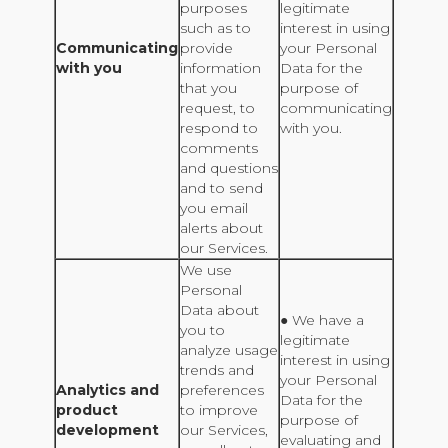
purposes
legitimate
such as to
interest in using
Communicating
provide
your Personal
with you
information
Data for the
that you
purpose of
request, to
communicating
respond to
with you.
comments
and questions
and to send
you email
alerts about
our Services.
We use
Personal
Data about
● We have a
you to
legitimate
analyze usage
interest in using
trends and
your Personal
Analytics and
preferences
Data for the
product
to improve
purpose of
development
our Services,
evaluating and