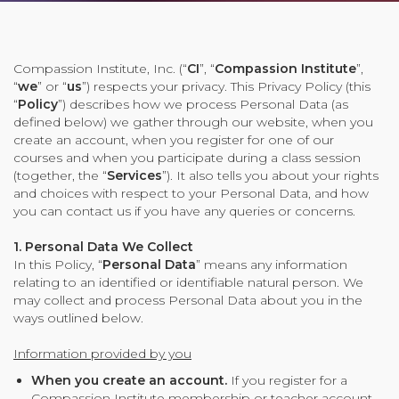
Organizational Culture & Leadership
CCT™ Teacher Training 2023
Health
Compassion Institute, Inc. (“
CI
”, “
Compassion Institute
”,
“
we
” or “
us
”) respects your privacy. This Privacy Policy (this
Law Enforcement & Public Safety
“
Policy
”) describes how we process Personal Data (as
defined below) we gather through our website, when you
create an account, when you register for one of our
Blog
courses and when you participate during a class session
(together, the “
Services
”). It also tells you about your rights
and choices with respect to your Personal Data, and how
you can contact us if you have any queries or concerns.
Free Resources
1. Personal Data We Collect
In this Policy, “
Personal Data
” means any information
relating to an identified or identifiable natural person. We
Research
may collect and process Personal Data about you in the
Free Media
ways outlined below.
Information provided by you
Login
When you create an account.
If you register for a
Compassion Institute membership or teacher account,