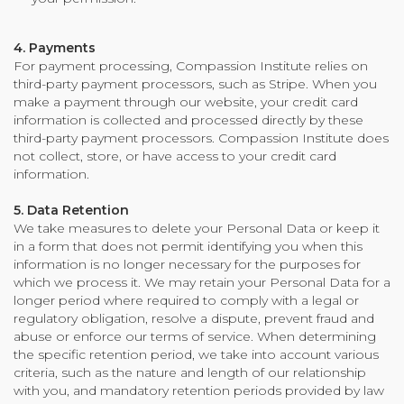
4. Payments
For payment processing, Compassion Institute relies on
third-party payment processors, such as Stripe. When you
make a payment through our website, your credit card
information is collected and processed directly by these
third-party payment processors. Compassion Institute does
not collect, store, or have access to your credit card
information.
5. Data Retention
We take measures to delete your Personal Data or keep it
in a form that does not permit identifying you when this
information is no longer necessary for the purposes for
which we process it. We may retain your Personal Data for a
longer period where required to comply with a legal or
regulatory obligation, resolve a dispute, prevent fraud and
abuse or enforce our terms of service. When determining
the specific retention period, we take into account various
criteria, such as the nature and length of our relationship
with you, and mandatory retention periods provided by law