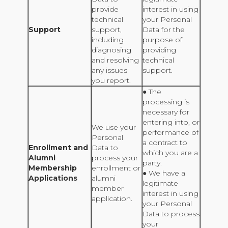
provide
interest in using
technical
your Personal
Support
support,
Data for the
including
purpose of
diagnosing
providing
and resolving
technical
any issues
support.
you report.
● The
processing is
necessary for
entering into, or
We use your
performance of
Personal
a contract to
Enrollment and
Data to
which you are a
Alumni
process your
party.
Membership
enrollment or
● We have a
Applications
alumni
legitimate
member
interest in using
application.
your Personal
Data to process
your