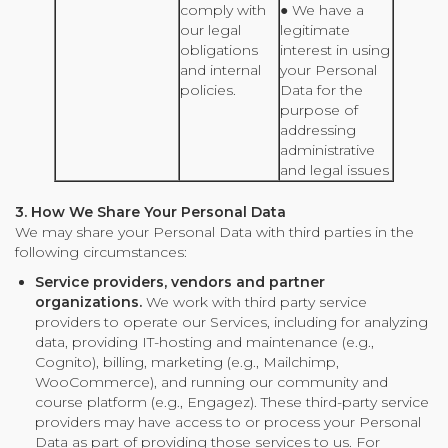
comply with
● We have a
our legal
legitimate
obligations
interest in using
and internal
your Personal
policies.
Data for the
purpose of
addressing
administrative
and legal issues
3. How We Share Your Personal Data
We may share your Personal Data with third parties in the
following circumstances:
Service providers, vendors and partner
organizations.
We work with third party service
providers to operate our Services, including for analyzing
data, providing IT-hosting and maintenance (e.g.,
Cognito), billing, marketing (e.g., Mailchimp,
WooCommerce), and running our community and
course platform (e.g., Engagez). These third-party service
providers may have access to or process your Personal
Data as part of providing those services to us. For