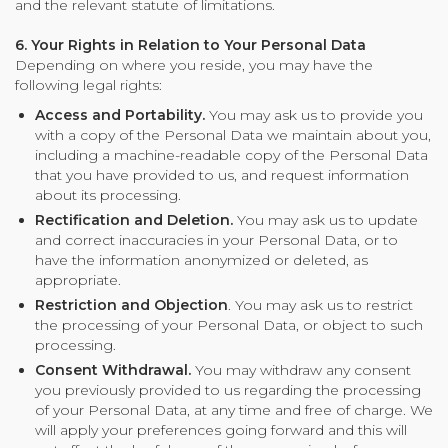
and the relevant statute of limitations.
6. Your Rights in Relation to Your Personal Data
Depending on where you reside, you may have the
following legal rights:
Access and Portability.
You may ask us to provide you
with a copy of the Personal Data we maintain about you,
including a machine-readable copy of the Personal Data
that you have provided to us, and request information
about its processing.
Rectification and Deletion.
You may ask us to update
and correct inaccuracies in your Personal Data, or to
have the information anonymized or deleted, as
appropriate.
Restriction and Objection
. You may ask us to restrict
the processing of your Personal Data, or object to such
processing.
Consent Withdrawal.
You may withdraw any consent
you previously provided to us regarding the processing
of your Personal Data, at any time and free of charge. We
will apply your preferences going forward and this will