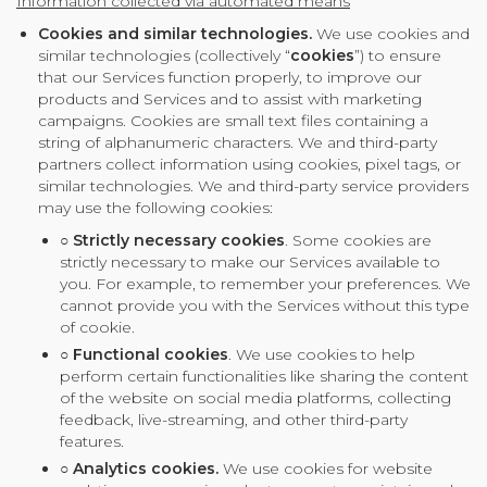
Information collected via automated means
Cookies and similar technologies.
We use cookies and
similar technologies (collectively “
cookies
”) to ensure
that our Services function properly, to improve our
products and Services and to assist with marketing
campaigns. Cookies are small text files containing a
string of alphanumeric characters. We and third-party
partners collect information using cookies, pixel tags, or
similar technologies. We and third-party service providers
may use the following cookies:
○
Strictly necessary cookies
. Some cookies are
strictly necessary to make our Services available to
you. For example, to remember your preferences. We
cannot provide you with the Services without this type
of cookie.
○
Functional cookies
. We use cookies to help
perform certain functionalities like sharing the content
of the website on social media platforms, collecting
feedback, live-streaming, and other third-party
features.
○
Analytics cookies.
We use cookies for website