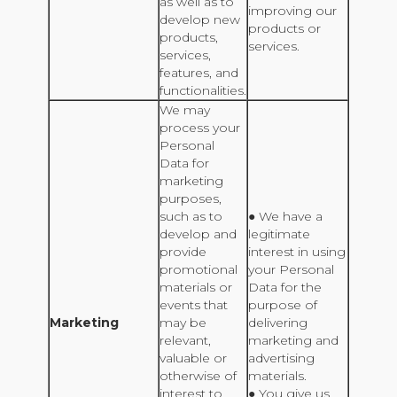
as well as to
improving our
develop new
products or
products,
services.
services,
features, and
functionalities.
We may
process your
Personal
Data for
marketing
purposes,
such as to
● We have a
develop and
legitimate
provide
interest in using
promotional
your Personal
materials or
Data for the
events that
purpose of
Marketing
may be
delivering
relevant,
marketing and
valuable or
advertising
otherwise of
materials.
interest to
● You give us