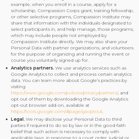
example, when you enroll in a course, apply for a
scholarship, Compassion Corps grant, training fellowship,
or other selective programs, Compassion Institute may
share that information with the individuals designated to
select participants in, and help manage, those programs,
which may include people not employed by
Compassion Institute directly. We may also share your
Personal Data with partner organizations, and volunteers
for the purpose of organizing and running the event or
course you voluntarily signed up for.
Analytics partners.
We use analytics services such as
Google Analytics to collect and process certain analytics
data. You can learn more about Google’s practices by
visiting
https://www.google.com/policies/privacy/partners/
, and
opt out of them by downloading the Google Analytics
opt-out browser add-on, available at
https://tools.google.com/dlpage/gaoptout
.
Legal.
We may disclose your Personal Data to third
parties if required to do so by law or in the good-faith
belief that such action is necessary to comply with
applicable laws, in response to a court order, judicial or