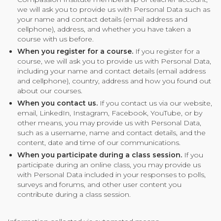
we will ask you to provide us with Personal Data such as
Community Login
your name and contact details (email address and
Teacher Login
cellphone), address, and whether you have taken a
course with us before.
When you register for a course.
If you register for a
course, we will ask you to provide us with Personal Data,
Donate
including your name and contact details (email address
and cellphone), country, address and how you found out
about our courses.
When you contact us.
If you contact us via our website,
email, LinkedIn, Instagram, Facebook, YouTube, or by
other means, you may provide us with Personal Data,
such as a username, name and contact details, and the
content, date and time of our communications.
When you participate during a class session.
If you
participate during an online class, you may provide us
with Personal Data included in your responses to polls,
surveys and forums, and other user content you
contribute during a class session.