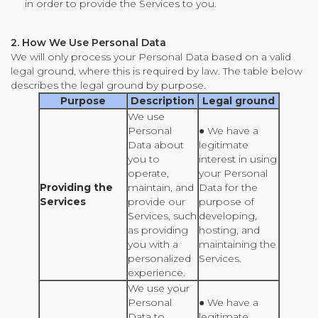
in order to provide the Services to you.
2. How We Use Personal Data
We will only process your Personal Data based on a valid
legal ground, where this is required by law. The table below
describes the legal ground by purpose.
Purpose
Description
Legal ground
We use
Personal
● We have a
Data about
legitimate
you to
interest in using
operate,
your Personal
Providing the
maintain, and
Data for the
Services
provide our
purpose of
Services, such
developing,
as providing
hosting, and
you with a
maintaining the
personalized
Services.
experience.
We use your
Personal
● We have a
Data to
legitimate