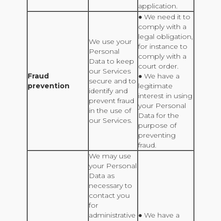
application.
● We need it to
comply with a
legal obligation,
We use your
for instance to
Personal
comply with a
Data to keep
court order.
our Services
Fraud
● We have a
secure and to
prevention
legitimate
identify and
interest in using
prevent fraud
your Personal
in the use of
Data for the
our Services.
purpose of
preventing
fraud.
We may use
your Personal
Data as
necessary to
contact you
for
administrative
● We have a