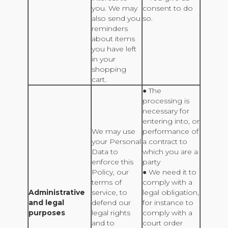
you. We may
consent to do
also send you
so.
reminders
about items
you have left
in your
shopping
cart.
● The
processing is
necessary for
entering into, or
We may use
performance of
your Personal
a contract to
Data to
which you are a
enforce this
party
Policy, our
● We need it to
terms of
comply with a
Administrative
service, to
legal obligation,
and legal
defend our
for instance to
purposes
legal rights
comply with a
and to
court order