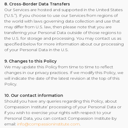
8. Cross-Border Data Transfers
Our Services are hosted and supported in the United States
(“U.S.”). If you choose to use our Services from regions of
the world with laws governing data collection and use that
may differ from U.S. law, then please note that you are
transferring your Personal Data outside of those regions to
the U.S. for storage and processing. You may contact us as
specified below for more information about our processing
of your Personal Data in the U.S.
9. Changes to this Policy
We may update this Policy from time to time to reflect
changes in our privacy practices. If we modify this Policy, we
will indicate the date of the latest revision at the top of this
Policy.
10. Our contact information
Should you have any queries regarding this Policy, about
Compassion Institute’ processing of your Personal Data or
if you wish to exercise your rights with respect to your
Personal Data, you can contact Compassion Institute by
email:
info@compassioninstitute.com
.