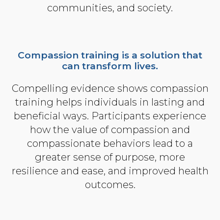
communities, and society.
Community Login
Teacher Login
Compassion training is a solution that
can transform lives.
Donate
Compelling evidence shows compassion
training helps individuals in lasting and
beneficial ways. Participants experience
how the value of compassion and
compassionate behaviors lead to a
greater sense of purpose, more
resilience and ease, and improved health
outcomes.