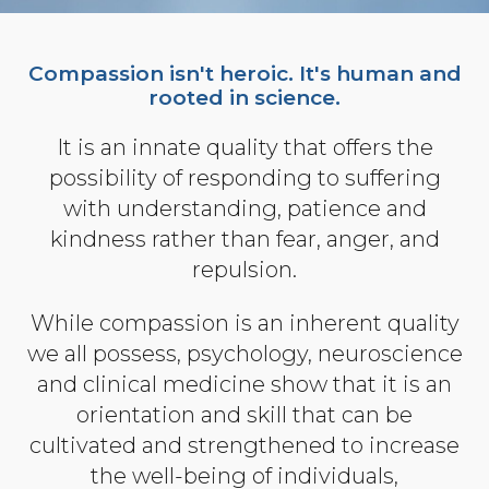
Organizational Culture & Leadership
CCT™ Teacher Training 2023
Compassion isn't heroic. It's human and
Health
rooted in science.
Law Enforcement & Public Safety
It is an innate quality that offers the
possibility of responding to suffering
Blog
with understanding, patience and
kindness rather than fear, anger, and
repulsion.
Free Resources
While compassion is an inherent quality
Research
we all possess, psychology, neuroscience
and clinical medicine show that it is an
Free Media
orientation and skill that can be
cultivated and strengthened to increase
Login
the well-being of individuals,