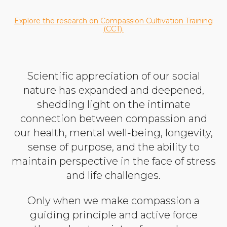
Explore the research on Compassion Cultivation Training
(CCT).
Scientific appreciation of our social
nature has expanded and deepened,
shedding light on the intimate
connection between compassion and
our health, mental well-being, longevity,
sense of purpose, and the ability to
maintain perspective in the face of stress
and life challenges.
Only when we make compassion a
guiding principle and active force