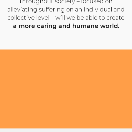
throughout society – focused on
alleviating suffering on an individual and
collective level – will we be able to create
a more caring and humane world.