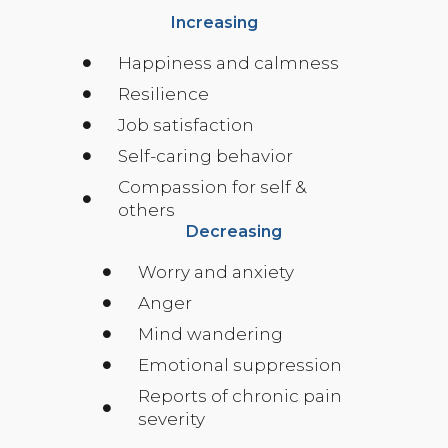
Increasing
Happiness and calmness
Resilience
Job satisfaction
Self-caring behavior
Compassion for self &
others
Decreasing
Worry and anxiety
Anger
Mind wandering
Emotional suppression
Reports of chronic pain
severity