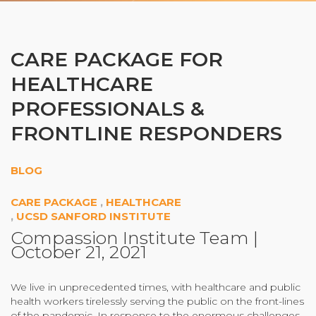
Organizational Culture & Leadership
CCT™ Teacher Training 2023
Health
CARE PACKAGE FOR
Law Enforcement & Public Safety
HEALTHCARE
PROFESSIONALS &
Blog
FRONTLINE RESPONDERS
BLOG
Free Resources
CARE PACKAGE
,
HEALTHCARE
,
UCSD SANFORD INSTITUTE
Research
Compassion Institute Team
|
October 21, 2021
Free Media
We live in unprecedented times, with healthcare and public
Login
health workers tirelessly serving the public on the front-lines
of the pandemic. In response to the enormous challenges