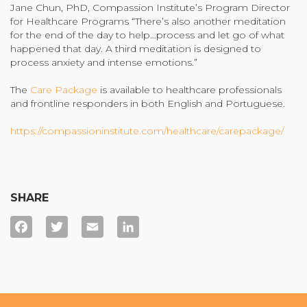
Jane Chun, PhD, Compassion Institute’s Program Director
for Healthcare Programs “There’s also another meditation
for the end of the day to help…process and let go of what
happened that day. A third meditation is designed to
process anxiety and intense emotions.”
The
Care Package
is available to healthcare professionals
and frontline responders in both English and Portuguese.
https://compassioninstitute.com/healthcare/carepackage/
SHARE
Facebook
Twitter
Email
LinkedIn