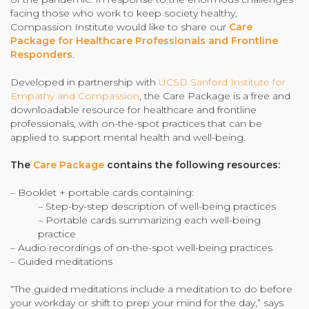
facing those who work to keep society healthy,
Community Login
Compassion Institute would like to share our
Care
Teacher Login
Package for Healthcare Professionals and Frontline
Responders
.
Developed in partnership with
UCSD Sanford Institute for
Donate
Empathy and Compassion
, the Care Package is a free and
downloadable resource for healthcare and frontline
professionals, with on-the-spot practices that can be
applied to support mental health and well-being.
The
Care Package
contains the following resources:
– Booklet + portable cards containing:
– Step-by-step description of well-being practices
– Portable cards summarizing each well-being
practice
– Audio recordings of on-the-spot well-being practices
– Guided meditations
“The guided meditations include a meditation to do before
your workday or shift to prep your mind for the day,” says