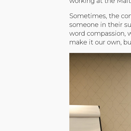
working at the Mait
Sometimes, the com
someone in their su
word compassion, wh
make it our own, bu