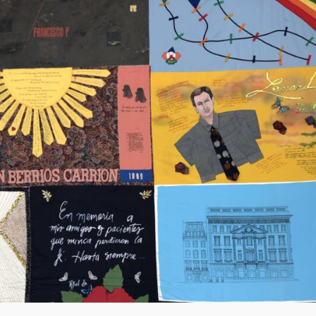
Community Login
Teacher Login
Donate