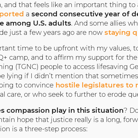
 and that feels like an important thing to 
eported
a
second consecutive year of d
e among U.S. adults
. And some allies w
ide just a few years ago are now
staying q
ortant time to be upfront with my values, t
+ camp, and to affirm my support for the 
ng (TGNC) people to access lifesaving G
be lying if I didn’t mention that sometimes 
going to convince
hostile legislatures to 
al care, or who seek to further to erode q
s compassion play in this situation
? Do
tain hope that justice really is a long, f
n is a three-step process: