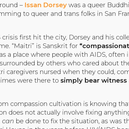
ground –
Issan Dorsey
was a queer Buddh
mming to queer and trans folks in San Fra
isis first hit the city, Dorsey and his col
e. “Maitri” is Sanskrit for
“compassionat
s a place where people with AIDS, often in
be surrounded by others who cared about th
tri caregivers nursed when they could, c
times were there to
simply bear witness
from compassion cultivation is knowing t
n does not actually involve fixing anythi
t
can
be done to fix the situation, as was th