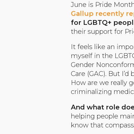
June is Pride Month,
Gallup recently r
for LGBTQ+ peopl
their support for Pr
It feels like an imp
myself in the LGBTQ
Gender Nonconformi
Care (GAC). But I’d 
How are we really 
criminalizing medic
And what role doe
helping people main
know that compassio