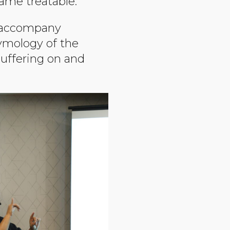
came treatable.
o accompany
tymology of the
suffering on and