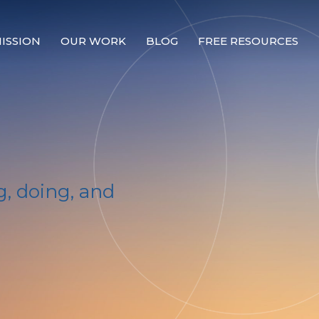
ISSION
OUR WORK
BLOG
FREE RESOURCES
Our Mission
Why Compassion Training?
Our Team
About Thupten Jinpa, PhD
, doing, and
Our Partners & Donors
Our Work
Building Compassion From the Inside Out
Compassion Cultivation Training© (CCT™)