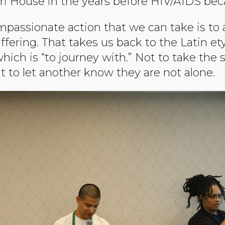
ri House in the years before HIV/AIDS be
passionate action that we can take is t
ffering. That takes us back to the Latin e
ich is “to journey with.” Not to take the 
t to let another know they are not alone.