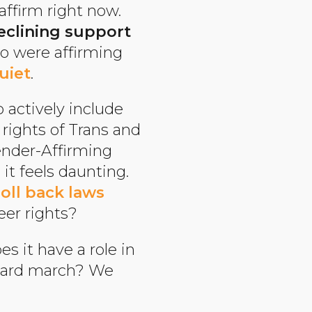
affirm right now.
eclining support
ho were affirming
uiet
.
o actively include
rights of Trans and
ender-Affirming
it feels daunting.
roll back laws
ueer rights?
es it have a role in
orward march? We