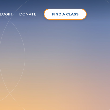
LOGIN
DONATE
FIND A CLASS