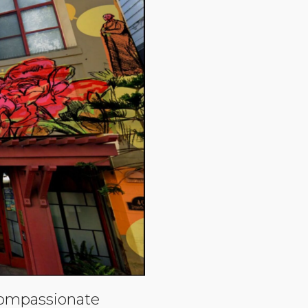
compassionate