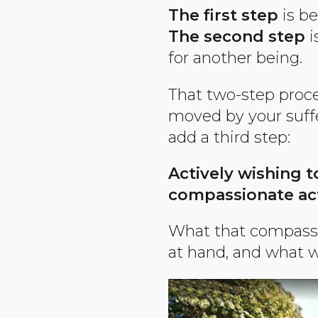
The first step
is be
The second step
i
for another being.
That two-step proces
moved by your suff
add a third step:
Actively wishing t
compassionate ac
What that compassio
at hand, and what w