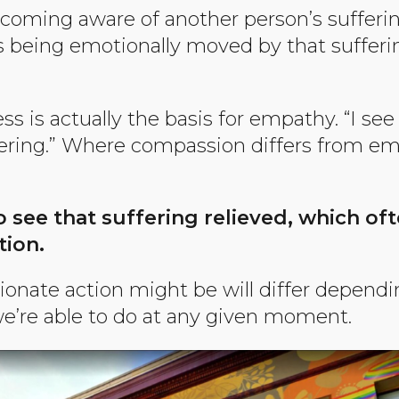
coming aware of another person’s sufferi
s being emotionally moved by that sufferin
s is actually the basis for empathy. “I see
ering.” Where compassion differs from e
o see that suffering relieved, which of
tion.
nate action might be will differ dependin
e’re able to do at any given moment.