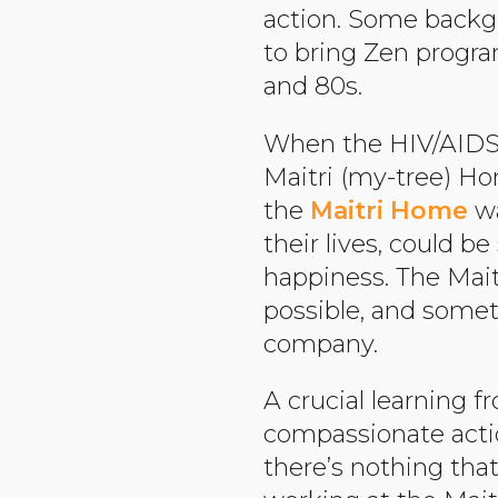
action. Some back
to bring Zen progra
and 80s.
When the HIV/AIDS cr
Maitri (my-tree) Hom
the
Maitri Home
wa
their lives, could 
happiness. The Mai
possible, and some
company.
A crucial learning 
compassionate actio
there’s nothing tha