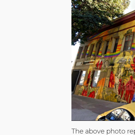
The above photo re