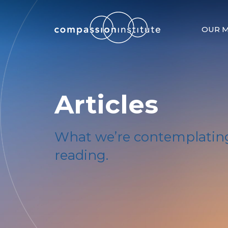
OUR M
Articles
What we’re contemplating
reading.