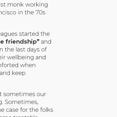
ist monk working
ncisco in the 70s
leagues started the
e friendship”
and
 the last days of
eir wellbeing and
omforted when
and keep
hat sometimes our
ng. Sometimes,
e case for the folks