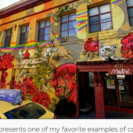
presents one of my favorite examples of 