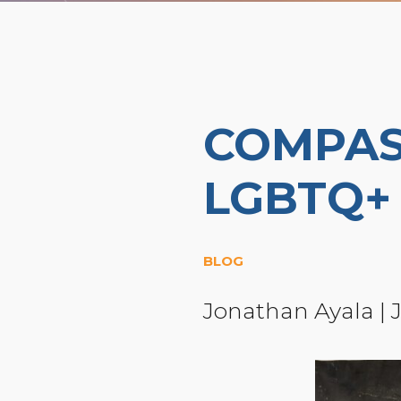
COMPAS
LGBTQ+
BLOG
Jonathan Ayala
|