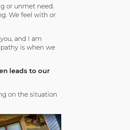
ng or unmet need.
g. We feel with or
 you, and I am
mpathy is when we
ten leads to our
g on the situation