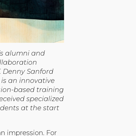
y’s alumni and
llaboration
. Denny Sanford
is an innovative
ion-based training
received specialized
dents at the start
an impression. For