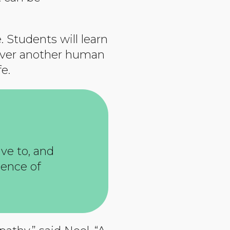
 Students will learn
r over another human
e.
ve to, and
ience of