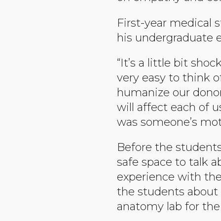
First-year medical
his undergraduate ed
“It’s a little bit sh
very easy to think o
humanize our donor.
will affect each of 
was someone’s mother
Before the students
safe space to talk a
experience with thei
the students about
anatomy lab for the 