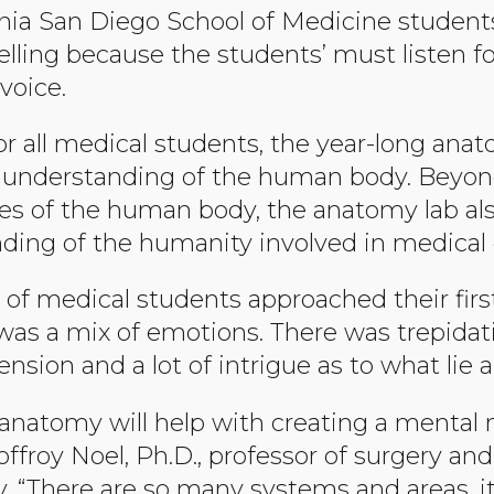
rnia San Diego School of Medicine students,
elling because the students’ must listen fo
voice.
or all medical students, the year-long ana
n understanding of the human body. Beyon
es of the human body, the anatomy lab al
ding of the humanity involved in medical 
 of medical students approached their firs
was a mix of emotions. There was trepidat
sion and a lot of intrigue as to what lie 
 anatomy will help with creating a menta
ffroy Noel, Ph.D., professor of surgery and
. “There are so many systems and areas, i