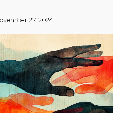
Community Login
Teacher Login
ovember 27, 2024
Donate