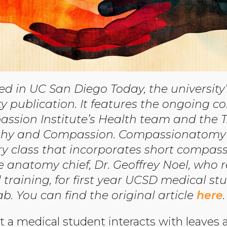
red in UC San Diego Today, the universit
ublication. It features the ongoing co
ssion Institute’s Health team and the T
athy and Compassion. Compassionatomy 
y class that incorporates short compass
he anatomy chief, Dr. Geoffrey Noel, who 
raining, for first year UCSD medical stu
. You can find the original article
here
.
at a medical student interacts with leaves 