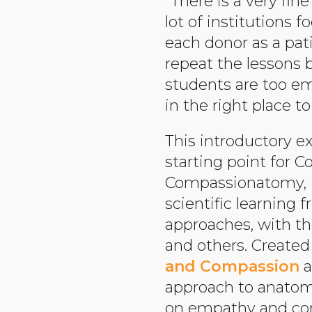
“There is a very fin
lot of institutions
each donor as a pat
repeat the lessons 
students are too em
in the right place t
This introductory e
starting point for 
Compassionatomy, i
scientific learning 
approaches, with the
and others. Created
and Compassion
a
approach to anatomy
on empathy and com