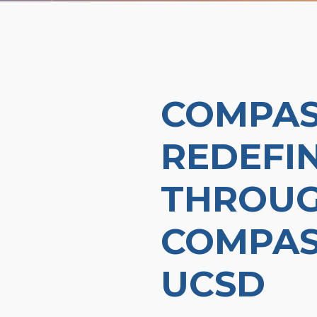
COMPAS
REDEFI
THROUG
COMPAS
UCSD