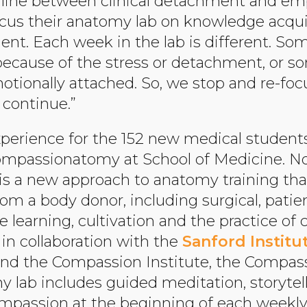
e line between clinical detachment and emp
 focus their anatomy lab on knowledge acqu
ient. Each week in the lab is different. S
because of the stress or detachment, or 
otionally attached. So, we stop and re-fo
o continue.”
xperience for the 152 new medical student
Compassionatomy at School of Medicine. Now
s a new approach to anatomy training th
from a body donor, including surgical, pati
 learning, cultivation and the practice of 
 in collaboration with the
Sanford Institu
nd the Compassion Institute, the Compa
 lab includes guided meditation, storytel
passion at the beginning of each weekly 