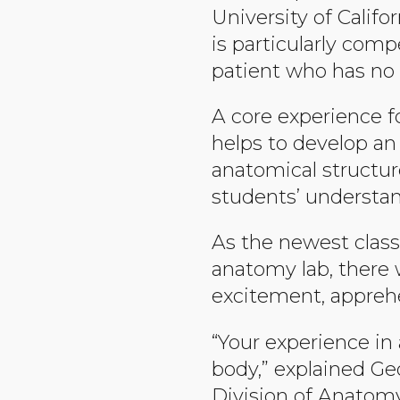
University of Califo
is particularly comp
patient who has no 
A core experience f
helps to develop a
anatomical structur
students’ understan
As the newest class
anatomy lab, there 
excitement, apprehen
“Your experience in
body,” explained Geo
Division of Anatomy