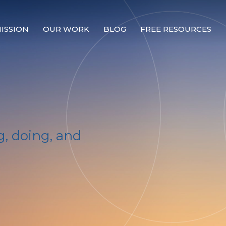
ISSION
OUR WORK
BLOG
FREE RESOURCES
Our Mission
Why Compassion Training?
Our Team
About Thupten Jinpa, PhD
, doing, and
Our Partners & Donors
Our Work
Building Compassion From the Inside Out
Compassion Cultivation Training© (CCT™)