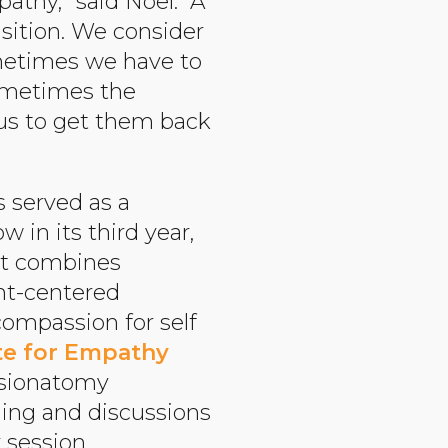
athy,” said Noel. “A
isition. We consider
ometimes we have to
sometimes the
cus to get them back
s served as a
 in its third year,
at combines
ent-centered
compassion for self
te for Empathy
ssionatomy
ling and discussions
session.