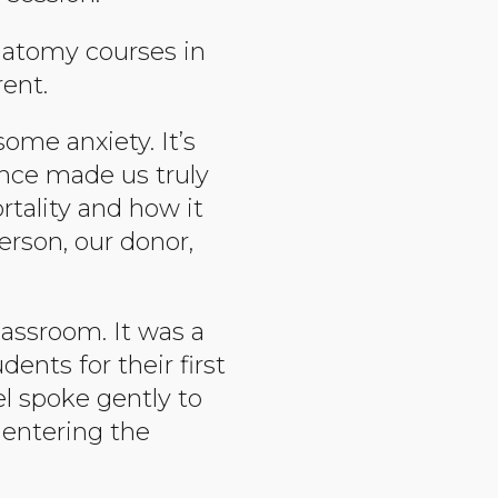
natomy courses in
rent.
some anxiety. It’s
ence made us truly
tality and how it
erson, our donor,
lassroom. It was a
ents for their first
el spoke gently to
entering the