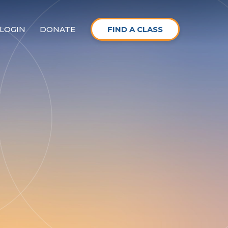
LOGIN
DONATE
FIND A CLASS