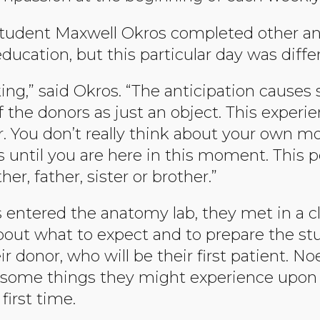
 student Maxwell Okros completed other a
ucation, but this particular day was diffe
ocking,” said Okros. “The anticipation causes 
f the donors as just an object. This experi
 You don’t really think about your own mor
us until you are here in this moment. This p
, father, sister or brother.”
 entered the anatomy lab, they met in a c
bout what to expect and to prepare the stud
r donor, who will be their first patient. No
 some things they might experience upon 
first time.