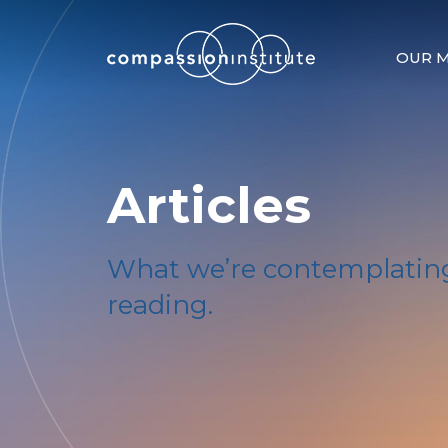
OUR M
Articles
What we’re contemplating
reading.