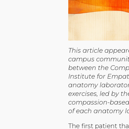
This article appea
campus community p
between the Compa
Institute for Emp
anatomy laborator
exercises, led by t
compassion-based t
of each anatomy lab
The first patient th