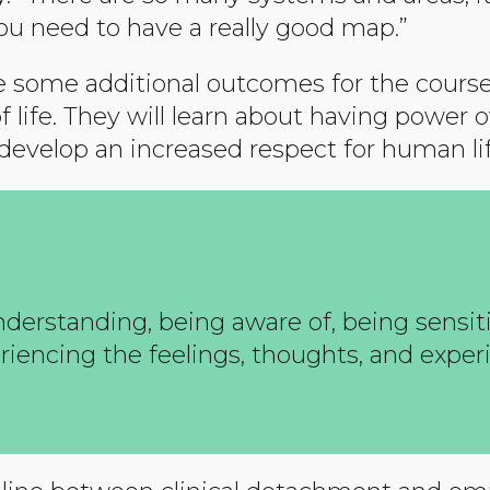
u need to have a really good map.”
 some additional outcomes for the course.
of life. They will learn about having powe
 develop an increased respect for human lif
nderstanding, being aware of, being sensiti
eriencing the feelings, thoughts, and exper