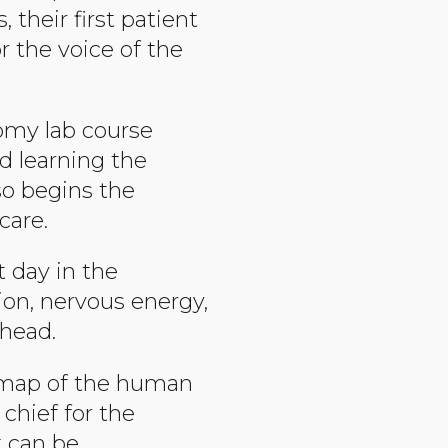
 their first patient
r the voice of the
tomy lab course
d learning the
so begins the
care.
t day in the
ion, nervous energy,
ahead.
l map of the human
 chief for the
t can be