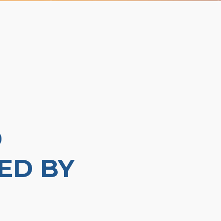
D
ED BY