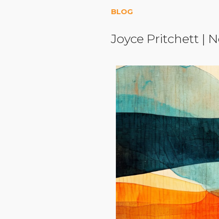
BLOG
Joyce Pritchett
|
N