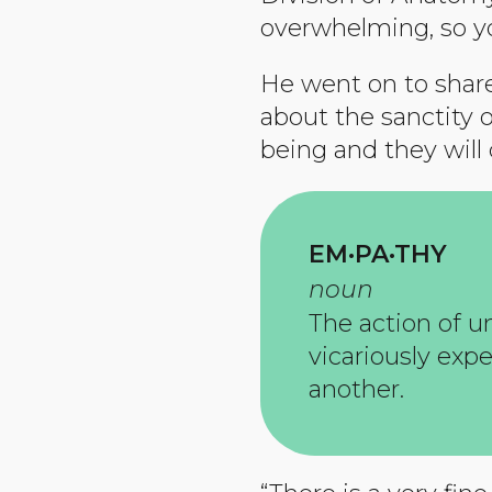
overwhelming, so yo
He went on to share
about the sanctity 
being and they will
EM·PA·THY
noun
The action of u
vicariously exp
another.