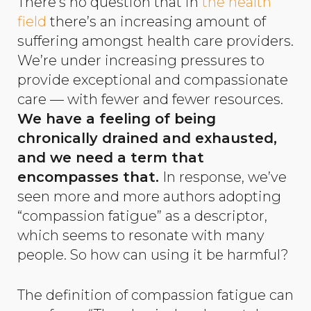
There’s no question that in
the health
field
there’s an increasing amount of
suffering amongst health care providers.
We’re under increasing pressures to
provide exceptional and compassionate
care — with fewer and fewer resources.
We have a feeling of being
chronically drained and exhausted,
and we need a term that
encompasses that.
In response, we’ve
seen more and more authors adopting
“compassion fatigue” as a descriptor,
which seems to resonate with many
people. So how can using it be harmful?
The definition of compassion fatigue can