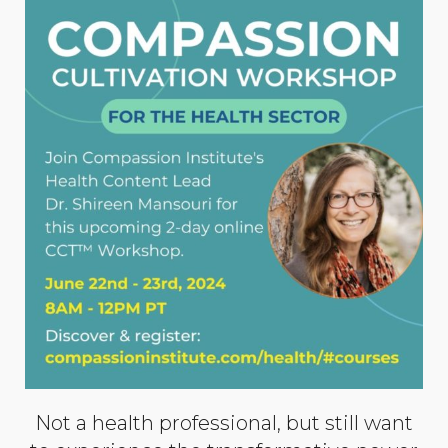
Not a health professional, but still want