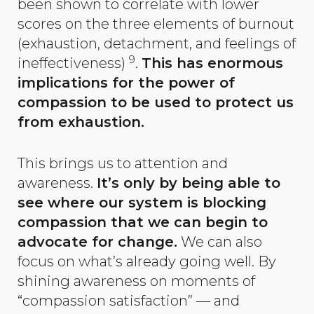
been shown to correlate with lower
scores on the three elements of burnout
(exhaustion, detachment, and feelings of
9
ineffectiveness)
.
This has enormous
implications for the power of
compassion to be used to protect us
from exhaustion.
This brings us to attention and
awareness.
It’s only by being able to
see where our system is blocking
compassion that we can begin to
advocate for change.
We can also
focus on what’s already going well. By
shining awareness on moments of
“compassion satisfaction” — and