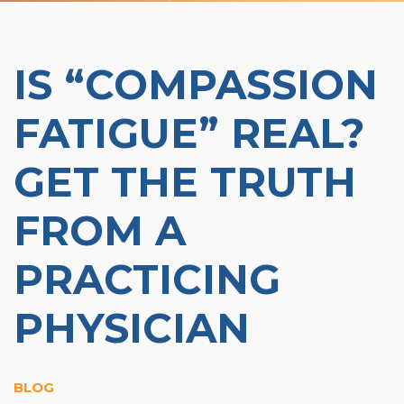
Organizational Culture & Leadership
CCT™ Teacher Training 2023
Health
IS “COMPASSION
Law Enforcement & Public Safety
FATIGUE” REAL?
Blog
GET THE TRUTH
FROM A
Free Resources
PRACTICING
Research
PHYSICIAN
Free Media
Login
BLOG