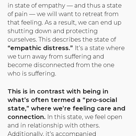
in state of empathy — and thus a state
of pain — we will want to retreat from
that feeling. As a result, we can end up
shutting down and protecting
ourselves. This describes the state of
“empathic distress.”
It’s a state where
we turn away from suffering and
become disconnected from the one
who is suffering.
This is in contrast with being in
what’s often termed a “pro-social
state,” where we’re feeling care and
connection.
In this state, we feel open
and in relationship with others.
Additionally, it’s accompanied