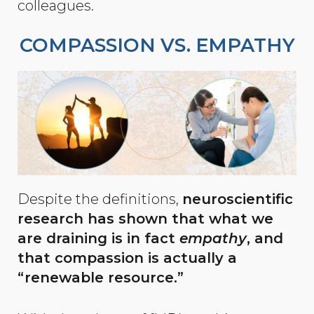
colleagues.
COMPASSION VS. EMPATHY
Despite the definitions,
neuroscientific
research has shown that what we
are draining is in fact
empathy
, and
that compassion is actually a
“renewable resource.”