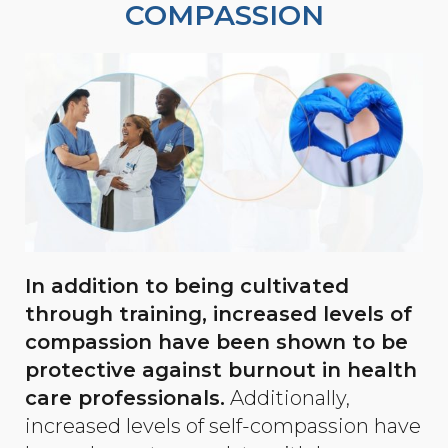
COMPASSION
In addition to being cultivated
through training, increased levels of
compassion have been shown to be
protective against burnout in health
care professionals.
Additionally,
increased levels of self-compassion have