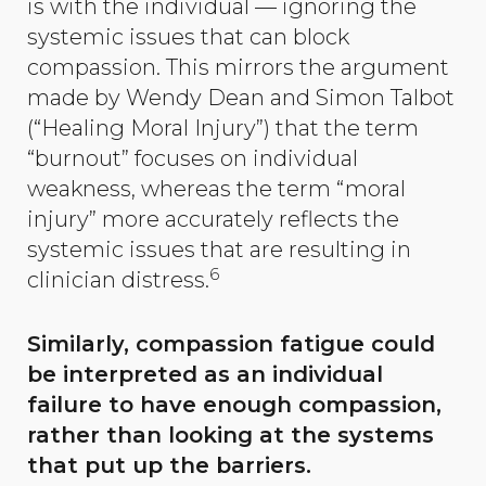
is with the individual — ignoring the
systemic issues that can block
compassion. This mirrors the argument
made by Wendy Dean and Simon Talbot
(“Healing Moral Injury”) that the term
“burnout” focuses on individual
weakness, whereas the term “moral
injury” more accurately reflects the
systemic issues that are resulting in
6
clinician distress.
Similarly, compassion fatigue could
be interpreted as an individual
failure to have enough compassion,
rather than looking at the systems
that put up the barriers.