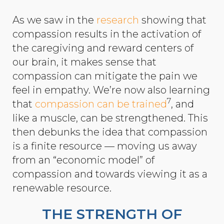
As we saw in the
research
showing that
compassion results in the activation of
the caregiving and reward centers of
our brain, it makes sense that
compassion can mitigate the pain we
feel in empathy. We’re now also learning
7
that
compassion can be trained
, and
like a muscle, can be strengthened. This
then debunks the idea that compassion
is a finite resource — moving us away
from an “economic model” of
compassion and towards viewing it as a
renewable resource.
THE STRENGTH OF