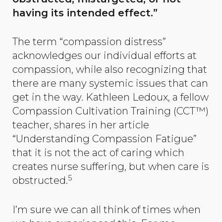
having its intended effect.”
The term “compassion distress”
acknowledges our individual efforts at
compassion, while also recognizing that
there are many systemic issues that can
get in the way. Kathleen Ledoux, a fellow
Compassion Cultivation Training (CCT™)
teacher, shares in her article
“Understanding Compassion Fatigue”
that it is not the act of caring which
creates nurse suffering, but when care is
5
obstructed.
I’m sure we can all think of times when