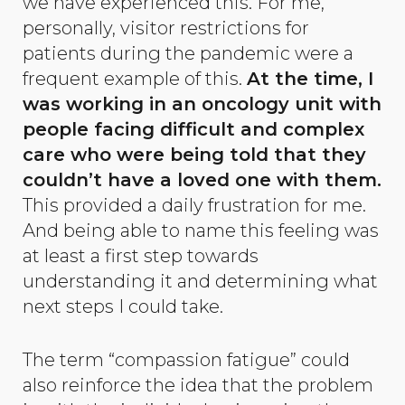
we have experienced this. For me,
personally, visitor restrictions for
patients during the pandemic were a
frequent example of this.
At the time, I
was working in an oncology unit with
people facing difficult and complex
care who were being told that they
couldn’t have a loved one with them.
This provided a daily frustration for me.
And being able to name this feeling was
at least a first step towards
understanding it and determining what
next steps I could take.
The term “compassion fatigue” could
also reinforce the idea that the problem