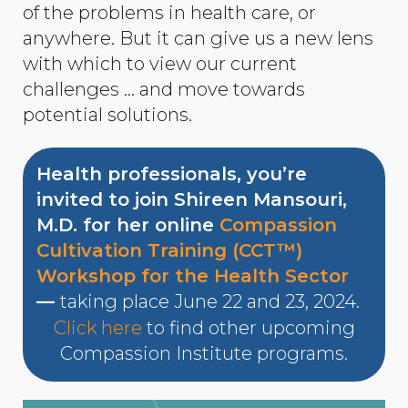
of the problems in health care, or
anywhere. But it can give us a new lens
with which to view our current
challenges … and move towards
potential solutions.
Health professionals, you’re
invited to join Shireen Mansouri,
M.D. for her online
Compassion
Cultivation Training (CCT™)
Workshop for the Health Sector
—
taking place June 22 and 23, 2024.
Click here
to find other upcoming
Compassion Institute programs.