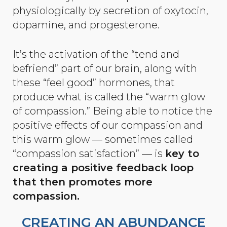
physiologically by secretion of oxytocin,
dopamine, and progesterone.
It’s the activation of the “tend and
befriend” part of our brain, along with
these “feel good” hormones, that
produce what is called the “warm glow
of compassion.” Being able to notice the
positive effects of our compassion and
this warm glow — sometimes called
“compassion satisfaction” — is
key to
creating a positive feedback loop
that then promotes more
compassion.
CREATING AN ABUNDANCE