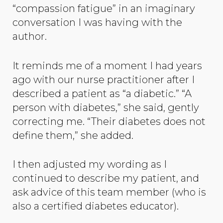
“compassion fatigue” in an imaginary
conversation I was having with the
author.
It reminds me of a moment I had years
ago with our nurse practitioner after I
described a patient as “a diabetic.” “A
person with diabetes,” she said, gently
correcting me. “Their diabetes does not
define them,” she added.
I then adjusted my wording as I
continued to describe my patient, and
ask advice of this team member (who is
also a certified diabetes educator).