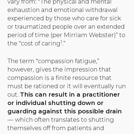
vary from: “The physical and mental
exhaustion and emotional withdrawal
experienced by those who care for sick
or traumatized people over an extended
period of time (per Mirriam Webster)” to
1
the “cost of caring
.”
The term “compassion fatigue,”
however, gives the impression that
compassion is a finite resource that
must be rationed or it will eventually run
out.
This can result in a practitioner
or individual shutting down or
guarding against this possible drain
— which often translates to shutting
themselves off from patients and