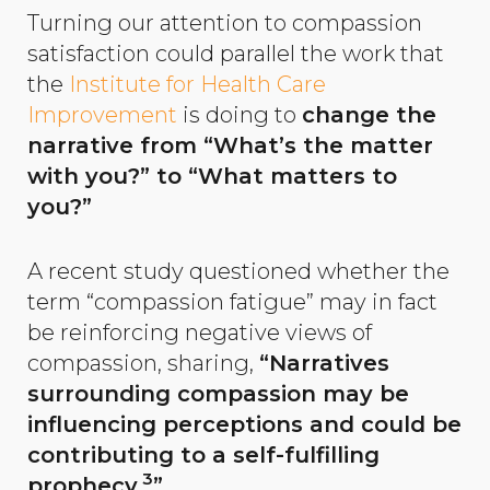
Turning our attention to compassion
satisfaction could parallel the work that
the
Institute for Health Care
Improvement
is doing to
change the
narrative from “What’s the matter
with you?” to “What matters to
you?”
A recent study questioned whether the
term “compassion fatigue” may in fact
be reinforcing negative views of
compassion, sharing,
“Narratives
surrounding compassion may be
influencing perceptions and could be
contributing to a self-fulfilling
3
prophecy.
”