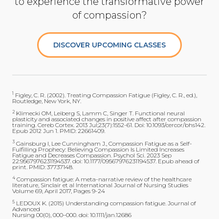
to experience the transformative power
of compassion?
DISCOVER UPCOMING CLASSES
1
Figley, C. R. (2002). Treating Compassion Fatigue (Figley, C. R., ed.),
Routledge, New York, NY.
2
Klimecki OM, Leiberg S, Lamm C, Singer T. Functional neural
plasticity and associated changes in positive affect after compassion
training. Cereb Cortex. 2013 Jul;23(7):1552-61. Doi: 10.1093/cercor/bhs142.
Epub 2012 Jun 1. PMID: 22661409.
3
Gainsburg I, Lee Cunningham J., Compassion Fatigue as a Self-
Fulfilling Prophecy: Believing Compassion Is Limited Increases
Fatigue and Decreases Compassion. Psychol Sci. 2023 Sep
22:9567976231194537. doi: 10.1177/09567976231194537. Epub ahead of
print. PMID: 37737148.
4
Compassion fatigue: A meta-narrative review of the healthcare
literature, Sinclair et al International Journal of Nursing Studies
Volume 69, April 2017, Pages 9-24
5
LEDOUX K. (2015) Understanding compassion fatigue. Journal of
Advanced
Nursing 00(0), 000–000. doi: 10.1111/jan.12686