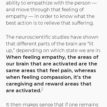
ability to empathize with the person —
and move through that feeling of
empathy — in order to know what the
best action is to relieve that suffering.
The neuroscientific studies have shown
that different parts of the brain are “lit
up,” depending on which state we are in.
When feeling empathy, the areas of
our brain that are activated are the
same areas that feel pain, whereas
when feeling compassion, it’s the
caregiving and reward areas that
2
are activated.
It then makes sense that if one remains