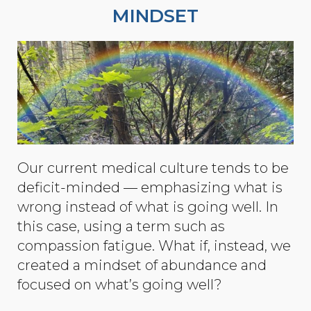
MINDSET
Our current medical culture tends to be
deficit-minded — emphasizing what is
wrong instead of what is going well. In
this case, using a term such as
compassion fatigue. What if, instead, we
created a mindset of abundance and
focused on what’s going well?