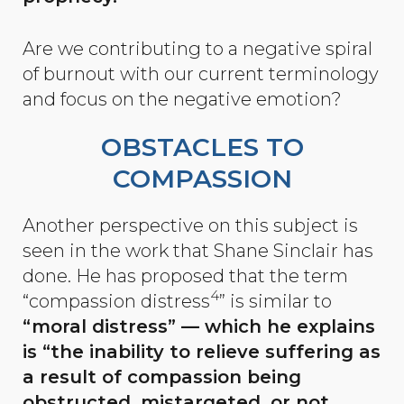
Are we contributing to a negative spiral
of burnout with our current terminology
and focus on the negative emotion?
OBSTACLES TO
COMPASSION
Another perspective on this subject is
seen in the work that Shane Sinclair has
done. He has proposed that the term
4
“compassion distress
” is similar to
“moral distress” — which he explains
is “the inability to relieve suffering as
a result of compassion being
obstructed, mistargeted, or not