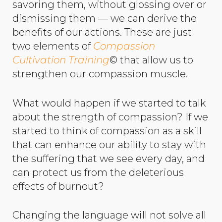
savoring them, without glossing over or
dismissing them — we can derive the
benefits of our actions. These are just
two elements of
Compassion
Cultivation Training
© that allow us to
strengthen our compassion muscle.
What would happen if we started to talk
about the strength of compassion? If we
started to think of compassion as a skill
that can enhance our ability to stay with
the suffering that we see every day, and
can protect us from the deleterious
effects of burnout?
Changing the language will not solve all