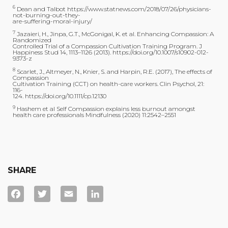
6
Dean and Talbot https://www.statnews.com/2018/07/26/physicians-
not-burning-out-they-
are-suffering-moral-injury/
7
Jazaieri, H., Jinpa, G.T., McGonigal, K. et al. Enhancing Compassion: A
Randomized
Controlled Trial of a Compassion Cultivation Training Program. J
Happiness Stud 14, 1113–1126 (2013). https://doi.org/10.1007/s10902-012-
9373-z
8
Scarlet, J., Altmeyer, N., Knier, S. and Harpin, R.E. (2017), The effects of
Compassion
Cultivation Training (CCT) on health-care workers. Clin Psychol, 21:
116-
124. https://doi.org/10.1111/cp.12130
9
Hashem et al Self Compassion explains less burnout amongst
health care professionals Mindfulness (2020) 11:2542–2551
SHARE
Facebook
Twitter
Email
LinkedIn