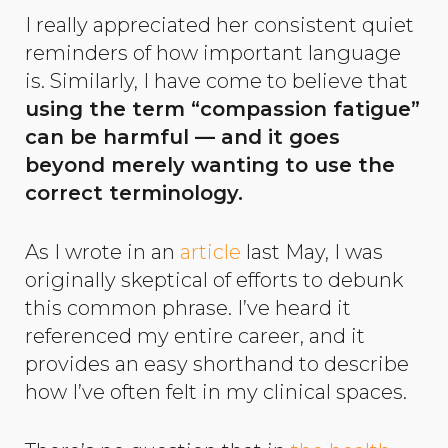
I really appreciated her consistent quiet
reminders of how important language
is. Similarly, I have come to believe that
using the term “compassion fatigue”
can be harmful — and it goes
beyond merely wanting to use the
correct terminology.
As I wrote in an
article
last May, I was
originally skeptical of efforts to debunk
this common phrase. I’ve heard it
referenced my entire career, and it
provides an easy shorthand to describe
how I’ve often felt in my clinical spaces.