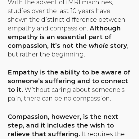
With the advent of fMRI machines,
studies over the last 10 years have
shown the distinct difference between
empathy and compassion.
Although
empathy is an
essential part of
compassion, it’s not the
whole
story
,
but rather the beginning.
Empathy is the ability to be aware of
someone’s suffering and to connect
to it.
Without caring about someone’s
pain, there can be no compassion.
Compassion, however, is the next
step, and it includes the wish to
relieve that suffering.
It requires the