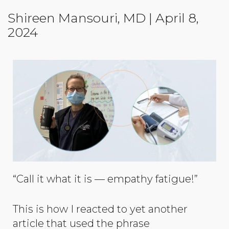
Community Login
Shireen Mansouri, MD
|
April 8,
2024
Teacher Login
Donate
“Call it what it is — empathy fatigue!”
This is how I reacted to yet another
article that used the phrase