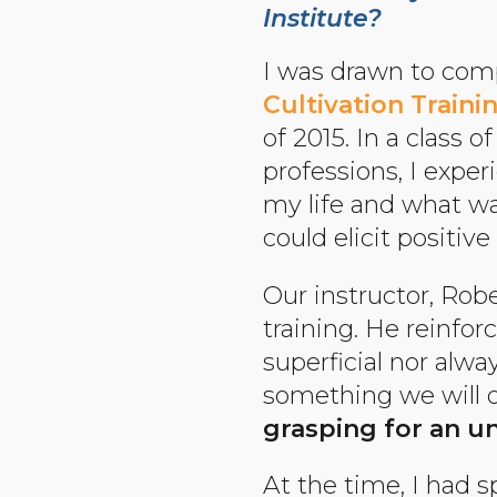
Institute?
I was drawn to com
Cultivation Train
of 2015. In a class 
professions, I expe
my life and what was
could elicit positiv
Our instructor, Rob
training. He reinfor
superficial nor alway
something we will of
grasping for an un
At the time, I had 