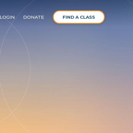
LOGIN
DONATE
FIND A CLASS