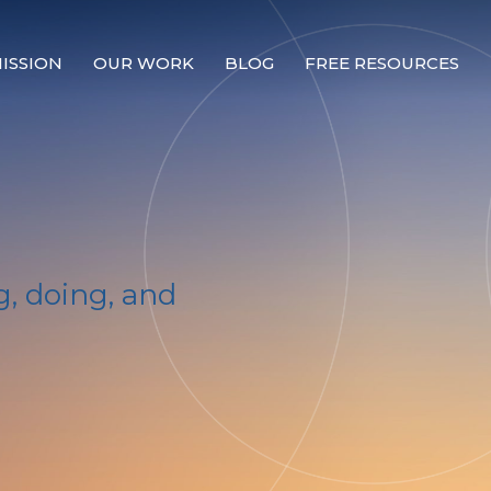
ISSION
OUR WORK
BLOG
FREE RESOURCES
Our Mission
Why Compassion Training?
Our Team
About Thupten Jinpa, PhD
, doing, and
Our Partners & Donors
Our Work
Building Compassion From the Inside Out
Compassion Cultivation Training© (CCT™)