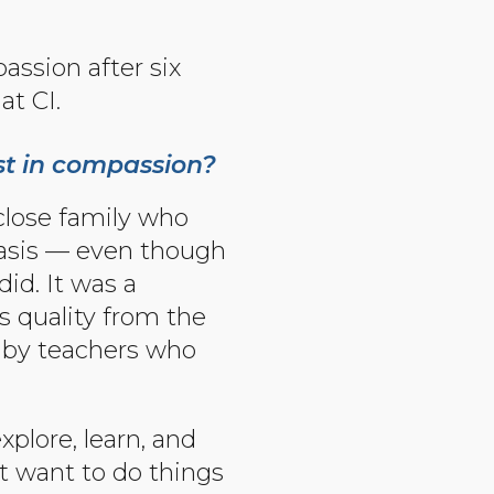
assion after six
at CI.
st in compassion?
close family who
 basis — even though
id. It was a
s quality from the
t by teachers who
xplore, learn, and
ot want to do things