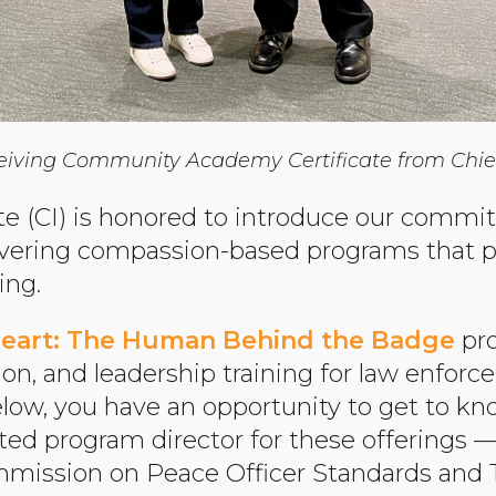
receiving Community Academy Certificate from Chief 
e (CI) is honored to introduce our commit
ivering compassion-based programs that 
ing.
eart: The Human Behind the Badge
pro
ion, and leadership training for law enfor
elow, you have an opportunity to get to k
ted program director for these offerings
mmission on Peace Officer Standards and 