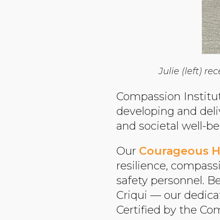
Julie (left) 
Compassion Institut
developing and del
and societal well-be
Our
Courageous H
resilience, compass
safety personnel. B
Criqui — our dedica
Certified by the Co