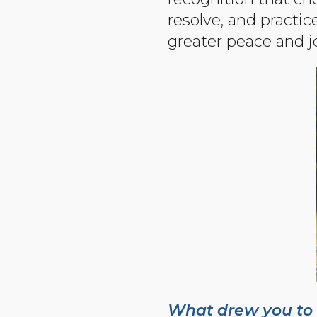
resolve, and practi
greater peace and j
What drew you to