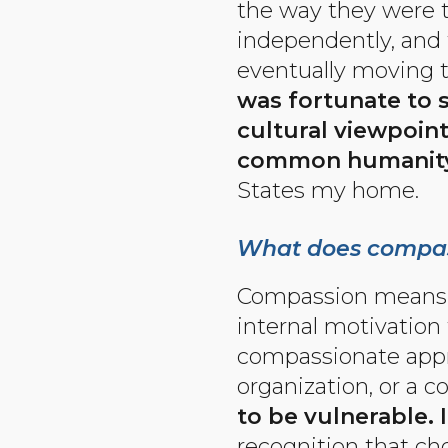
the way they were ty
independently, and 
eventually moving 
was fortunate to 
cultural viewpoin
common humanity
States my home.
What does compas
Compassion means li
internal motivation 
compassionate approa
organization, or a 
to be vulnerable. 
recognition that ch