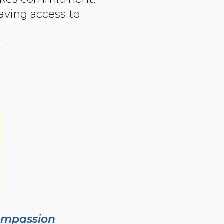
aving access to
ompassion