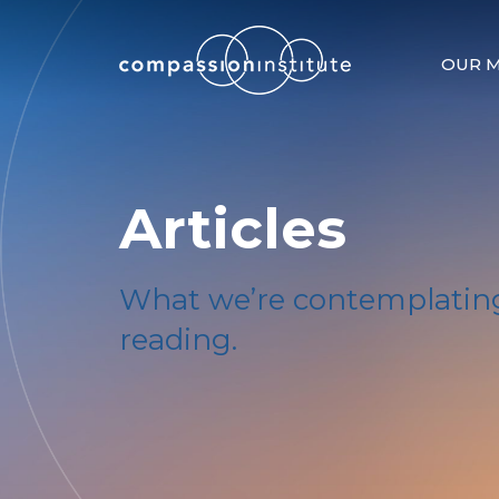
OUR M
Articles
What we’re contemplating
reading.