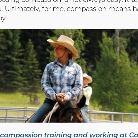
ce. Ultimately, for me, compassion means h
oy.
 compassion training and working at C