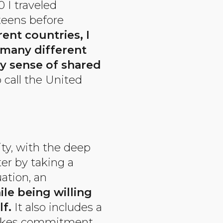
 I traveled
 teens before
ent countries, I
 many different
y sense of shared
 call the United
ty, with the deep
ter by taking a
ation, an
le being willing
f.
It also includes a
 takes commitment,