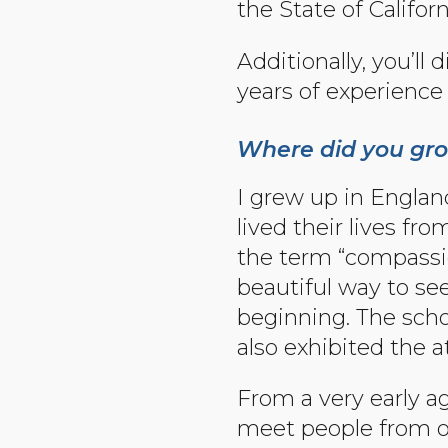
the State of Californ
Additionally, you’ll
years of experience 
Where did you gro
I grew up in Englan
lived their lives f
the term “compassio
beautiful way to see
beginning. The scho
also exhibited the 
From a very early ag
meet people from oth