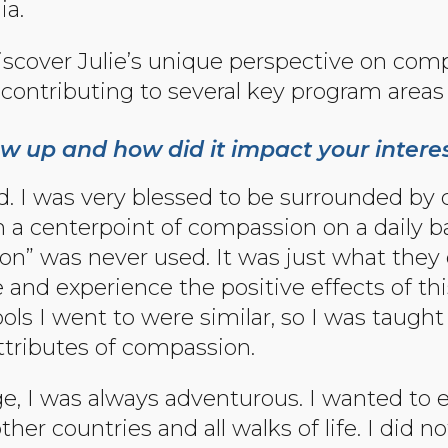
ia.
 discover Julie’s unique perspective on comp
contributing to several key program areas 
w up and how did it impact your intere
d. I was very blessed to be surrounded by 
rom a centerpoint of compassion on a daily
n” was never used. It was just what they d
 and experience the positive effects of thi
ols I went to were similar, so I was taugh
attributes of compassion.
e, I was always adventurous. I wanted to e
er countries and all walks of life. I did n