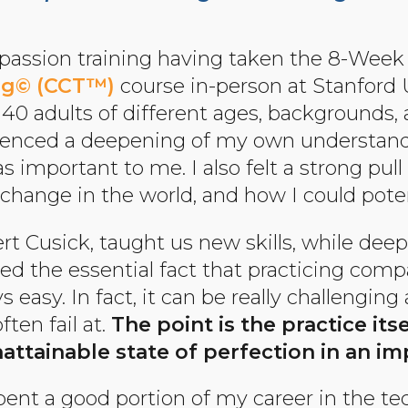
passion training having taken the 8-Wee
ing© (CCT™)
course in-person at Stanford Un
of 40 adults of different ages, backgrounds,
rienced a deepening of my own understand
 important to me. I also felt a strong pul
e change in the world, and how I could poten
ert Cusick, taught us new skills, while de
ced the essential fact that practicing comp
s easy. In fact, it can be really challenging 
ten fail at.
The point is the practice its
attainable state of perfection in an im
spent a good portion of my career in the te