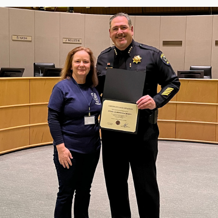
Community Login
Teacher Login
Donate