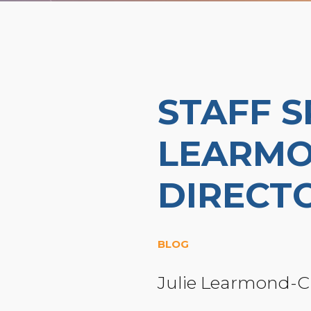
STAFF S
LEARMO
DIRECT
BLOG
Julie Learmond-C