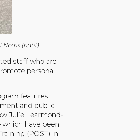
Norris (right)
ted staff who are
promote personal
gram features
cement and public
now Julie Learmond-
 — which have been
Training (POST) in