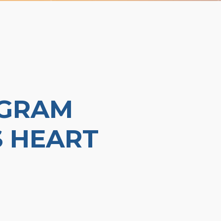
OGRAM
 HEART