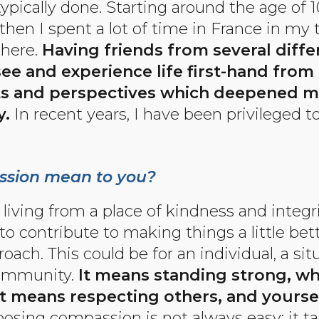
pically done. Starting around the age of 10
then I spent a lot of time in France in my
there.
Having friends from several differ
see and experience life first-hand from
ts and perspectives which deepened m
.
In recent years, I have been privileged to
sion mean to you?
ving from a place of kindness and integri
to contribute to making things a little bet
ch. This could be for an individual, a situ
community.
It means standing strong, whi
It means respecting others, and yoursel
oosing compassion is not always easy; it