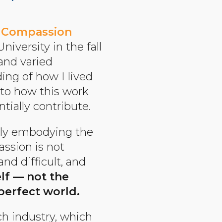
k
Compassion
iversity in the fall
 and varied
ing of how I lived
l to how this work
tially contribute.
eply embodying the
assion is not
and difficult, and
elf — not the
perfect world.
ch industry, which