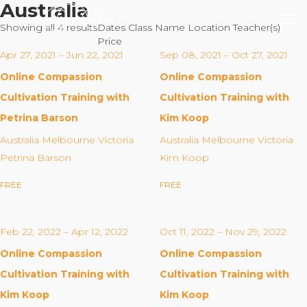
Australia
Showing all 4 results
Dates
Class Name
Location
Teacher(s)
Price
Apr 27, 2021 – Jun 22, 2021
Sep 08, 2021 – Oct 27, 2021
Online Compassion
Online Compassion
Our Mission
Cultivation Training with
Cultivation Training with
Petrina Barson
Kim Koop
Why Compassion Training?
Australia Melbourne Victoria
Australia Melbourne Victoria
Our Team
Petrina Barson
Kim Koop
About Thupten Jinpa, PhD
FREE
FREE
Our Partners & Donors
Feb 22, 2022 – Apr 12, 2022
Oct 11, 2022 – Nov 29, 2022
Our Work
Online Compassion
Online Compassion
Building Compassion From the Inside Out
Cultivation Training with
Cultivation Training with
Compassion Cultivation Training© (CCT™)
Kim Koop
Kim Koop