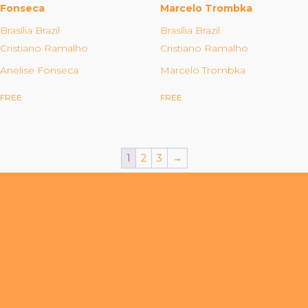
Organizational Culture & Leadership
Fonseca
Marcelo Trombka
CCT™ Teacher Training 2023
Brasília Brazil
Brasília Brazil
Cristiano Ramalho
Cristiano Ramalho
Health
Law Enforcement & Public Safety
Anelise Fonseca
Marcelo Trombka
FREE
FREE
Blog
1
2
3
→
Free Resources
Research
Free Media
Login