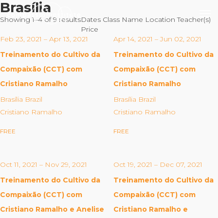
Brasília
Showing 1–4 of 9 results
Dates
Class Name
Location
Teacher(s)
Price
Feb 23, 2021 – Apr 13, 2021
Apr 14, 2021 – Jun 02, 2021
Treinamento do Cultivo da
Treinamento do Cultivo da
Our Mission
Compaixão (CCT) com
Compaixão (CCT) com
Cristiano Ramalho
Cristiano Ramalho
Why Compassion Training?
Brasília Brazil
Brasília Brazil
Our Team
Cristiano Ramalho
Cristiano Ramalho
About Thupten Jinpa, PhD
FREE
FREE
Our Partners & Donors
Oct 11, 2021 – Nov 29, 2021
Oct 19, 2021 – Dec 07, 2021
Our Work
Treinamento do Cultivo da
Treinamento do Cultivo da
Building Compassion From the Inside Out
Compaixão (CCT) com
Compaixão (CCT) com
Compassion Cultivation Training© (CCT™)
Cristiano Ramalho e Anelise
Cristiano Ramalho e