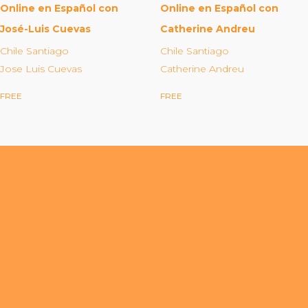
Organizational Culture & Leadership
Online en Español con
Online en Español con
CCT™ Teacher Training 2023
José-Luis Cuevas
Catherine Andreu
Health
Chile Santiago
Chile Santiago
Jose Luis Cuevas
Catherine Andreu
Law Enforcement & Public Safety
FREE
FREE
Blog
Free Resources
Research
Free Media
Login