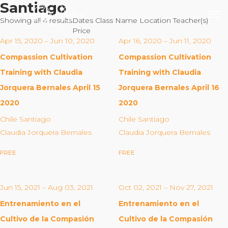
Santiago
Showing all 4 results
Dates
Class Name
Location
Teacher(s)
Price
Apr 15, 2020 – Jun 10, 2020
Apr 16, 2020 – Jun 11, 2020
Compassion Cultivation
Compassion Cultivation
Our Mission
Training with Claudia
Training with Claudia
Jorquera Bernales April 15
Jorquera Bernales April 16
Why Compassion Training?
2020
2020
Our Team
Chile Santiago
Chile Santiago
About Thupten Jinpa, PhD
Claudia Jorquera Bernales
Claudia Jorquera Bernales
Our Partners & Donors
FREE
FREE
Our Work
Jun 15, 2021 – Aug 03, 2021
Oct 02, 2021 – Nov 27, 2021
Building Compassion From the Inside Out
Entrenamiento en el
Entrenamiento en el
Compassion Cultivation Training© (CCT™)
Cultivo de la Compasión
Cultivo de la Compasión