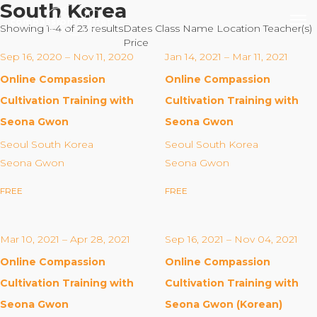
South Korea
Showing 1–4 of 23 results
Dates
Class Name
Location
Teacher(s)
Price
Sep 16, 2020 – Nov 11, 2020
Jan 14, 2021 – Mar 11, 2021
Online Compassion
Online Compassion
Our Mission
Cultivation Training with
Cultivation Training with
Seona Gwon
Seona Gwon
Why Compassion Training?
Seoul South Korea
Seoul South Korea
Our Team
Seona Gwon
Seona Gwon
About Thupten Jinpa, PhD
FREE
FREE
Our Partners & Donors
Mar 10, 2021 – Apr 28, 2021
Sep 16, 2021 – Nov 04, 2021
Our Work
Online Compassion
Online Compassion
Building Compassion From the Inside Out
Cultivation Training with
Cultivation Training with
Compassion Cultivation Training© (CCT™)
Seona Gwon
Seona Gwon (Korean)