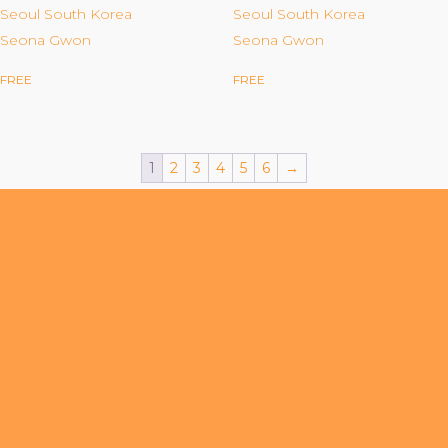
Organizational Culture & Leadership
Seoul South Korea
Seoul South Korea
Seona Gwon
Seona Gwon
CCT™ Teacher Training 2023
Health
FREE
FREE
Law Enforcement & Public Safety
1
2
3
4
5
6
→
Blog
Free Resources
Research
Free Media
Login