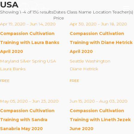
USA
Showing 1–4 of 156 results
Dates
Class Name
Location
Teacher(s)
Price
Apr 19, 2020 – Jun 14, 2020
Apr 30, 2020 – Jun 18, 2020
Compassion Cultivation
Compassion Cultivation
Our Mission
Training with Laura Banks
Training with Diane Hetrick
April 2020
April 2020
Why Compassion Training?
Maryland Silver Spring USA
Seattle Washington
Our Team
Laura Banks
Diane Hetrick
About Thupten Jinpa, PhD
FREE
FREE
Our Partners & Donors
May 05, 2020 – Jun 23, 2020
Jun 15, 2020 – Aug 03, 2020
Our Work
Compassion Cultivation
Compassion Cultivation
Building Compassion From the Inside Out
Training with Sandra
Training with Lineth Jezek
Compassion Cultivation Training© (CCT™)
Sanabria May 2020
June 2020