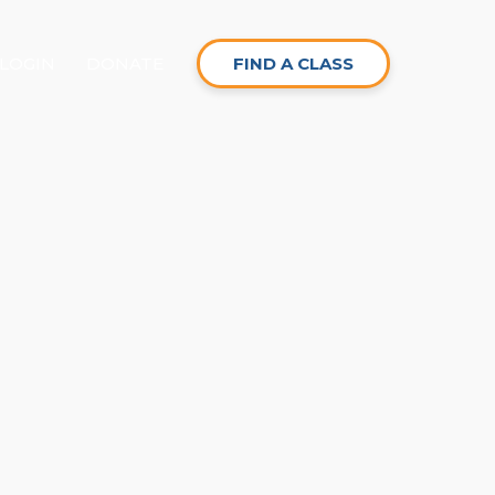
LOGIN
DONATE
FIND A CLASS