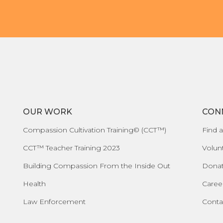
OUR WORK
CON
Compassion Cultivation Training© (CCT™)
Find a
CCT™ Teacher Training 2023
Volun
Building Compassion From the Inside Out
Dona
Health
Caree
Law Enforcement
Conta