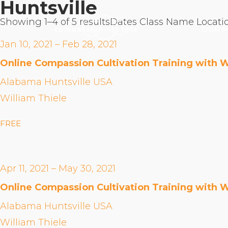
Huntsville
Showing 1–4 of 5 results
Dates
Class Name
Locati
OUR M
Jan 10, 2021 – Feb 28, 2021
Online Compassion Cultivation Training with W
Alabama Huntsville USA
William Thiele
FREE
Apr 11, 2021 – May 30, 2021
Online Compassion Cultivation Training with W
Alabama Huntsville USA
William Thiele