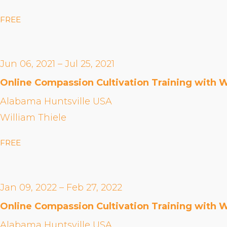
FREE
Jun 06, 2021 – Jul 25, 2021
Online Compassion Cultivation Training with W
Alabama Huntsville USA
William Thiele
FREE
Jan 09, 2022 – Feb 27, 2022
Online Compassion Cultivation Training with W
Alabama Huntsville USA