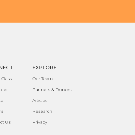
NECT
EXPLORE
 Class
Our Team
teer
Partners & Donors
te
Articles
rs
Research
ct Us
Privacy