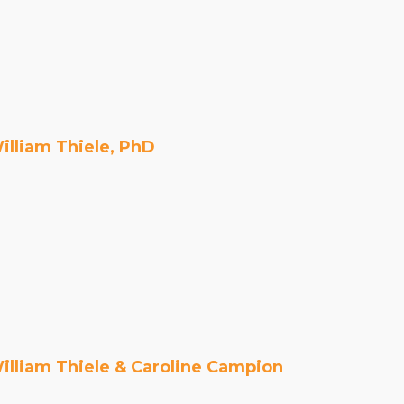
Organizational Culture & Leadership
CCT™ Teacher Training 2023
Health
Law Enforcement & Public Safety
illiam Thiele, PhD
Blog
Free Resources
Research
Free Media
illiam Thiele & Caroline Campion
Login