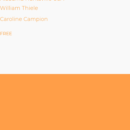
William Thiele
Caroline Campion
FREE