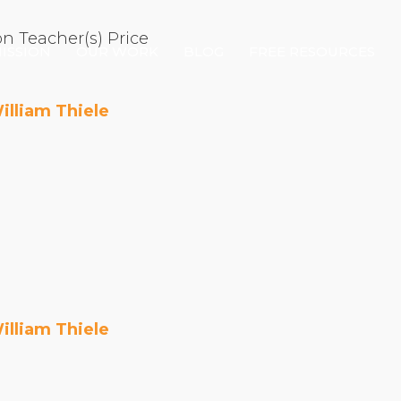
on
Teacher(s)
Price
ISSION
OUR WORK
BLOG
FREE RESOURCES
illiam Thiele
Our Mission
Why Compassion Training?
Our Team
About Thupten Jinpa, PhD
Our Partners & Donors
Our Work
illiam Thiele
Building Compassion From the Inside Out
Compassion Cultivation Training© (CCT™)