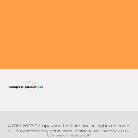
Organizational Culture & Leadership
CCT™ Teacher Training 2023
Health
Law Enforcement & Public Safety
Blog
Free Resources
Research
Free Media
©2019-2026 Compassion Institute, Inc. All rights reserved.
Login
CCT© is a licensed copyright of Leland Stanford Junior University 2009 &
Compassion Institute 2017.