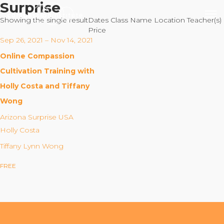
Surprise
Showing the single result
Dates
Class Name
Location
Teacher(s)
Price
Sep 26, 2021 – Nov 14, 2021
Online Compassion
Our Mission
Cultivation Training with
Holly Costa and Tiffany
Why Compassion Training?
Wong
Our Team
Arizona Surprise USA
About Thupten Jinpa, PhD
Holly Costa
Our Partners & Donors
Tiffany Lynn Wong
FREE
Our Work
Building Compassion From the Inside Out
Compassion Cultivation Training© (CCT™)