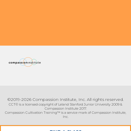
Organizational Culture & Leadership
CCT™ Teacher Training 2023
Health
Law Enforcement & Public Safety
Blog
Free Resources
Research
©2019-2026 Compassion Institute, Inc. All rights reserved.
Free Media
CCT© is a licensed copyright of Leland Stanford Junior University 2009 &
Compassion Institute 2017.
Compassion Cultivation Training™ is a service mark of Compassion Institute,
Inc.
Login