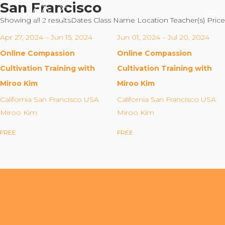
San Francisco
Showing all 2 results
Dates
Class Name
Location
Teacher(s)
Price
Apr 27, 2024 – Jun 15, 2024
Jun 01, 2024 – Jul 20, 2024
Online Compassion
Online Compassion
Our Mission
Cultivation Training with
Cultivation Training with
Miroo Kim
Miroo Kim
Why Compassion Training?
California San Francisco USA
California San Francisco USA
Our Team
Miroo Kim
Miroo Kim
About Thupten Jinpa, PhD
FREE
FREE
Our Partners & Donors
Our Work
Building Compassion From the Inside Out
Compassion Cultivation Training© (CCT™)