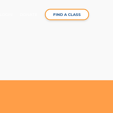
LOGIN
DONATE
FIND A CLASS