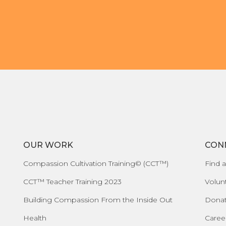
Organizational Culture & Leadership
CCT™ Teacher Training 2023
Health
Law Enforcement & Public Safety
Blog
Free Resources
OUR WORK
CON
Research
Compassion Cultivation Training© (CCT™)
Find a
Free Media
CCT™ Teacher Training 2023
Volun
Building Compassion From the Inside Out
Dona
Login
Health
Caree