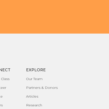
NECT
EXPLORE
 Class
Our Team
teer
Partners & Donors
te
Articles
rs
Research