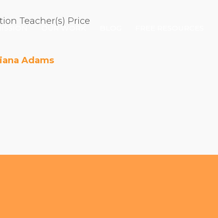
tion
Teacher(s)
Price
ISSION
OUR WORK
BLOG
FREE RESOURCES
Diana Adams
Our Mission
Why Compassion Training?
Our Team
About Thupten Jinpa, PhD
Our Partners & Donors
Our Work
Building Compassion From the Inside Out
Compassion Cultivation Training© (CCT™)