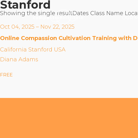
Stanford
Showing the single result
Dates
Class Name
Loca
OUR M
Oct 04, 2025 – Nov 22, 2025
Online Compassion Cultivation Training with 
California Stanford USA
Diana Adams
FREE