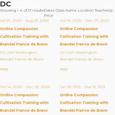
DC
Showing 1–4 of 13 results
Dates
Class Name
Location
Teacher(s)
Price
Jul 09, 2020 – Aug 27, 2020
Oct 19, 2020 – Dec 07, 2020
Online Compassion
Online Compassion
Our Mission
Cultivation Training with
Cultivation Training with
Brandel France de Bravo
Brandel France de Bravo
Why Compassion Training?
DC USA Washington
DC USA Washington
Our Team
Brandel France de Bravo
Brandel France de Bravo
About Thupten Jinpa, PhD
FREE
FREE
Our Partners & Donors
Oct 14, 2020 – Dec 09, 2020
Jan 25, 2021 – Mar 15, 2021
Our Work
Online Compassion
Online Compassion
Building Compassion From the Inside Out
Cultivation Training with
Cultivation Training with
Compassion Cultivation Training© (CCT™)
Brandel France de Bravo
Brandel France de Bravo