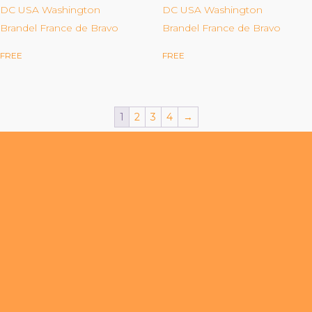
Organizational Culture & Leadership
DC USA Washington
DC USA Washington
Brandel France de Bravo
Brandel France de Bravo
CCT™ Teacher Training 2023
Health
FREE
FREE
Law Enforcement & Public Safety
1
2
3
4
→
Blog
Free Resources
Research
Free Media
Login