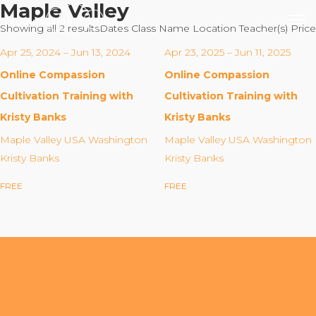
Maple Valley
Showing all 2 results
Dates
Class Name
Location
Teacher(s)
Price
Apr 25, 2024 – Jun 13, 2024
Apr 23, 2025 – Jun 11, 2025
Online Compassion
Online Compassion
Our Mission
Cultivation Training with
Cultivation Training with
Kristy Banks
Kristy Banks
Why Compassion Training?
Maple Valley USA Washington
Maple Valley USA Washington
Our Team
Kristy Banks
Kristy Banks
About Thupten Jinpa, PhD
FREE
FREE
Our Partners & Donors
Our Work
Building Compassion From the Inside Out
Compassion Cultivation Training© (CCT™)