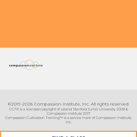
Organizational Culture & Leadership
CCT™ Teacher Training 2023
Health
Law Enforcement & Public Safety
Blog
Free Resources
Research
©2019-2026 Compassion Institute, Inc. All rights reserved.
Free Media
CCT© is a licensed copyright of Leland Stanford Junior University 2009 &
Compassion Institute 2017.
Compassion Cultivation Training™ is a service mark of Compassion Institute,
Inc.
Login