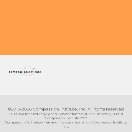
Organizational Culture & Leadership
CCT™ Teacher Training 2023
Health
Law Enforcement & Public Safety
Blog
Free Resources
Research
Free Media
©2019-2026 Compassion Institute, Inc. All rights reserved.
CCT© is a licensed copyright of Leland Stanford Junior University 2009 &
Compassion Institute 2017.
Compassion Cultivation Training™ is a service mark of Compassion Institute,
Login
Inc.