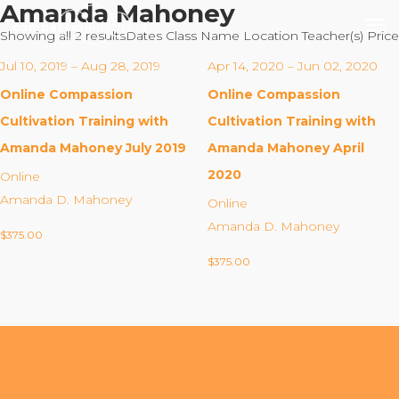
Amanda Mahoney
Showing all 2 results
Dates
Class Name
Location
Teacher(s)
Price
Jul 10, 2019 – Aug 28, 2019
Apr 14, 2020 – Jun 02, 2020
Online Compassion
Online Compassion
Our Mission
Cultivation Training with
Cultivation Training with
Amanda Mahoney July 2019
Amanda Mahoney April
Why Compassion Training?
2020
Online
Our Team
Amanda D. Mahoney
Online
About Thupten Jinpa, PhD
Amanda D. Mahoney
$
375.00
Our Partners & Donors
$
375.00
Our Work
Building Compassion From the Inside Out
Compassion Cultivation Training© (CCT™)