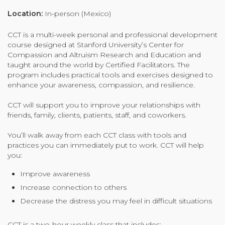
Organizational Culture & Leadership
Location:
In-person (Mexico)
CCT™ Teacher Training 2023
CCT is a multi-week personal and professional development
Health
course designed at Stanford University’s Center for
Law Enforcement & Public Safety
Compassion and Altruism Research and Education and
taught around the world by Certified Facilitators. The
program includes practical tools and exercises designed to
enhance your awareness, compassion, and resilience.
Blog
CCT will support you to improve your relationships with
friends, family, clients, patients, staff, and coworkers.
You’ll walk away from each CCT class with tools and
Free Resources
practices you can immediately put to work. CCT will help
you:
Research
Improve awareness
Free Media
Increase connection to others
Decrease the distress you may feel in difficult situations
Login
CCT is a two-hour weekly class that includes: