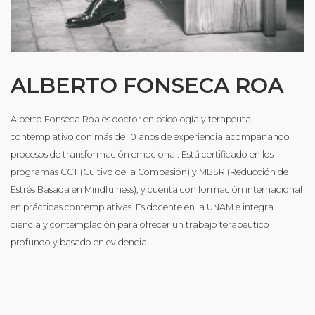
ALBERTO FONSECA ROA
Alberto Fonseca Roa es doctor en psicología y terapeuta
contemplativo con más de 10 años de experiencia acompañando
procesos de transformación emocional. Está certificado en los
programas CCT (Cultivo de la Compasión) y MBSR (Reducción de
Estrés Basada en Mindfulness), y cuenta con formación internacional
en prácticas contemplativas. Es docente en la UNAM e integra
ciencia y contemplación para ofrecer un trabajo terapéutico
profundo y basado en evidencia.