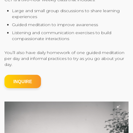
Community Login
Large and small group discussions to share learning
experiences
Teacher Login
Guided meditation to improve awareness
Listening and communication exercises to build
compassionate interactions
Donate
You’ll also have daily homework of one guided meditation
per day and informal practices to try as you go about your
day.
INQUIRE