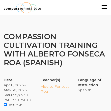
Our Mission
COMPASSION
CULTIVATION TRAINING
Why Compassion Training?
WITH ALBERTO FONSECA
Our Team
ROA (SPANISH)
About Thupten Jinpa, PhD
Our Partners & Donors
Date
Teacher(s)
Language of
Apr 11, 2026 –
Instruction
Our Work
Alberto Fonseca
May 30, 2026
Spanish
Roa
Saturdays, 5:30
Building Compassion From the Inside Out
PM – 7:30 PM UTC
LOCAL TIME
Compassion Cultivation Training© (CCT™)