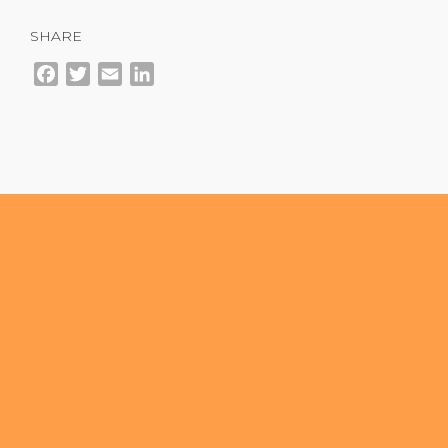
SHARE
Facebook
Twitter
Email
LinkedIn