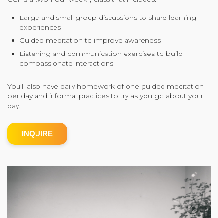
Community Login
Large and small group discussions to share learning
experiences
Teacher Login
Guided meditation to improve awareness
Listening and communication exercises to build
compassionate interactions
Donate
You’ll also have daily homework of one guided meditation
per day and informal practices to try as you go about your
day.
INQUIRE