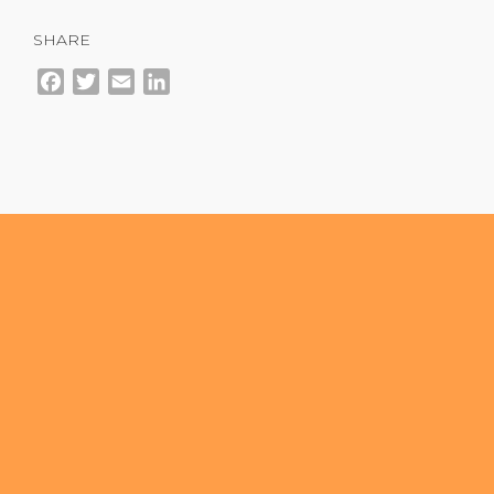
SHARE
Facebook
Twitter
Email
LinkedIn