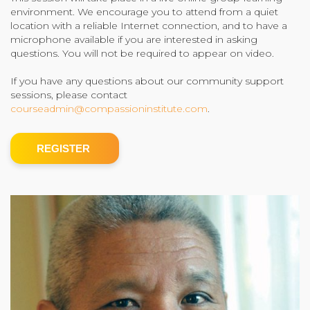
environment. We encourage you to attend from a quiet
Community Login
location with a reliable Internet connection, and to have a
microphone available if you are interested in asking
Teacher Login
questions. You will not be required to appear on video.
If you have any questions about our community support
Donate
sessions, please contact
courseadmin@compassioninstitute.com
.
REGISTER