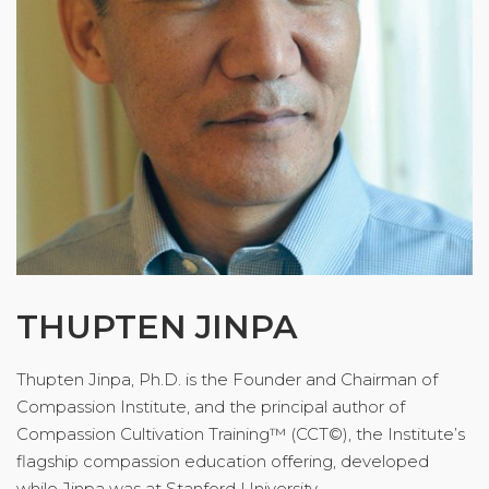
THUPTEN JINPA
Thupten Jinpa, Ph.D. is the Founder and Chairman of
Compassion Institute, and the principal author of
Compassion Cultivation Training™ (CCT©), the Institute’s
flagship compassion education offering, developed
while Jinpa was at Stanford University.