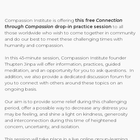
Organizational Culture & Leadership
CCT™ Teacher Training 2023
Compassion Institute is offering
this free
Connection
Health
through Compassion
drop-in practice session
to all
Law Enforcement & Public Safety
those worldwide who wish to come together in community
and do our best to meet these challenging times with
humanity and compassion.
Blog
In this 45-minute session, Compassion Institute founder
Thupten Jinpa will offer information, practices, guided
meditation, and an opportunity for you to ask questions. In
addition, we also provide a dedicated discussion forum for
you to connect with others around these topics on an
Free Resources
ongoing basis.
Research
Our aim is to provide some relief during this challenging
period, offer a possible way to decrease any distress you
Free Media
may be feeling, and shine a light on kindness, generosity
and interconnection during this time of heightened
concern, uncertainty, and isolation.
Login
This session will take place in a live online group-learning