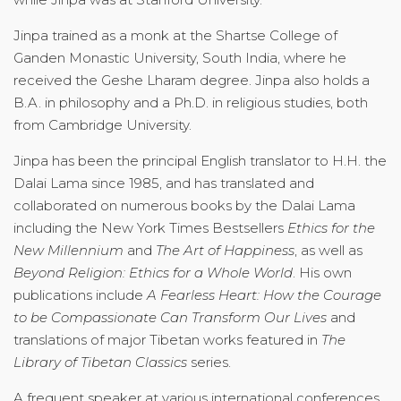
Jinpa trained as a monk at the Shartse College of
Ganden Monastic University, South India, where he
received the Geshe Lharam degree. Jinpa also holds a
B.A. in philosophy and a Ph.D. in religious studies, both
from Cambridge University.
Jinpa has been the principal English translator to H.H. the
Dalai Lama since 1985, and has translated and
collaborated on numerous books by the Dalai Lama
including the New York Times Bestsellers
Ethics for the
New Millennium
and
The Art of Happiness
, as well as
Beyond Religion: Ethics for a Whole World
. His own
publications include
A Fearless Heart: How the Courage
to be Compassionate Can Transform Our Lives
and
translations of major Tibetan works featured in
The
Library of Tibetan Classics
series.
A frequent speaker at various international conferences