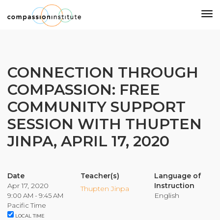
Our Mission
CONNECTION THROUGH
COMPASSION: FREE
Why Compassion Training?
COMMUNITY SUPPORT
Our Team
SESSION WITH THUPTEN
About Thupten Jinpa, PhD
Our Partners & Donors
JINPA, APRIL 17, 2020
Our Work
Date
Teacher(s)
Language of
Apr 17, 2020
Instruction
Thupten Jinpa
English
9:00 AM - 9:45 AM
Building Compassion From the Inside Out
Pacific Time
Compassion Cultivation Training© (CCT™)
LOCAL TIME