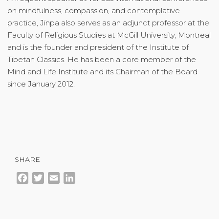
on mindfulness, compassion, and contemplative
practice, Jinpa also serves as an adjunct professor at the
Faculty of Religious Studies at McGill University, Montreal
and is the founder and president of the Institute of
Tibetan Classics. He has been a core member of the
Mind and Life Institute and its Chairman of the Board
since January 2012.
SHARE
Facebook
Twitter
Email
LinkedIn