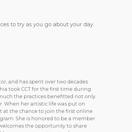
es to try as you go about your day.
ctor, and has spent over two decades
hia took CCT for the first time during
much the practices benefitted not only
r. When her artistic life was put on
at the chance to join the first online
rogram. She is honored to be a member
d welcomes the opportunity to share