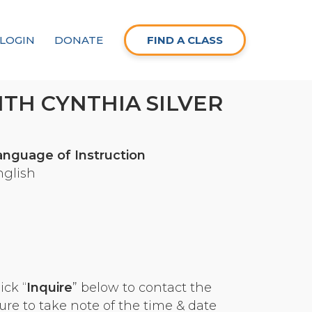
LOGIN
DONATE
FIND A CLASS
TH CYNTHIA SILVER
anguage of Instruction
nglish
ick “
Inquire
” below to contact the
ure to take note of the time & date