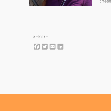
these
SHARE
Facebook
Twitter
Email
LinkedIn