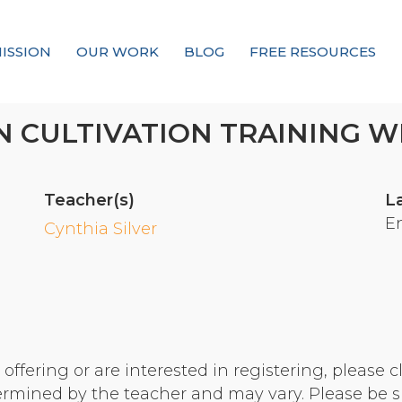
ISSION
OUR WORK
BLOG
FREE RESOURCES
Our Mission
 CULTIVATION TRAINING WI
Why Compassion Training?
Our Team
Teacher(s)
L
About Thupten Jinpa, PhD
E
Cynthia Silver
Our Partners & Donors
Our Work
Building Compassion From the Inside Out
ffering or are interested in registering, please cl
Compassion Cultivation Training© (CCT™)
termined by the teacher and may vary. Please be s