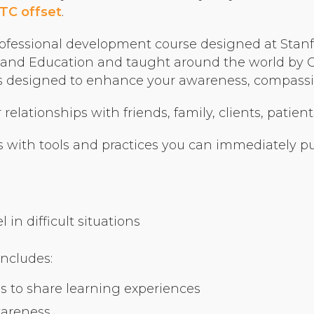
Organizational Culture & Leadership
TC offset
.
CCT™ Teacher Training 2023
ofessional development course designed at Stanfo
Health
nd Education and taught around the world by Cer
Law Enforcement & Public Safety
ses designed to enhance your awareness, compassio
elationships with friends, family, clients, patient
Blog
 with tools and practices you can immediately put
Free Resources
in difficult situations
Research
Free Media
includes:
s to share learning experiences
Login
wareness