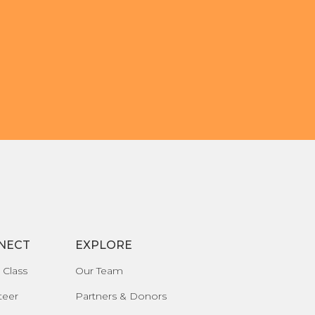
NECT
EXPLORE
 Class
Our Team
teer
Partners & Donors