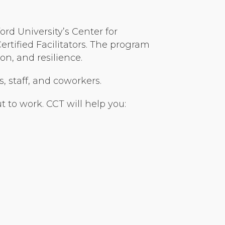
rd University’s Center for
tified Facilitators. The program
n, and resilience.
s, staff, and coworkers.
 to work. CCT will help you: