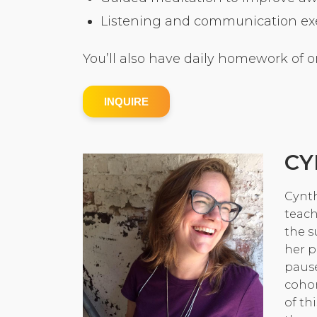
Listening and communication exer
You’ll also have daily homework of o
INQUIRE
CY
Cynth
teach
the s
her p
pause
cohor
of th