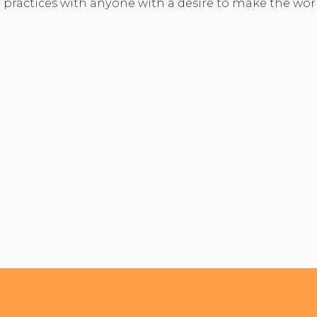
 practices with anyone with a desire to make the wo