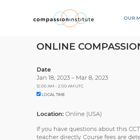
OUR M
ONLINE COMPASSION
Date
Jan 18, 2023 – Mar 8, 2023
12:00 AM – 2:00 AM UTC
LOCAL TIME
Location:
Online (USA)
If you have questions about this CCT o
teacher directly. Course fees are de