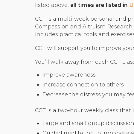
listed above,
all times are listed in
U
CCT is a multi-week personal and pr
Compassion and Altruism Research a
includes practical tools and exerci
CCT will support you to improve your r
You’ll walk away from each CCT class
Improve awareness
Increase connection to others
Decrease the distress you may feel 
CCT is a two-hour weekly class that 
Large and small group discussion
Guided meditation to improve a