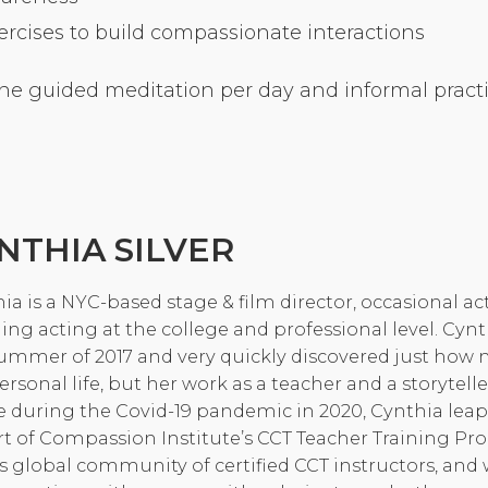
cises to build compassionate interactions
Community Login
Teacher Login
ne guided meditation per day and informal practic
Donate
NTHIA SILVER
ia is a NYC-based stage & film director, occasional a
ing acting at the college and professional level. Cynt
ummer of 2017 and very quickly discovered just how 
ersonal life, but her work as a teacher and a storytelle
 during the Covid-19 pandemic in 2020, Cynthia leapt 
t of Compassion Institute’s CCT Teacher Training P
is global community of certified CCT instructors, an