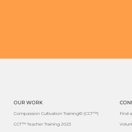
OUR WORK
CON
Compassion Cultivation Training© (CCT™)
Find a
CCT™ Teacher Training 2023
Volun