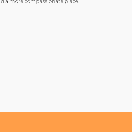
rld a more compassionate place.