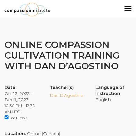
Our Mission
ONLINE COMPASSION
CULTIVATION TRAINING
Why Compassion Training?
WITH DAN D’AGOSTINO
Our Team
About Thupten Jinpa, PhD
Our Partners & Donors
Date
Teacher(s)
Language of
Oct 12, 2023 –
Instruction
Dan D'Agostino
Dec 1, 2023
English
Our Work
10:30 PM – 12:30
AM UTC
LOCAL TIME
Building Compassion From the Inside Out
Compassion Cultivation Training© (CCT™)
Location:
Online (Canada)