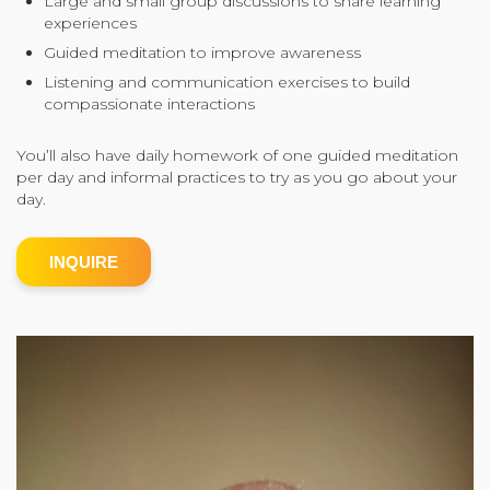
Large and small group discussions to share learning
experiences
Community Login
Guided meditation to improve awareness
Teacher Login
Listening and communication exercises to build
compassionate interactions
Donate
You’ll also have daily homework of one guided meditation
per day and informal practices to try as you go about your
day.
INQUIRE