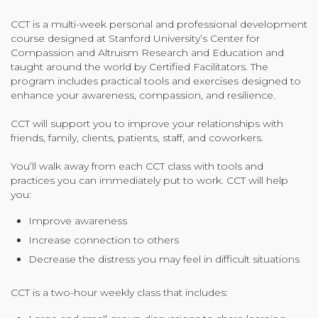
Organizational Culture & Leadership
CCT is a multi-week personal and professional development
CCT™ Teacher Training 2023
course designed at Stanford University’s Center for
Health
Compassion and Altruism Research and Education and
taught around the world by Certified Facilitators. The
Law Enforcement & Public Safety
program includes practical tools and exercises designed to
enhance your awareness, compassion, and resilience.
CCT will support you to improve your relationships with
Blog
friends, family, clients, patients, staff, and coworkers.
You’ll walk away from each CCT class with tools and
practices you can immediately put to work. CCT will help
Free Resources
you:
Improve awareness
Research
Increase connection to others
Free Media
Decrease the distress you may feel in difficult situations
CCT is a two-hour weekly class that includes:
Login