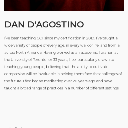
DAN D'AGOSTINO
I’ve been teaching CCT since my certification in 2019. I’ve taught a
wide variety of people of every age, in every walk of life, and from all
across North America. Having worked as an academic librarian at
the University of Toronto for 33 years, I feel particularly drawn to
teaching young people, believing that the ability to cultivate
compassion will be invaluable in helping them face the challenges of
the future. I first began meditating over 20 years ago and have
taught a broad range of practices in a number of different settings.
SHARE