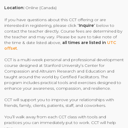
Organizational Culture & Leadership
Location:
Online (Canada)
CCT™ Teacher Training 2023
If you have questions about this CCT offering or are
Health
interested in registering, please click “
Inquire
” below to
Law Enforcement & Public Safety
contact the teacher directly. Course fees are determined by
the teacher and may vary. Please be sure to take note of
the time & date listed above,
all times are listed in
UTC
offset
.
Blog
CCT is a multi-week personal and professional development
course designed at Stanford University’s Center for
Compassion and Altruism Research and Education and
taught around the world by Certified Facilitators. The
Free Resources
program includes practical tools and exercises designed to
enhance your awareness, compassion, and resilience.
Research
CCT will support you to improve your relationships with
Free Media
friends, family, clients, patients, staff, and coworkers.
You’ll walk away from each CCT class with tools and
Login
practices you can immediately put to work. CCT will help