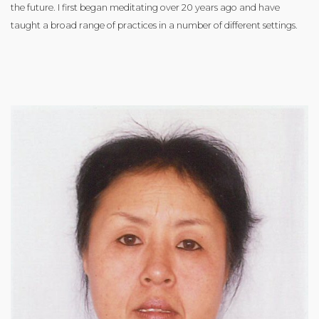
the future. I first began meditating over 20 years ago and have
taught a broad range of practices in a number of different settings.