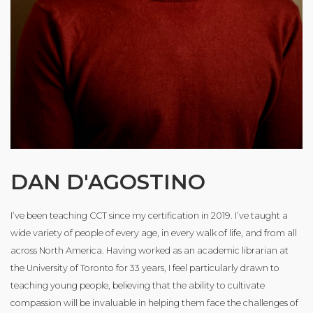
DAN D'AGOSTINO
I’ve been teaching CCT since my certification in 2019. I’ve taught a
wide variety of people of every age, in every walk of life, and from all
across North America. Having worked as an academic librarian at
the University of Toronto for 33 years, I feel particularly drawn to
teaching young people, believing that the ability to cultivate
compassion will be invaluable in helping them face the challenges of