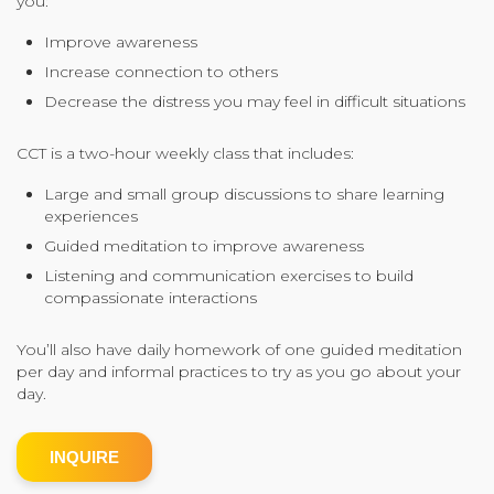
you:
Community Login
Improve awareness
Teacher Login
Increase connection to others
Decrease the distress you may feel in difficult situations
Donate
CCT is a two-hour weekly class that includes:
Large and small group discussions to share learning
experiences
Guided meditation to improve awareness
Listening and communication exercises to build
compassionate interactions
You’ll also have daily homework of one guided meditation
per day and informal practices to try as you go about your
day.
INQUIRE