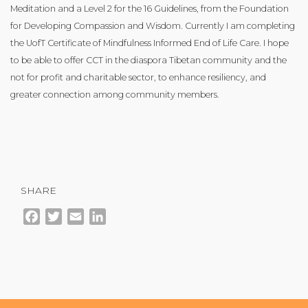
Meditation and a Level 2 for the 16 Guidelines, from the Foundation
for Developing Compassion and Wisdom. Currently I am completing
the UofT Certificate of Mindfulness Informed End of Life Care. I hope
to be able to offer CCT in the diaspora Tibetan community and the
not for profit and charitable sector, to enhance resiliency, and
greater connection among community members.
SHARE
Facebook
Twitter
Email
LinkedIn