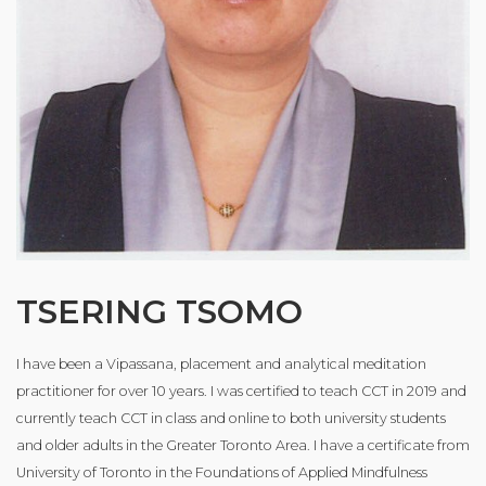
TSERING TSOMO
I have been a Vipassana, placement and analytical meditation
practitioner for over 10 years. I was certified to teach CCT in 2019 and
currently teach CCT in class and online to both university students
and older adults in the Greater Toronto Area. I have a certificate from
University of Toronto in the Foundations of Applied Mindfulness