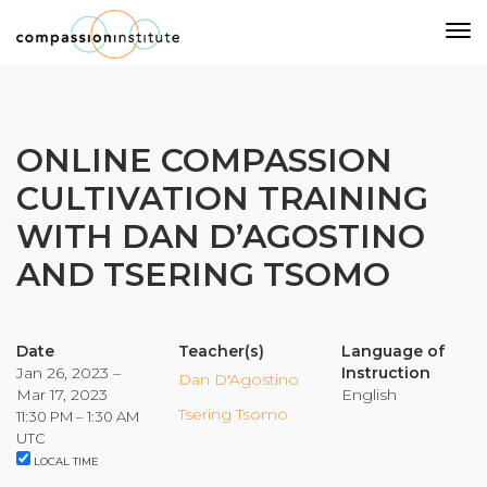
Our Mission
ONLINE COMPASSION
CULTIVATION TRAINING
Why Compassion Training?
WITH DAN D’AGOSTINO
Our Team
AND TSERING TSOMO
About Thupten Jinpa, PhD
Our Partners & Donors
Date
Teacher(s)
Language of
Jan 26, 2023 –
Instruction
Our Work
Dan D'Agostino
Mar 17, 2023
English
Tsering Tsomo
11:30 PM – 1:30 AM
Building Compassion From the Inside Out
UTC
LOCAL TIME
Compassion Cultivation Training© (CCT™)