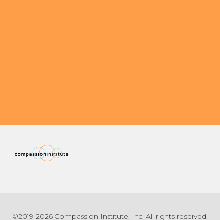
©2019-2026 Compassion Institute, Inc. All rights reserved.