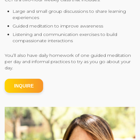
Community Login
Large and small group discussions to share learning
experiences
Teacher Login
Guided meditation to improve awareness
Listening and communication exercises to build
compassionate interactions
Donate
You’ll also have daily homework of one guided meditation
per day and informal practices to try as you go about your
day.
INQUIRE