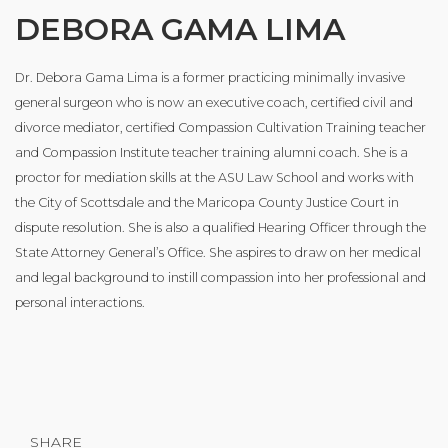
DEBORA GAMA LIMA
Dr. Debora Gama Lima is a former practicing minimally invasive
general surgeon who is now an executive coach, certified civil and
divorce mediator, certified Compassion Cultivation Training teacher
and Compassion Institute teacher training alumni coach. She is a
proctor for mediation skills at the ASU Law School and works with
the City of Scottsdale and the Maricopa County Justice Court in
dispute resolution. She is also a qualified Hearing Officer through the
State Attorney General’s Office. She aspires to draw on her medical
and legal background to instill compassion into her professional and
personal interactions.
SHARE