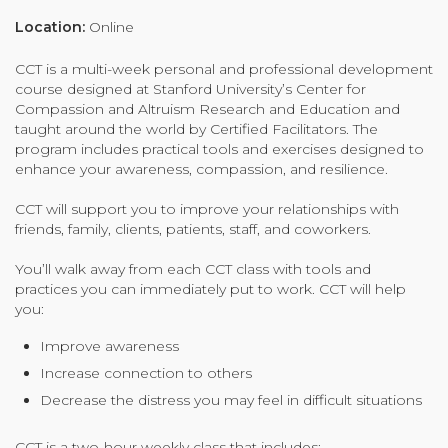
Organizational Culture & Leadership
Location:
Online
CCT™ Teacher Training 2023
CCT is a multi-week personal and professional development
Health
course designed at Stanford University’s Center for
Law Enforcement & Public Safety
Compassion and Altruism Research and Education and
taught around the world by Certified Facilitators. The
program includes practical tools and exercises designed to
enhance your awareness, compassion, and resilience.
Blog
CCT will support you to improve your relationships with
friends, family, clients, patients, staff, and coworkers.
You’ll walk away from each CCT class with tools and
Free Resources
practices you can immediately put to work. CCT will help
you:
Research
Improve awareness
Free Media
Increase connection to others
Decrease the distress you may feel in difficult situations
Login
CCT is a two-hour weekly class that includes: