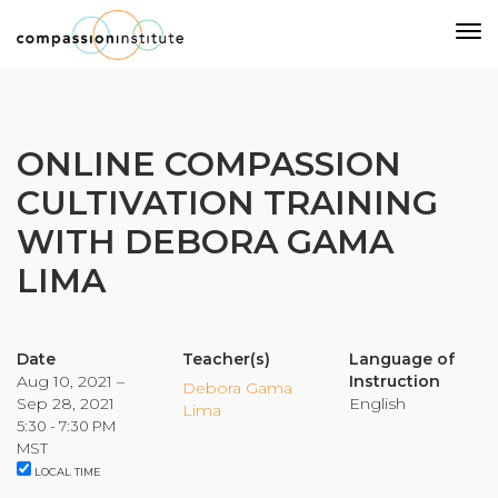
Our Mission
ONLINE COMPASSION
CULTIVATION TRAINING
Why Compassion Training?
WITH DEBORA GAMA
Our Team
LIMA
About Thupten Jinpa, PhD
Our Partners & Donors
Date
Teacher(s)
Language of
Aug 10, 2021 –
Instruction
Our Work
Debora Gama
Sep 28, 2021
English
Lima
5:30 - 7:30 PM
Building Compassion From the Inside Out
MST
LOCAL TIME
Compassion Cultivation Training© (CCT™)