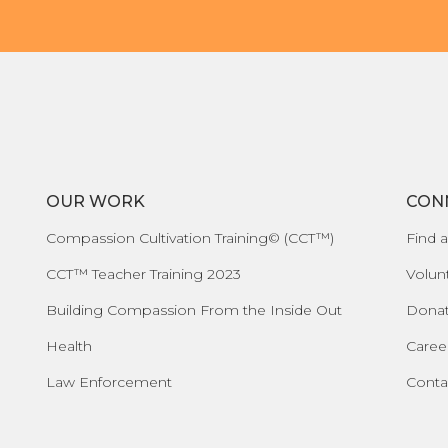
OUR WORK
CON
Compassion Cultivation Training© (CCT™)
Find a
CCT™ Teacher Training 2023
Volun
Building Compassion From the Inside Out
Dona
Health
Caree
Law Enforcement
Conta