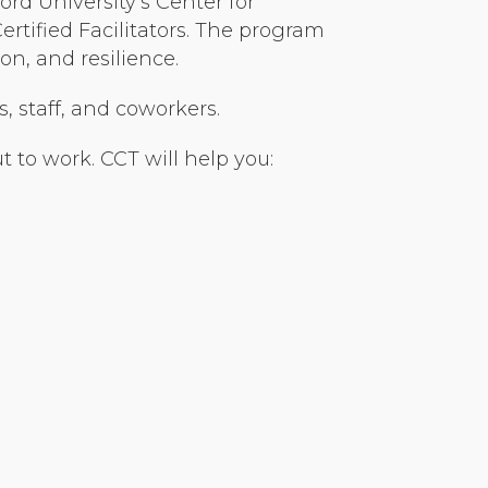
rd University’s Center for
tified Facilitators. The program
n, and resilience.
s, staff, and coworkers.
 to work. CCT will help you: