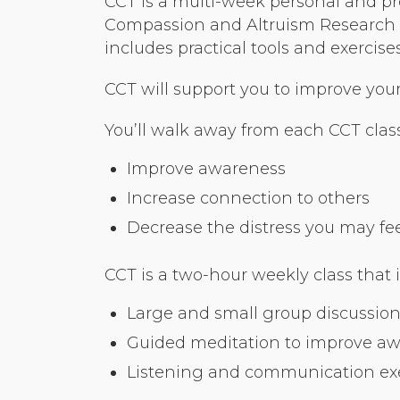
CCT is a multi-week personal and pr
Compassion and Altruism Research a
includes practical tools and exerci
CCT will support you to improve your r
You’ll walk away from each CCT class
Improve awareness
Increase connection to others
Decrease the distress you may feel 
CCT is a two-hour weekly class that 
Large and small group discussion
Guided meditation to improve a
Listening and communication exer