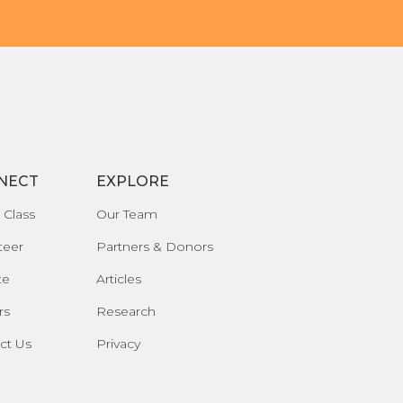
NECT
EXPLORE
 Class
Our Team
teer
Partners & Donors
te
Articles
rs
Research
ct Us
Privacy