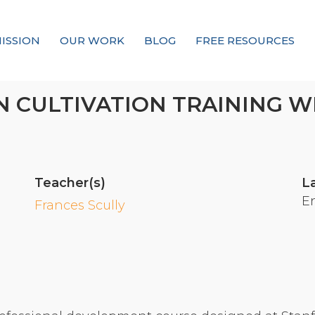
ISSION
OUR WORK
BLOG
FREE RESOURCES
Our Mission
 CULTIVATION TRAINING W
Why Compassion Training?
Our Team
About Thupten Jinpa, PhD
Teacher(s)
L
Our Partners & Donors
E
Frances Scully
Our Work
Building Compassion From the Inside Out
Compassion Cultivation Training© (CCT™)