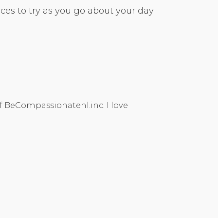
es to try as you go about your day.
f BeCompassionatenl.inc. I love