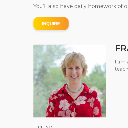
You’ll also have daily homework of o
INQUIRE
FR
I am 
teach