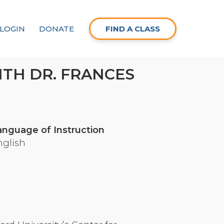
LOGIN
DONATE
FIND A CLASS
ITH DR. FRANCES
anguage of Instruction
nglish