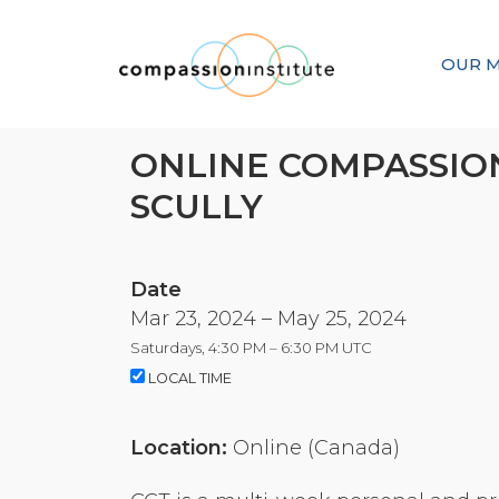
OUR M
ONLINE COMPASSION
SCULLY
Date
Mar 23, 2024 – May 25, 2024
Saturdays, 4:30 PM – 6:30 PM UTC
LOCAL TIME
Location:
Online (Canada)