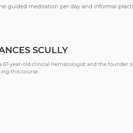
ne guided meditation per day and informal practic
Community Login
Teacher Login
Donate
ANCES SCULLY
a 67-year-old clinical Hematologist and the founder o
ing this course.