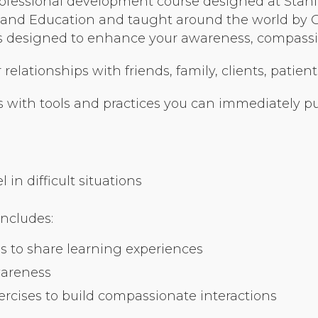
ofessional development course designed at Stanfo
Organizational Culture & Leadership
nd Education and taught around the world by Cer
CCT™ Teacher Training 2023
ses designed to enhance your awareness, compassio
Health
elationships with friends, family, clients, patient
Law Enforcement & Public Safety
 with tools and practices you can immediately put
Blog
in difficult situations
Free Resources
includes:
Research
s to share learning experiences
Free Media
wareness
cises to build compassionate interactions
Login