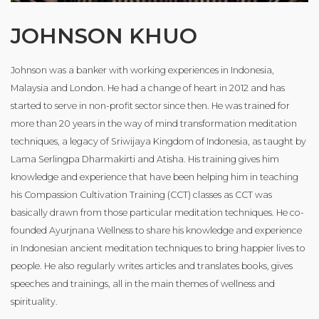
JOHNSON KHUO
Johnson was a banker with working experiences in Indonesia,
Malaysia and London. He had a change of heart in 2012 and has
started to serve in non-profit sector since then. He was trained for
more than 20 years in the way of mind transformation meditation
techniques, a legacy of Sriwijaya Kingdom of Indonesia, as taught by
Lama Serlingpa Dharmakirti and Atisha. His training gives him
knowledge and experience that have been helping him in teaching
his Compassion Cultivation Training (CCT) classes as CCT was
basically drawn from those particular meditation techniques. He co-
founded Ayurjnana Wellness to share his knowledge and experience
in Indonesian ancient meditation techniques to bring happier lives to
people. He also regularly writes articles and translates books, gives
speeches and trainings, all in the main themes of wellness and
spirituality.