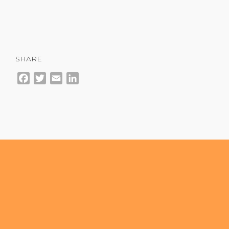
SHARE
Facebook
Twitter
Email
LinkedIn