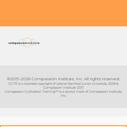
©2019-2026 Compassion Institute, Inc. All rights reserved.
CCT© is a licensed copyright of Leland Stanford Junior University 2009 &
Compassion Institute 2017.
Compassion Cultivation Training™ is a service mark of Compassion Institute,
Inc.