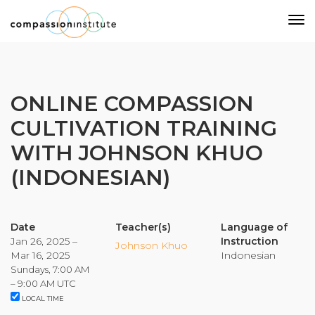
Our Mission
ONLINE COMPASSION
CULTIVATION TRAINING
Why Compassion Training?
WITH JOHNSON KHUO
Our Team
(INDONESIAN)
About Thupten Jinpa, PhD
Our Partners & Donors
Date
Teacher(s)
Language of
Jan 26, 2025 –
Instruction
Our Work
Johnson Khuo
Mar 16, 2025
Indonesian
Sundays, 7:00 AM
Building Compassion From the Inside Out
– 9:00 AM UTC
LOCAL TIME
Compassion Cultivation Training© (CCT™)