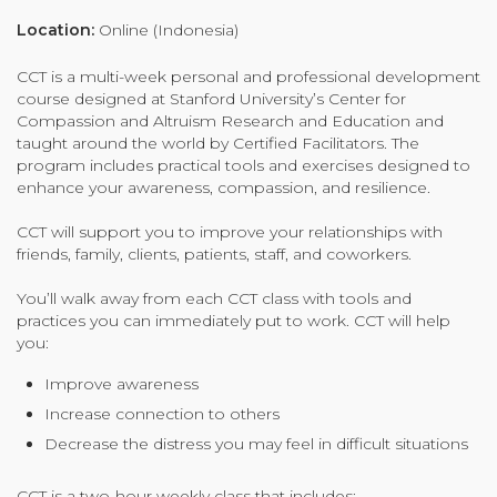
Organizational Culture & Leadership
Location:
Online (Indonesia)
CCT™ Teacher Training 2023
CCT is a multi-week personal and professional development
Health
course designed at Stanford University’s Center for
Law Enforcement & Public Safety
Compassion and Altruism Research and Education and
taught around the world by Certified Facilitators. The
program includes practical tools and exercises designed to
enhance your awareness, compassion, and resilience.
Blog
CCT will support you to improve your relationships with
friends, family, clients, patients, staff, and coworkers.
You’ll walk away from each CCT class with tools and
Free Resources
practices you can immediately put to work. CCT will help
you:
Research
Improve awareness
Free Media
Increase connection to others
Decrease the distress you may feel in difficult situations
Login
CCT is a two-hour weekly class that includes: