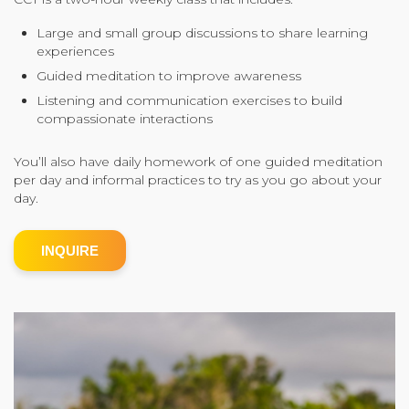
Community Login
Large and small group discussions to share learning
experiences
Teacher Login
Guided meditation to improve awareness
Listening and communication exercises to build
compassionate interactions
Donate
You’ll also have daily homework of one guided meditation
per day and informal practices to try as you go about your
day.
INQUIRE