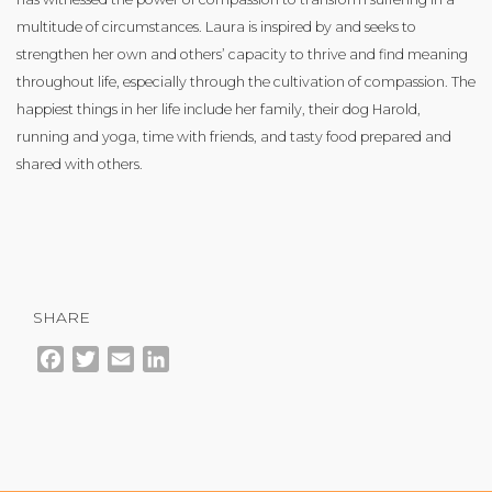
multitude of circumstances. Laura is inspired by and seeks to
strengthen her own and others’ capacity to thrive and find meaning
throughout life, especially through the cultivation of compassion. The
happiest things in her life include her family, their dog Harold,
running and yoga, time with friends, and tasty food prepared and
shared with others.
SHARE
Facebook
Twitter
Email
LinkedIn