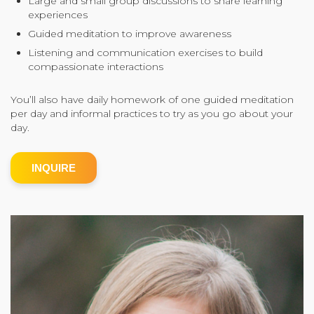
Large and small group discussions to share learning
experiences
Community Login
Guided meditation to improve awareness
Teacher Login
Listening and communication exercises to build
compassionate interactions
Donate
You’ll also have daily homework of one guided meditation
per day and informal practices to try as you go about your
day.
INQUIRE