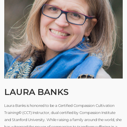
LAURA BANKS
Laura Banks is honored to be a Certified Compassion Cultivation
Training© (CCT) Instructor, dual certified by Compassion Institute
and Stanford University. While raising a family around the world, she
has witnessed the power of compassion to transform suffering in a