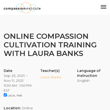
Our Mission
ONLINE COMPASSION
CULTIVATION TRAINING
Why Compassion Training?
WITH LAURA BANKS
Our Team
About Thupten Jinpa, PhD
Our Partners & Donors
Date
Teacher(s)
Language of
Sep 23, 2021 –
Instruction
Laura Banks
Nov 11, 2021
English
Our Work
11:00 AM - 1:00 PM
EST
LOCAL TIME
Building Compassion From the Inside Out
Compassion Cultivation Training© (CCT™)
Location:
Online