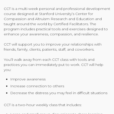
Organizational Culture & Leadership
CCT is a multi-week personal and professional development
CCT™ Teacher Training 2023
course designed at Stanford University’s Center for
Health
Compassion and Altruism Research and Education and
taught around the world by Certified Facilitators. The
Law Enforcement & Public Safety
program includes practical tools and exercises designed to
enhance your awareness, compassion, and resilience.
CCT will support you to improve your relationships with
Blog
friends, family, clients, patients, staff, and coworkers.
You’ll walk away from each CCT class with tools and
practices you can immediately put to work. CCT will help
Free Resources
you:
Improve awareness
Research
Increase connection to others
Free Media
Decrease the distress you may feel in difficult situations
CCT is a two-hour weekly class that includes:
Login