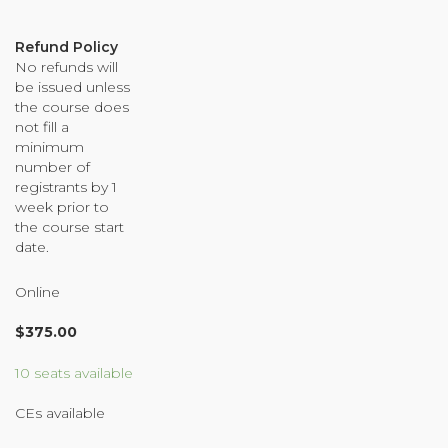
Organizational Culture & Leadership
CCT™ Teacher Training 2023
Refund Policy
No refunds will
Health
be issued unless
Law Enforcement & Public Safety
the course does
not fill a
minimum
number of
Blog
registrants by 1
week prior to
the course start
date.
Free Resources
Online
Research
$
375.00
Free Media
10 seats available
CEs available
Login