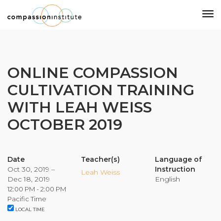
Our Mission
ONLINE COMPASSION
CULTIVATION TRAINING
Why Compassion Training?
WITH LEAH WEISS
Our Team
OCTOBER 2019
About Thupten Jinpa, PhD
Our Partners & Donors
Date
Teacher(s)
Language of
Oct 30, 2019 –
Instruction
Our Work
Leah Weiss
Dec 18, 2019
English
12:00 PM - 2:00 PM
Building Compassion From the Inside Out
Pacific Time
LOCAL TIME
Compassion Cultivation Training© (CCT™)