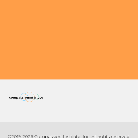
©2019-2026 Compassion Institute, Inc. All rights reserved.