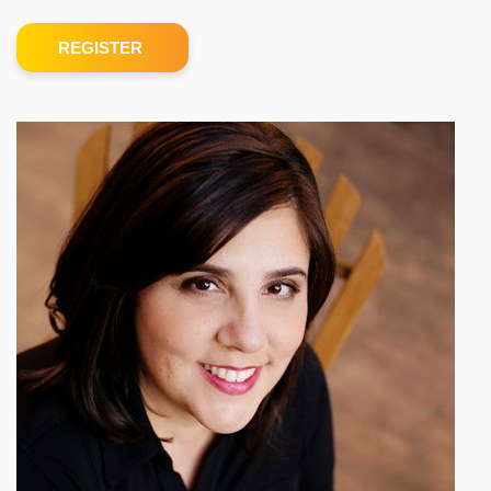
REGISTER