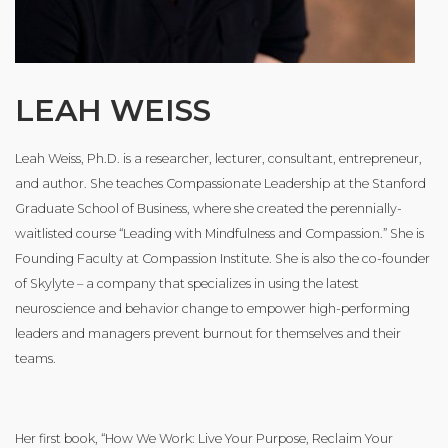
LEAH WEISS
Leah Weiss, Ph.D. is a researcher, lecturer, consultant, entrepreneur,
and author. She teaches Compassionate Leadership at the Stanford
Graduate School of Business, where she created the perennially-
waitlisted course “Leading with Mindfulness and Compassion.” She is
Founding Faculty at Compassion Institute. She is also the co-founder
of Skylyte – a company that specializes in using the latest
neuroscience and behavior change to empower high-performing
leaders and managers prevent burnout for themselves and their
teams.
Her first book, “How We Work: Live Your Purpose, Reclaim Your