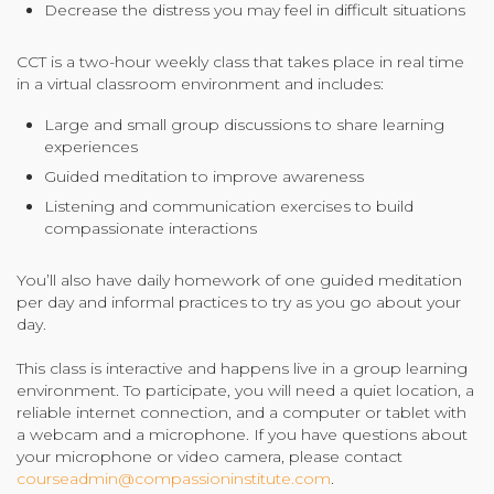
Decrease the distress you may feel in difficult situations
CCT is a two-hour weekly class that takes place in real time
in a virtual classroom environment and includes:
Large and small group discussions to share learning
experiences
Guided meditation to improve awareness
Listening and communication exercises to build
compassionate interactions
You’ll also have daily homework of one guided meditation
per day and informal practices to try as you go about your
day.
This class is interactive and happens live in a group learning
environment. To participate, you will need a quiet location, a
reliable internet connection, and a computer or tablet with
a webcam and a microphone. If you have questions about
your microphone or video camera, please contact
courseadmin@compassioninstitute.com
.