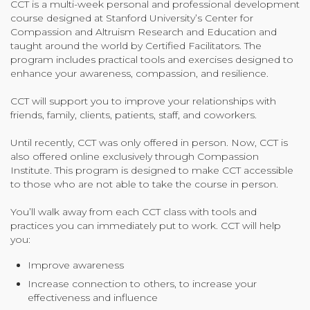
CCT is a multi-week personal and professional development
course designed at Stanford University’s Center for
Community Login
Compassion and Altruism Research and Education and
Teacher Login
taught around the world by Certified Facilitators. The
program includes practical tools and exercises designed to
enhance your awareness, compassion, and resilience.
Donate
CCT will support you to improve your relationships with
friends, family, clients, patients, staff, and coworkers.
Until recently, CCT was only offered in person. Now, CCT is
also offered online exclusively through Compassion
Institute. This program is designed to make CCT accessible
to those who are not able to take the course in person.
You’ll walk away from each CCT class with tools and
practices you can immediately put to work. CCT will help
you:
Improve awareness
Increase connection to others, to increase your
effectiveness and influence