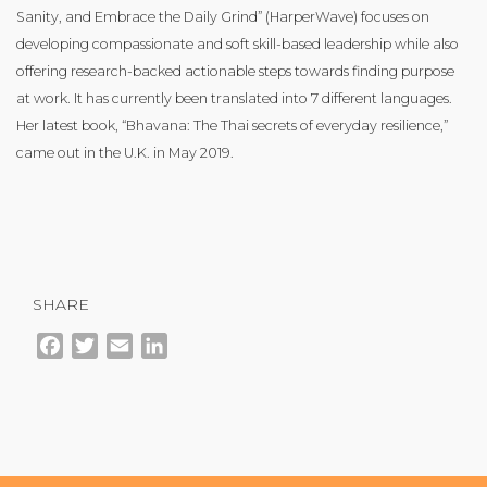
Sanity, and Embrace the Daily Grind” (HarperWave) focuses on
developing compassionate and soft skill-based leadership while also
offering research-backed actionable steps towards finding purpose
at work. It has currently been translated into 7 different languages.
Her latest book, “Bhavana: The Thai secrets of everyday resilience,”
came out in the U.K. in May 2019.
SHARE
Facebook
Twitter
Email
LinkedIn