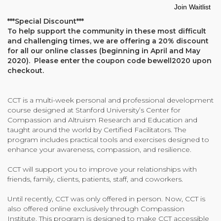
email
Join Waitlist
address
Community Login
***Special Discount***
to
Teacher Login
To help support the community in these most difficult
join
and challenging times, we are offering a 20% discount
the
for all our online classes (beginning in April and May
waitlist
2020). Please enter the coupon code bewell2020 upon
for
Donate
checkout.
this
product
CCT is a multi-week personal and professional development
course designed at Stanford University’s Center for
Compassion and Altruism Research and Education and
taught around the world by Certified Facilitators. The
program includes practical tools and exercises designed to
enhance your awareness, compassion, and resilience.
CCT will support you to improve your relationships with
friends, family, clients, patients, staff, and coworkers.
Until recently, CCT was only offered in person. Now, CCT is
also offered online exclusively through Compassion
Institute. This program is designed to make CCT accessible