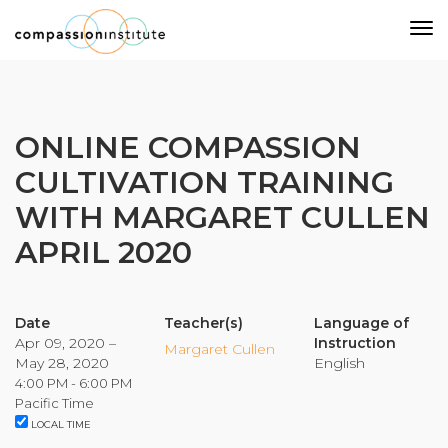
Our Mission
ONLINE COMPASSION
CULTIVATION TRAINING
Why Compassion Training?
WITH MARGARET CULLEN
Our Team
APRIL 2020
About Thupten Jinpa, PhD
Our Partners & Donors
Date
Teacher(s)
Language of
Apr 09, 2020 –
Instruction
Our Work
Margaret Cullen
May 28, 2020
English
4:00 PM - 6:00 PM
Building Compassion From the Inside Out
Pacific Time
LOCAL TIME
Compassion Cultivation Training© (CCT™)