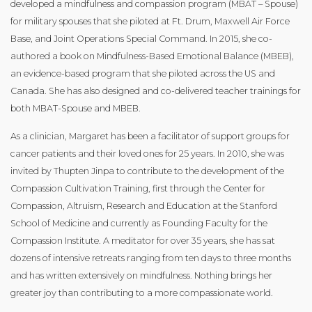
developed a mindfulness and compassion program (MBAT – Spouse)
for military spouses that she piloted at Ft. Drum, Maxwell Air Force
Base, and Joint Operations Special Command. In 2015, she co-
authored a book on Mindfulness-Based Emotional Balance (MBEB),
an evidence-based program that she piloted across the US and
Canada. She has also designed and co-delivered teacher trainings for
both MBAT-Spouse and MBEB. ​
As a clinician, Margaret has been a facilitator of support groups for
cancer patients and their loved ones for 25 years. In 2010, she was
invited by Thupten Jinpa to contribute to the development of the
Compassion Cultivation Training, first through the Center for
Compassion, Altruism, Research and Education at the Stanford
School of Medicine and currently as Founding Faculty for the
Compassion Institute. A meditator for over 35 years, she has sat
dozens of intensive retreats ranging from ten days to three months
and has written extensively on mindfulness. Nothing brings her
greater joy than contributing to a more compassionate world.