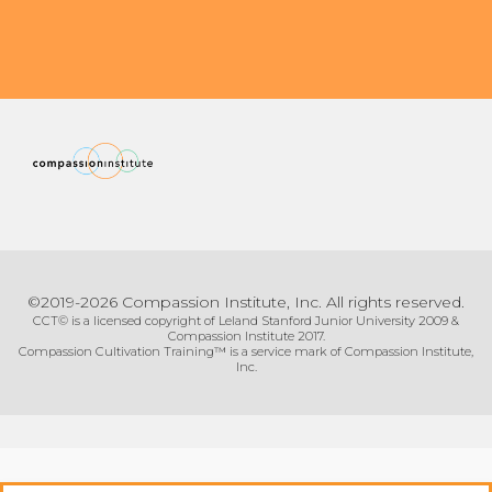
©2019-2026 Compassion Institute, Inc. All rights reserved.
CCT© is a licensed copyright of Leland Stanford Junior University 2009 &
Compassion Institute 2017.
Compassion Cultivation Training™ is a service mark of Compassion Institute,
Inc.