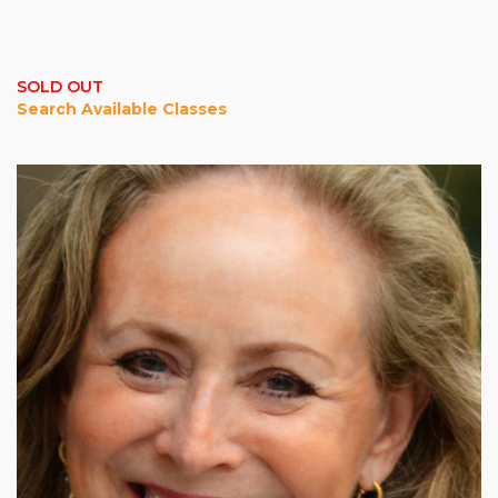
SOLD OUT
Search Available Classes