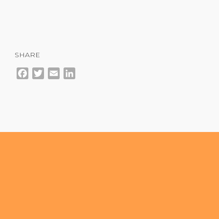
SHARE
Facebook
Twitter
Email
LinkedIn