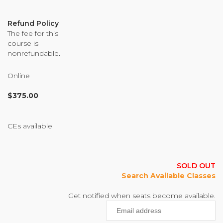
Organizational Culture & Leadership
CCT™ Teacher Training 2023
Refund Policy
The fee for this
Health
course is
Law Enforcement & Public Safety
nonrefundable.
Online
Blog
$
375.00
CEs available
Free Resources
Research
SOLD OUT
Free Media
Search Available Classes
Get notified when seats become available.
Enter
Login
your