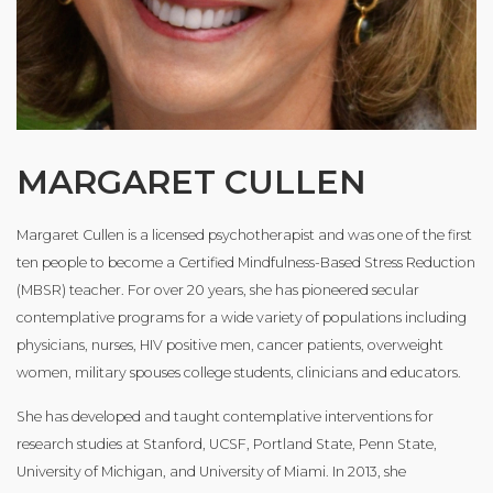
MARGARET CULLEN
Margaret Cullen is a licensed psychotherapist and was one of the first
ten people to become a Certified Mindfulness-Based Stress Reduction
(MBSR) teacher. For over 20 years, she has pioneered secular
contemplative programs for a wide variety of populations including
physicians, nurses, HIV positive men, cancer patients, overweight
women, military spouses college students, clinicians and educators.
She has developed and taught contemplative interventions for
research studies at Stanford, UCSF, Portland State, Penn State,
University of Michigan, and University of Miami. In 2013, she