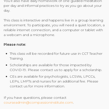
You’ll also have daily homework of one guided meditation
per day and informal practices to try as you go about your
day.
This class is interactive and happens live in a group learning
environment. To participate, you will need a quiet location, a
reliable internet connection, and a computer or tablet with
a webcam and a microphone.
Please note:
This class will be
recorded
for future use in CCT Teacher
Training.
Scholarships are available for those impacted by
COVID-19. Please contact us to apply for a scholarship.
CEs are available for psychologists, LCSWs, LPCCs,
LEPs, LMFTs and nurses for an additional fee. Please
contact us for more information.
If you have questions, please contact
courseadmin@compassioninstitute.com
.