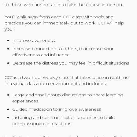
to those who are not able to take the course in person.
You’ll walk away from each CCT class with tools and
practices you can immediately put to work. CCT will help
you:
Improve awareness
Increase connection to others, to increase your
effectiveness and influence
Decrease the distress you may feel in difficult situations
CCT is a two-hour weekly class that takes place in real time
in a virtual classroom environment and includes:
Large and small group discussions to share learning
experiences
Guided meditation to improve awareness
Listening and communication exercises to build
compassionate interactions