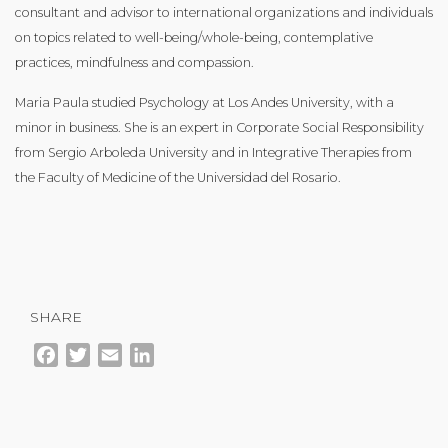
consultant and advisor to international organizations and individuals
on topics related to well-being/whole-being, contemplative
practices, mindfulness and compassion.
Maria Paula studied Psychology at Los Andes University, with a
minor in business. She is an expert in Corporate Social Responsibility
from Sergio Arboleda University and in Integrative Therapies from
the Faculty of Medicine of the Universidad del Rosario.
SHARE
Facebook
Twitter
Email
LinkedIn