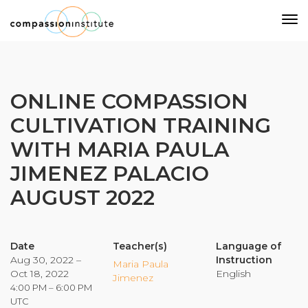
Our Mission
ONLINE COMPASSION
CULTIVATION TRAINING
Why Compassion Training?
WITH MARIA PAULA
Our Team
JIMENEZ PALACIO
About Thupten Jinpa, PhD
Our Partners & Donors
AUGUST 2022
Our Work
Date
Teacher(s)
Language of
Aug 30, 2022 –
Instruction
Maria Paula
Oct 18, 2022
English
Building Compassion From the Inside Out
Jimenez
4:00 PM – 6:00 PM
Compassion Cultivation Training© (CCT™)
UTC