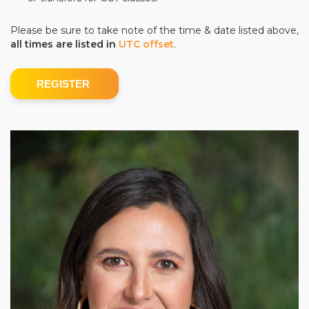
Please be sure to take note of the time & date listed above,
all times are listed in
UTC offset
.
REGISTER