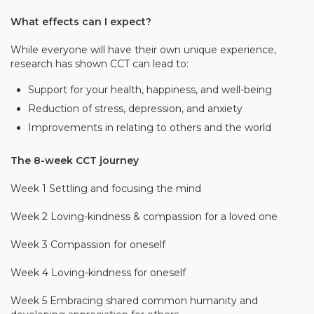
What effects can I expect?
While everyone will have their own unique experience,
research has shown CCT can lead to:
Support for your health, happiness, and well-­­being
Reduction of stress, depression, and anxiety
Improvements in relating to others and the world
The 8-week CCT journey
Week 1 Settling and focusing the mind
Week 2 Loving-kindness & compassion for a loved one
Week 3 Compassion for oneself
Week 4 Loving-kindness for oneself
Week 5 Embracing shared common humanity and