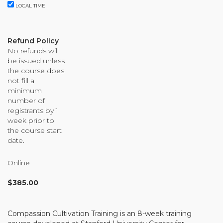
Organizational Culture & Leadership
LOCAL TIME
CCT™ Teacher Training 2023
Health
Refund Policy
Law Enforcement & Public Safety
No refunds will
be issued unless
the course does
not fill a
Blog
minimum
number of
registrants by 1
week prior to
the course start
Free Resources
date.
Research
Online
Free Media
$
385.00
Login
Compassion Cultivation Training is an 8-week training