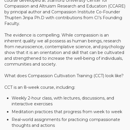
course developed at Stanford University Center for
Compassion and Altruism Research and Education (CCARE)
Community Login
by principal author and Compassion Institute Co-Founder
Teacher Login
Thupten Jinpa Ph.D with contributions from CI’s Founding
Faculty.
The evidence is compelling. While compassion is an
Donate
inherent quality we all possess as human beings, research
from neuroscience, contemplative science, and psychology
show that it is an orientation and skill that can be cultivated
and strengthened to increase the well-being of individuals,
communities and society.
What does Compassion Cultivation Training (CCT) look like?
CCT is an 8-week course, including:
Weekly 2-hour class, with lectures, discussions, and
interactive exercises
Meditation practices that progress from week to week
Real-world assignments for practicing compassionate
thoughts and actions