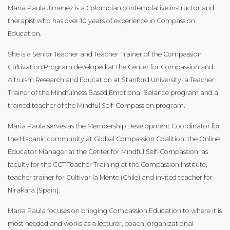
Maria Paula Jimenez is a Colombian contemplative instructor and
therapist who has over 10 years of experience in Compassion
Education.
She is a Senior Teacher and Teacher Trainer of the Compassion
Cultivation Program developed at the Center for Compassion and
Altruism Research and Education at Stanford University, a Teacher
Trainer of the Mindfulness Based Emotional Balance program and a
trained teacher of the Mindful Self-Compassion program.
Maria Paula serves as the Membership Development Coordinator for
the Hispanic community at Global Compassion Coalition, the Online
Educator Manager at the Center for Mindful Self-Compassion, as
faculty for the CCT Teacher Training at the Compassion Institute,
teacher trainer for Cultivar la Mente (Chile) and invited teacher for
Nirakara (Spain).
Maria Paula focuses on bringing Compassion Education to where it is
most needed and works as a lecturer, coach, organizational