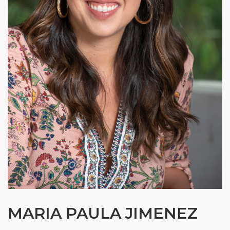
MARIA PAULA JIMENEZ