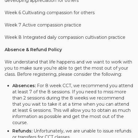
developing appreciation for others
Week 6
Cultivating compassion for others
Week 7 Active compassion practice
Week 8 Integrated daily compassion cultivation practice
Absence & Refund Policy
We understand that life happens and we want to work with
you to make sure you’re able to get the most out of your
class. Before registering, please consider the following:
Absences:
For 8 week CCT, we recommend you attend
at least 7 of the 8 sessions. If you need to miss more
than 2 sessions during the 8 weeks we recommend
that you wait to take it at a time when you can attend
at least 6 sessions. This will allow you to obtain as much
information as possible and get the most out of the
course.
Refunds:
Unfortunately, we are unable to issue refunds
or transfers for CCT classes.