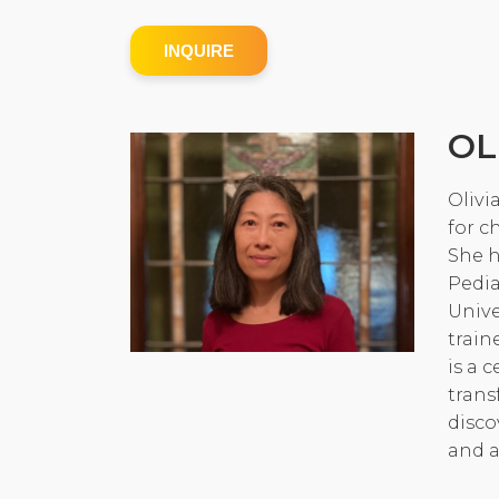
INQUIRE
OL
Olivi
for c
She h
Pedia
Unive
train
is a 
trans
disco
and a