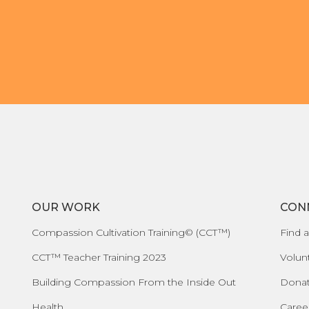
OUR WORK
CON
Compassion Cultivation Training© (CCT™)
Find a
CCT™ Teacher Training 2023
Volun
Building Compassion From the Inside Out
Dona
Health
Caree