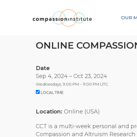
OUR M
ONLINE COMPASSION
Date
Sep 4, 2024 – Oct 23, 2024
Wednesdays, 9:00 PM – 11:00 PM UTC
LOCAL TIME
Location:
Online (USA)
CCT is a multi-week personal and pr
Compassion and Altruism Research a