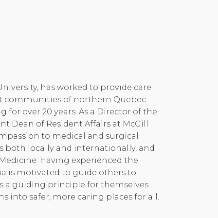
University, has worked to provide care
uit communities of northern Quebec.
for over 20 years. As a Director of the
t Dean of Resident Affairs at McGill
compassion to medical and surgical
s both locally and internationally, and
n Medicine. Having experienced the
ia is motivated to guide others to
s a guiding principle for themselves
into safer, more caring places for all.