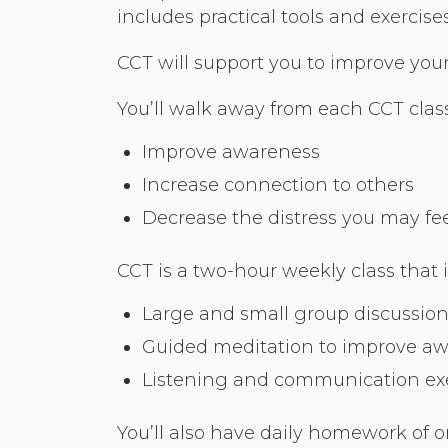
includes practical tools and exerci
CCT will support you to improve your r
You’ll walk away from each CCT class
Improve awareness
Increase connection to others
Decrease the distress you may feel 
CCT is a two-hour weekly class that 
Large and small group discussion
Guided meditation to improve a
Listening and communication exer
You’ll also have daily homework of o