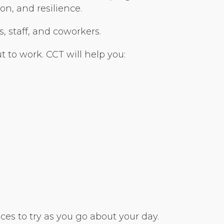
n, and resilience.
s, staff, and coworkers.
 to work. CCT will help you:
es to try as you go about your day.