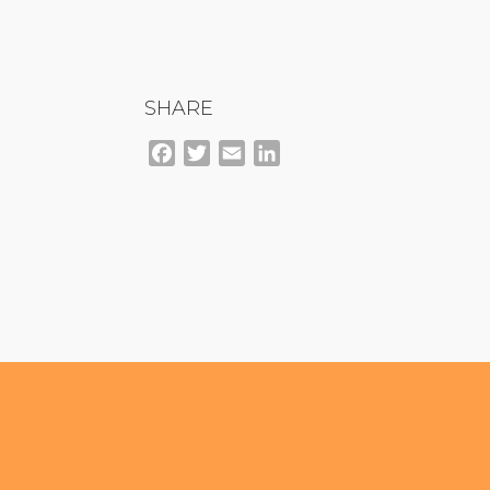
SHARE
Facebook
Twitter
Email
LinkedIn