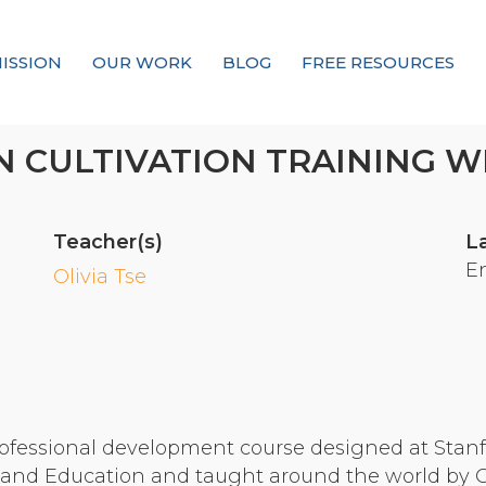
ISSION
OUR WORK
BLOG
FREE RESOURCES
Our Mission
 CULTIVATION TRAINING WI
Why Compassion Training?
Our Team
Teacher(s)
L
About Thupten Jinpa, PhD
E
Olivia Tse
Our Partners & Donors
Our Work
Building Compassion From the Inside Out
ofessional development course designed at Stanfo
Compassion Cultivation Training© (CCT™)
nd Education and taught around the world by Cer