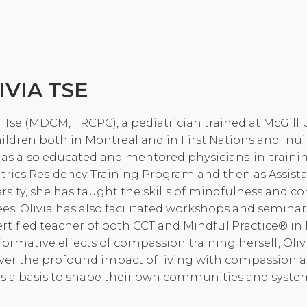
Community Login
Teacher Login
IVIA TSE
Donate
a Tse (MDCM, FRCPC), a pediatrician trained at McGill 
hildren both in Montreal and in First Nations and In
as also educated and mentored physicians-in-training 
trics Residency Training Program and then as Assistan
rsity, she has taught the skills of mindfulness and 
ees. Olivia has also facilitated workshops and seminar
certified teacher of both CCT and Mindful Practice® i
formative effects of compassion training herself, Oliv
ver the profound impact of living with compassion a
s a basis to shape their own communities and systems 