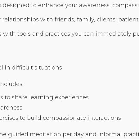
Organizational Culture & Leadership
ses designed to enhance your awareness, compassio
CCT™ Teacher Training 2023
elationships with friends, family, clients, patient
Health
Law Enforcement & Public Safety
 with tools and practices you can immediately put
Blog
in difficult situations
includes:
Free Resources
s to share learning experiences
Research
wareness
Free Media
cises to build compassionate interactions
Login
ne guided meditation per day and informal practic