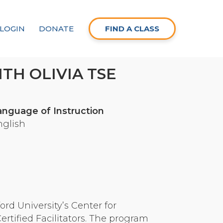
LOGIN
DONATE
FIND A CLASS
TH OLIVIA TSE
anguage of Instruction
nglish
rd University’s Center for
tified Facilitators. The program