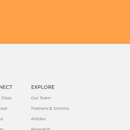
NECT
EXPLORE
 Class
Our Team
teer
Partners & Donors
te
Articles
rs
Research