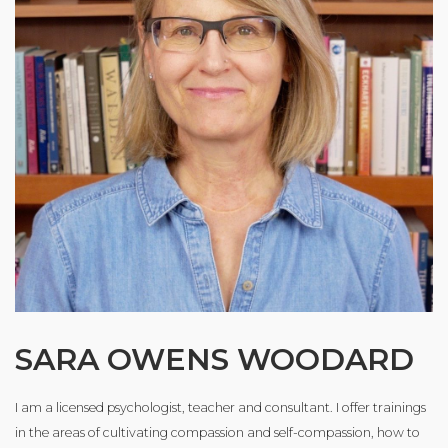
SARA OWENS WOODARD
I am a licensed psychologist, teacher and consultant. I offer trainings
in the areas of cultivating compassion and self-compassion, how to