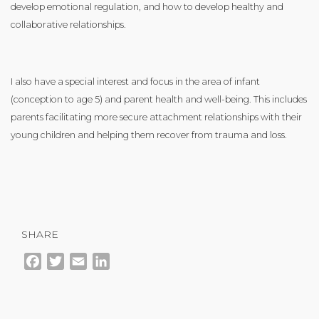
develop emotional regulation, and how to develop healthy and
collaborative relationships.
I also have a special interest and focus in the area of infant
(conception to age 5) and parent health and well-being. This includes
parents facilitating more secure attachment relationships with their
young children and helping them recover from trauma and loss.
SHARE
Facebook
Twitter
Email
LinkedIn