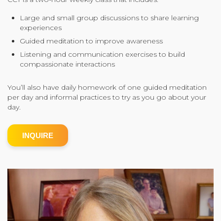
Community Login
Large and small group discussions to share learning
experiences
Teacher Login
Guided meditation to improve awareness
Listening and communication exercises to build
compassionate interactions
Donate
You’ll also have daily homework of one guided meditation
per day and informal practices to try as you go about your
day.
INQUIRE