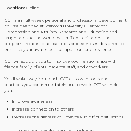
Organizational Culture & Leadership
Location:
Online
CCT™ Teacher Training 2023
CCT is a multi-week personal and professional development
Health
course designed at Stanford University’s Center for
Law Enforcement & Public Safety
Compassion and Altruism Research and Education and
taught around the world by Certified Facilitators. The
program includes practical tools and exercises designed to
enhance your awareness, compassion, and resilience.
Blog
CCT will support you to improve your relationships with
friends, family, clients, patients, staff, and coworkers.
You’ll walk away from each CCT class with tools and
Free Resources
practices you can immediately put to work. CCT will help
you:
Research
Improve awareness
Free Media
Increase connection to others
Decrease the distress you may feel in difficult situations
Login
CCT is a two-hour weekly class that includes: