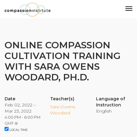
Our Mission
ONLINE COMPASSION
CULTIVATION TRAINING
Why Compassion Training?
WITH SARA OWENS
Our Team
WOODARD, PH.D.
About Thupten Jinpa, PhD
Our Partners & Donors
Date
Teacher(s)
Language of
Feb 02, 2022 –
Instruction
Our Work
Sara Owens
Mar 23, 2022
English
Woodard
4:00 PM - 6:00 PM
Building Compassion From the Inside Out
GMT-8
LOCAL TIME
Compassion Cultivation Training© (CCT™)