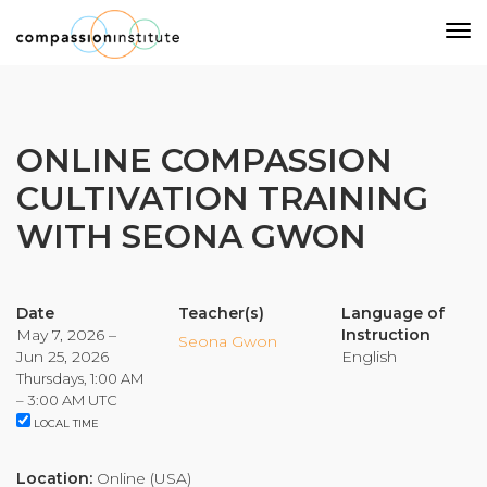
Our Mission
ONLINE COMPASSION
CULTIVATION TRAINING
Why Compassion Training?
WITH SEONA GWON
Our Team
About Thupten Jinpa, PhD
Our Partners & Donors
Date
Teacher(s)
Language of
May 7, 2026 –
Instruction
Seona Gwon
Jun 25, 2026
English
Our Work
Thursdays, 1:00 AM
– 3:00 AM UTC
LOCAL TIME
Building Compassion From the Inside Out
Compassion Cultivation Training© (CCT™)
Location:
Online (USA)