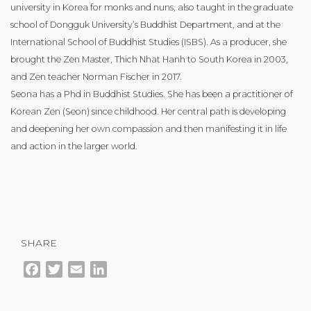
university in Korea for monks and nuns, also taught in the graduate
school of Dongguk University’s Buddhist Department, and at the
International School of Buddhist Studies (ISBS). As a producer, she
brought the Zen Master, Thich Nhat Hanh to South Korea in 2003,
and Zen teacher Norman Fischer in 2017.
Seona has a Phd in Buddhist Studies. She has been a practitioner of
Korean Zen (Seon) since childhood. Her central path is developing
and deepening her own compassion and then manifesting it in life
and action in the larger world.
SHARE
Facebook
Twitter
Email
LinkedIn