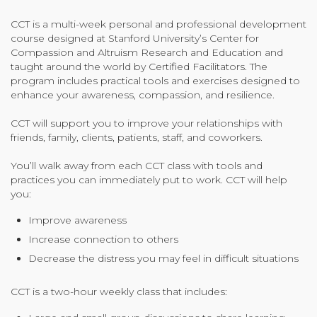
Organizational Culture & Leadership
CCT is a multi-week personal and professional development
CCT™ Teacher Training 2023
course designed at Stanford University’s Center for
Health
Compassion and Altruism Research and Education and
taught around the world by Certified Facilitators. The
Law Enforcement & Public Safety
program includes practical tools and exercises designed to
enhance your awareness, compassion, and resilience.
CCT will support you to improve your relationships with
Blog
friends, family, clients, patients, staff, and coworkers.
You’ll walk away from each CCT class with tools and
practices you can immediately put to work. CCT will help
Free Resources
you:
Improve awareness
Research
Increase connection to others
Free Media
Decrease the distress you may feel in difficult situations
CCT is a two-hour weekly class that includes:
Login