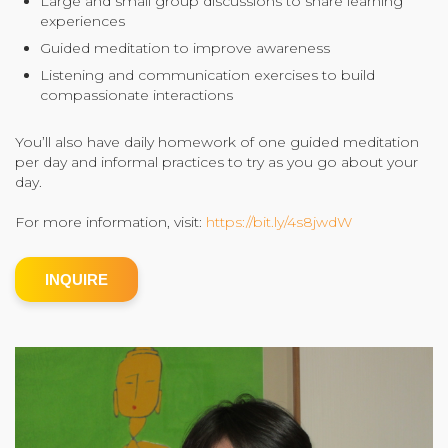
Large and small group discussions to share learning
experiences
Community Login
Guided meditation to improve awareness
Teacher Login
Listening and communication exercises to build
compassionate interactions
Donate
You’ll also have daily homework of one guided meditation
per day and informal practices to try as you go about your
day.
For more information, visit:
https://bit.ly/4s8jwdW
INQUIRE