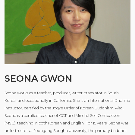
SEONA GWON
Seona works as a teacher, producer, writer, translator in South
Korea, and occasionally in California. She is an International Dharma
Instructor, certified by the Jogye Order of Korean Buddhism. Also,
Seona is a certified teacher of CCT and Mindful Self Compassion
(MSC), teaching in both Korean and English. For 15 years, Seona was
an Instructor at Joongang Sangha University, the primary buddhist