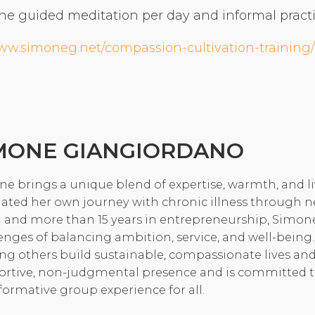
ne guided meditation per day and informal practic
Community Login
Teacher Login
www.simoneg.net/compassion-cultivation-training/
Donate
MONE GIANGIORDANO
e brings a unique blend of expertise, warmth, and l
ated her own journey with chronic illness through n
 and more than 15 years in entrepreneurship, Simon
enges of balancing ambition, service, and well-being.
ng others build sustainable, compassionate lives and
rtive, non-judgmental presence and is committed to c
formative group experience for all.