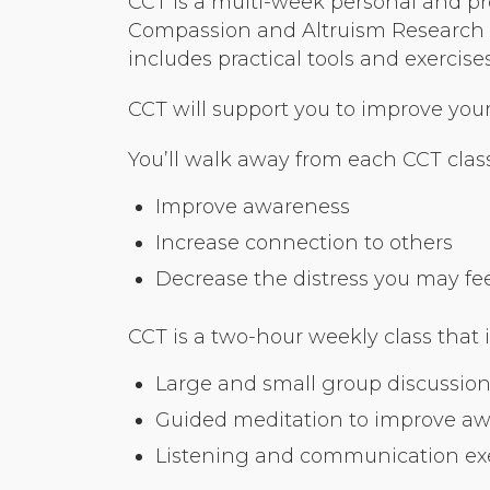
CCT is a multi-week personal and pr
Compassion and Altruism Research a
includes practical tools and exerci
CCT will support you to improve your r
You’ll walk away from each CCT class
Improve awareness
Increase connection to others
Decrease the distress you may feel 
CCT is a two-hour weekly class that 
Large and small group discussion
Guided meditation to improve a
Listening and communication exer