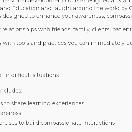
ofessional development course designed at Stanfo
Organizational Culture & Leadership
nd Education and taught around the world by Cer
CCT™ Teacher Training 2023
ses designed to enhance your awareness, compassio
Health
elationships with friends, family, clients, patient
Law Enforcement & Public Safety
 with tools and practices you can immediately put
Blog
in difficult situations
Free Resources
includes:
Research
s to share learning experiences
Free Media
wareness
cises to build compassionate interactions
Login