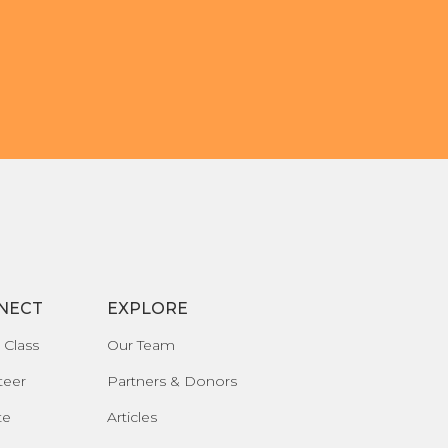
NECT
EXPLORE
 Class
Our Team
teer
Partners & Donors
te
Articles