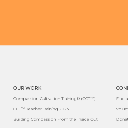
OUR WORK
CON
Compassion Cultivation Training© (CCT™)
Find a
CCT™ Teacher Training 2023
Volun
Building Compassion From the Inside Out
Dona