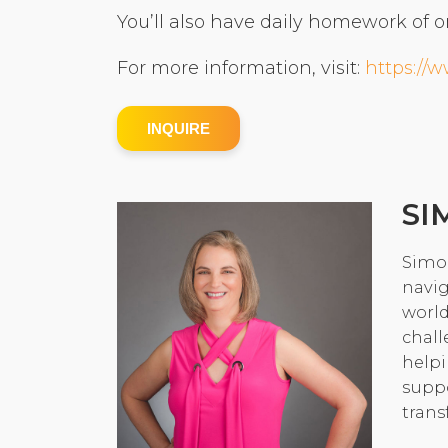
You’ll also have daily homework of o
For more information, visit:
https://
INQUIRE
SI
Simon
navig
world
chall
helpi
suppo
trans