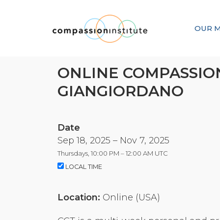
OUR M
ONLINE COMPASSION
GIANGIORDANO
Date
Sep 18, 2025 – Nov 7, 2025
Thursdays, 10:00 PM – 12:00 AM UTC
LOCAL TIME
Location:
Online (USA)