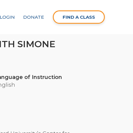
LOGIN
DONATE
FIND A CLASS
ITH SIMONE
anguage of Instruction
nglish