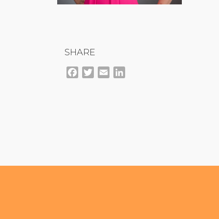
SHARE
Facebook
Twitter
Email
LinkedIn