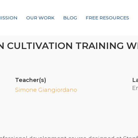
ISSION
OUR WORK
BLOG
FREE RESOURCES
Our Mission
 CULTIVATION TRAINING W
Why Compassion Training?
Our Team
About Thupten Jinpa, PhD
Teacher(s)
L
Our Partners & Donors
E
Simone Giangiordano
Our Work
Building Compassion From the Inside Out
Compassion Cultivation Training© (CCT™)