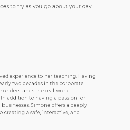
es to try as you go about your day.
ived experience to her teaching. Having
early two decades in the corporate
e understands the real-world
 In addition to having a passion for
 businesses, Simone offers a deeply
reating a safe, interactive, and