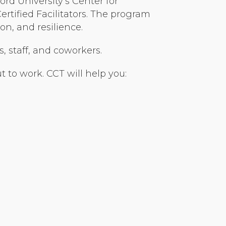
rd University’s Center for
tified Facilitators. The program
n, and resilience.
s, staff, and coworkers.
 to work. CCT will help you: