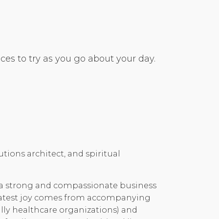
es to try as you go about your day.
tions architect, and spiritual
 a strong and compassionate business
reatest joy comes from accompanying
lly healthcare organizations) and