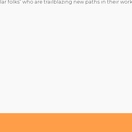
lar folks” who are trailblazing new paths in their work,