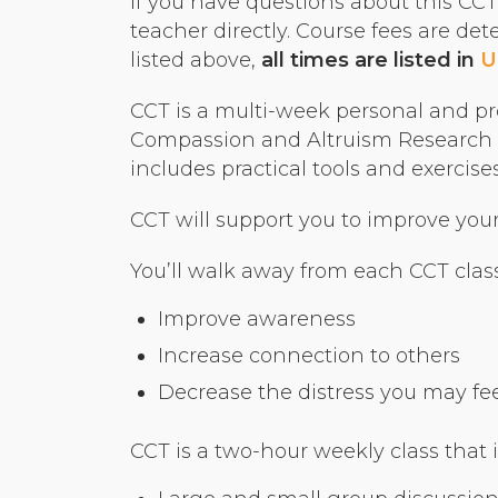
If you have questions about this CCT o
teacher directly. Course fees are de
listed above,
all times are listed in
U
CCT is a multi-week personal and pr
Compassion and Altruism Research a
includes practical tools and exerci
CCT will support you to improve your r
You’ll walk away from each CCT class
Improve awareness
Increase connection to others
Decrease the distress you may feel 
CCT is a two-hour weekly class that 