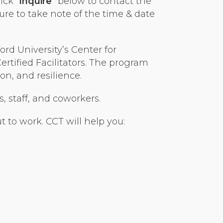
ick “
Inquire
” below to contact the
ure to take note of the time & date
rd University’s Center for
tified Facilitators. The program
n, and resilience.
s, staff, and coworkers.
 to work. CCT will help you: