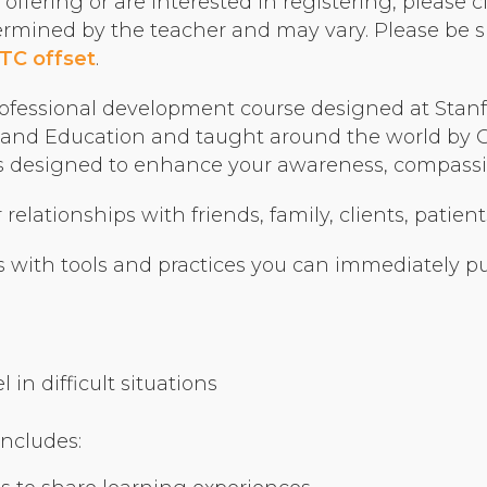
ffering or are interested in registering, please cl
Organizational Culture & Leadership
termined by the teacher and may vary. Please be s
CCT™ Teacher Training 2023
TC offset
.
Health
ofessional development course designed at Stanfo
Law Enforcement & Public Safety
nd Education and taught around the world by Cer
ses designed to enhance your awareness, compassio
Blog
elationships with friends, family, clients, patient
 with tools and practices you can immediately put
Free Resources
Research
in difficult situations
Free Media
includes:
Login