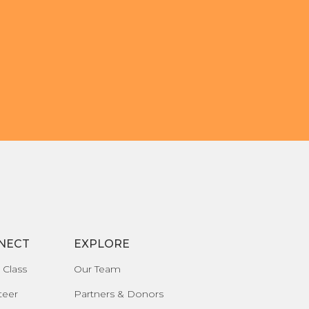
NECT
EXPLORE
 Class
Our Team
teer
Partners & Donors