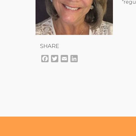
“regu
SHARE
Facebook
Twitter
Email
LinkedIn