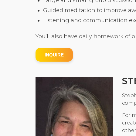
Large and small group discussion
Guided meditation to improve a
Listening and communication exer
You’ll also have daily homework of o
INQUIRE
ST
Steph
comp
For m
creat
other