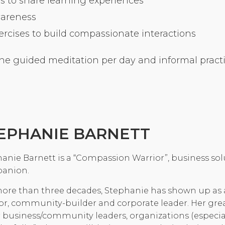
s to share learning experiences
Community Login
wareness
Teacher Login
cises to build compassionate interactions
ne guided meditation per day and informal practic
Donate
EPHANIE BARNETT
anie Barnett is a “Compassion Warrior”, business solu
anion.
ore than three decades, Stephanie has shown up as
or, community-builder and corporate leader. Her g
 business/community leaders, organizations (especia