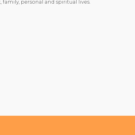
 family, personal and spiritual lives.