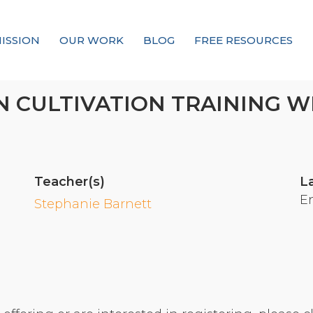
ISSION
OUR WORK
BLOG
FREE RESOURCES
Our Mission
 CULTIVATION TRAINING W
Why Compassion Training?
Our Team
About Thupten Jinpa, PhD
Teacher(s)
L
Our Partners & Donors
E
Stephanie Barnett
Our Work
Building Compassion From the Inside Out
Compassion Cultivation Training© (CCT™)