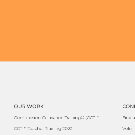
OUR WORK
CON
Compassion Cultivation Training© (CCT™)
Find a
CCT™ Teacher Training 2023
Volun