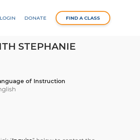
LOGIN
DONATE
FIND A CLASS
ITH STEPHANIE
anguage of Instruction
nglish