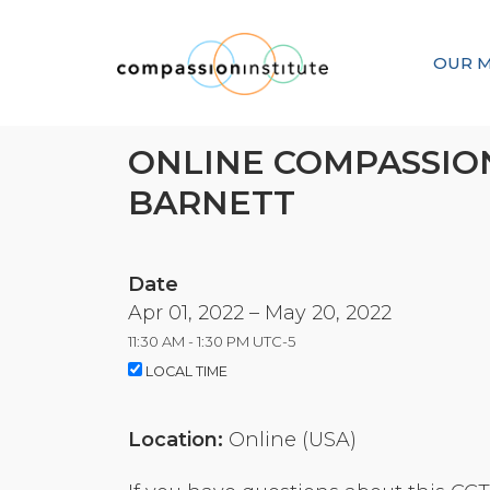
OUR M
ONLINE COMPASSION
BARNETT
Date
Apr 01, 2022 –
May 20, 2022
11:30 AM - 1:30 PM UTC-5
LOCAL TIME
Location:
Online (USA)