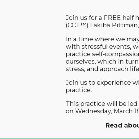
Join us for a FREE half
(CCT™) Lakiba Pittman,
In a time where we may 
with stressful events, w
practice self-compassion
ourselves, which in turn
stress, and approach li
Join us to experience w
practice.
This practice will be l
on Wednesday, March 18
Read abou