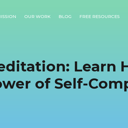
ISSION
OUR WORK
BLOG
FREE RESOURCES
Our Mission
Why Compassion Training?
editation: Learn 
Our Team
About Thupten Jinpa, PhD
ower of Self-Com
Our Partners & Donors
Our Work
Building Compassion From the Inside Out
Compassion Cultivation Training© (CCT™)