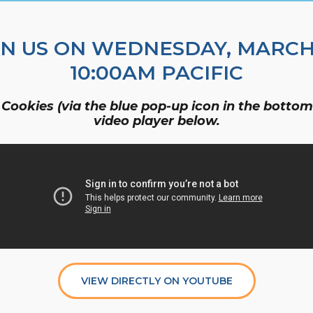
Organizational Culture & Leadership
CCT™ Teacher Training 2023
IN US ON WEDNESDAY, MARCH 
Health
10:00AM PACIFIC
Law Enforcement & Public Safety
 Cookies (via the blue pop-up icon in the bottom 
video player below.
Blog
Free Resources
Research
Free Media
VIEW DIRECTLY ON YOUTUBE
Login