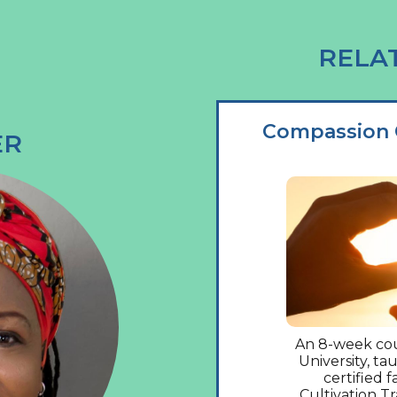
RELA
Compassion C
ER
An 8-week cou
University, t
certified f
Cultivation T