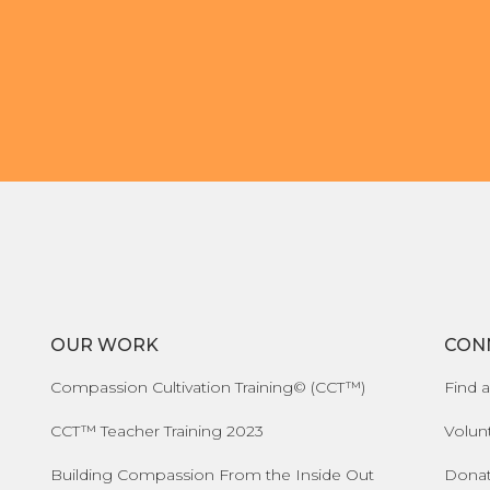
OUR WORK
CON
Compassion Cultivation Training© (CCT™)
Find a
CCT™ Teacher Training 2023
Volun
Building Compassion From the Inside Out
Dona