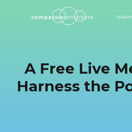
OUR M
A Free Live M
Harness the P