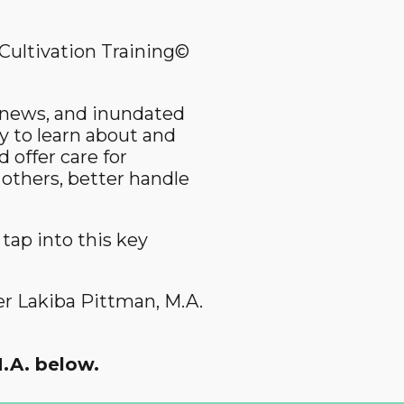
Cultivation Training©
e news, and inundated
y to learn about and
 offer care for
 others, better handle
tap into this key
er Lakiba Pittman, M.A.
.A. below.