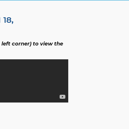
18,
left corner) to view the