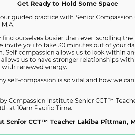
Get Ready to Hold Some Space
Community Login
 hour guided practice with Senior Compassion 
Teacher Login
 M.A.
find ourselves busier than ever, scrolling th
Donate
e invite you to take 30 minutes out of your da
. Self-compassion allows us to look within and
 allows us to have stronger relationships with
fe with renewed energy.
hy self-compassion is so vital and how we can 
ed by Compassion Institute Senior CCT™ Teach
th at 10am Pacific Time.
t Senior CCT™ Teacher Lakiba Pittman, M