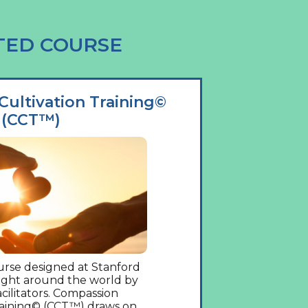
TED COURSE
ultivation Training©
(CCT™)
rse designed at Stanford
aught around the world by
acilitators. Compassion
raining© (CCT™) draws on