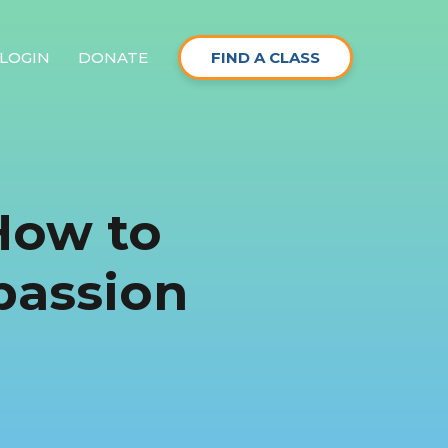
LOGIN
DONATE
FIND A CLASS
How to
passion