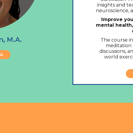
insights and t
neuroscience, a
Improve you
mental health
n, M.A.
The course i
meditation 
discussions, an
BA
world exerci