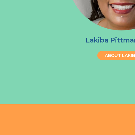
Lakiba Pittma
ABOUT LAKI