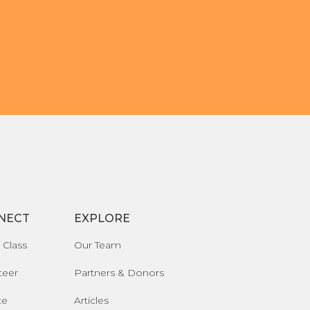
NECT
EXPLORE
 Class
Our Team
teer
Partners & Donors
te
Articles