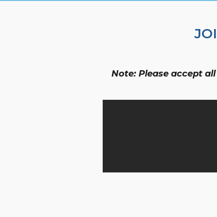
JO
Note: Please accept all