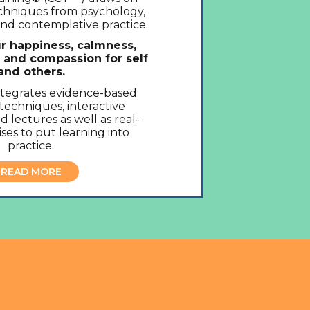
echniques from psychology,
nd contemplative practice.
r happiness, calmness,
, and compassion for self
and others.
ntegrates evidence-based
techniques, interactive
d lectures as well as real-
ses to put learning into
practice.
READ MORE