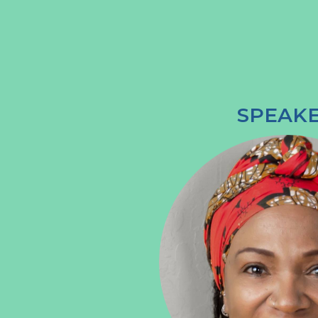
SPEAK