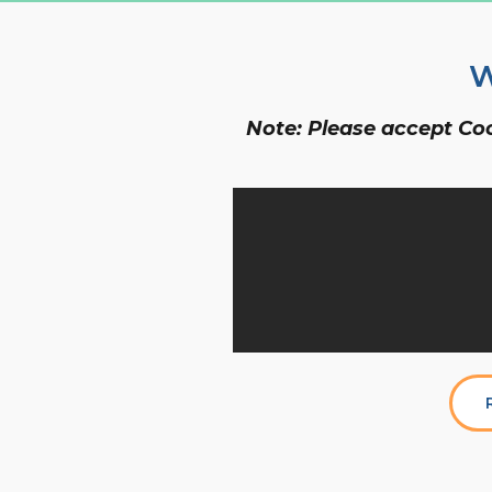
W
Note: Please accept Cook