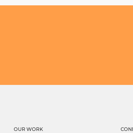
OUR WORK
CON