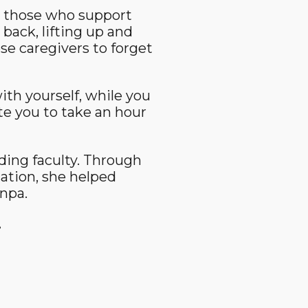
t those who support
ack, lifting up and
se caregivers to forget
ith yourself, while you
ite you to take an hour
nding faculty. Through
ation, she helped
npa.
.