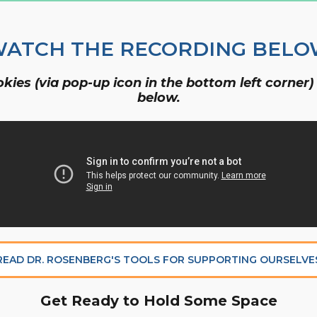
Organizational Culture & Leadership
CCT™ Teacher Training 2023
ATCH THE RECORDING BEL
Health
Law Enforcement & Public Safety
ies (via pop-up icon in the bottom left corner)
below.
Blog
Free Resources
Research
Free Media
READ DR. ROSENBERG'S TOOLS FOR SUPPORTING OURSELVE
Get Ready to Hold Some Space
Login