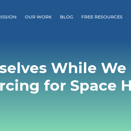
ISSION
OUR WORK
BLOG
FREE RESOURCES
Our Mission
Why Compassion Training?
selves While We
Our Team
About Thupten Jinpa, PhD
rcing for Space 
Our Partners & Donors
Our Work
Building Compassion From the Inside Out
Compassion Cultivation Training© (CCT™)