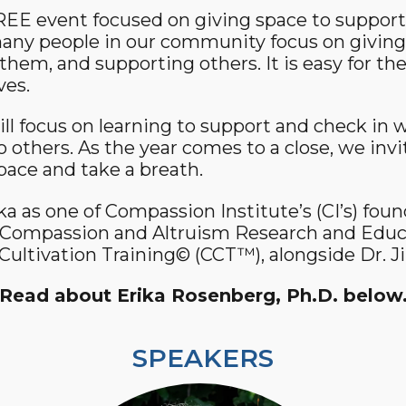
FREE event focused on giving space to suppor
Community Login
ny people in our community focus on giving b
Teacher Login
them, and supporting others. It is easy for the
ves.
Donate
ll focus on learning to support and check in w
o others. As the year comes to a close, we inv
space and take a breath.
a as one of Compassion Institute’s (CI’s) fou
r Compassion and Altruism Research and Educ
ultivation Training© (CCT™), alongside Dr. Ji
Read about Erika Rosenberg, Ph.D. below
SPEAKERS