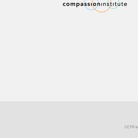
CCT© is