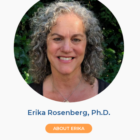
Erika Rosenberg, Ph.D.
ABOUT ERIKA