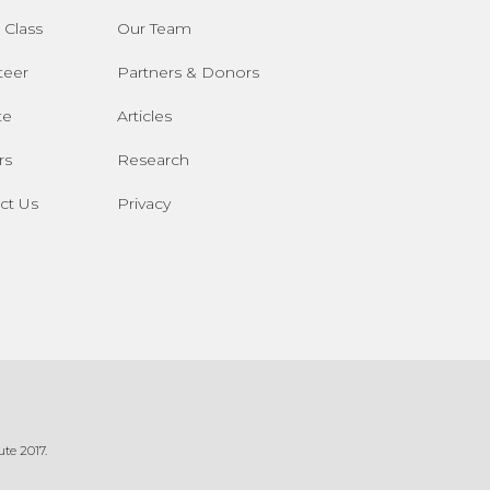
 Class
Our Team
teer
Partners & Donors
te
Articles
rs
Research
ct Us
Privacy
te 2017.