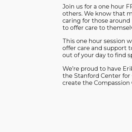
Join us for a one hour 
others. We know that ma
caring for those around 
to offer care to themsel
This one hour session wi
offer care and support t
out of your day to find 
We’re proud to have Erik
the Stanford Center fo
create the Compassion C