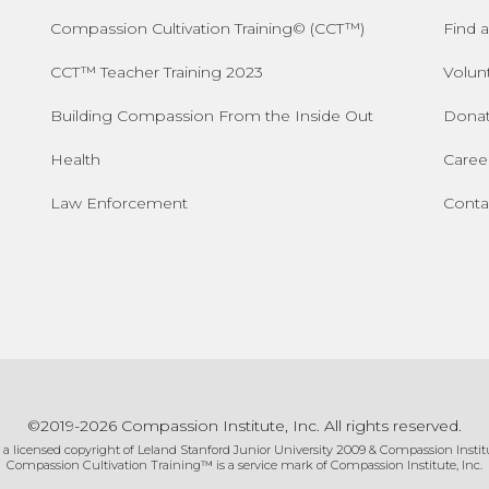
Compassion Cultivation Training© (CCT™)
Find a
CCT™ Teacher Training 2023
Volun
Building Compassion From the Inside Out
Dona
Health
Caree
Law Enforcement
Conta
©2019-2026 Compassion Institute, Inc. All rights reserved.
 a licensed copyright of Leland Stanford Junior University 2009 & Compassion Institu
Compassion Cultivation Training™ is a service mark of Compassion Institute, Inc.