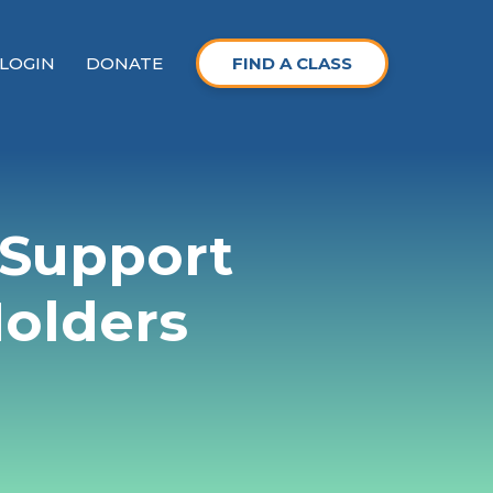
LOGIN
DONATE
FIND A CLASS
 Support
Holders