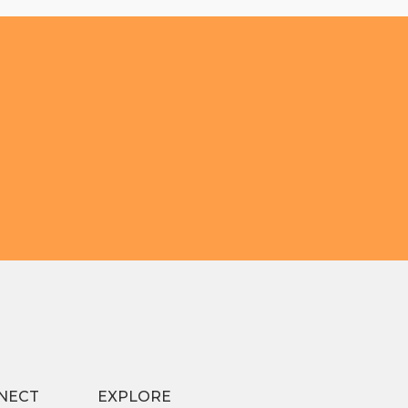
NECT
EXPLORE