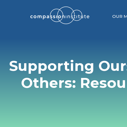
OUR M
Supporting Our
Others: Resou