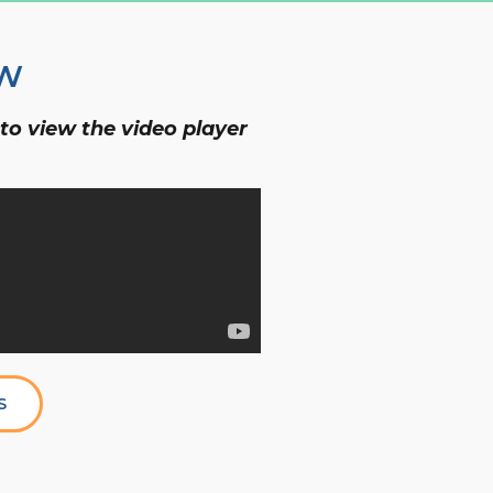
OW
 to view the video player
S