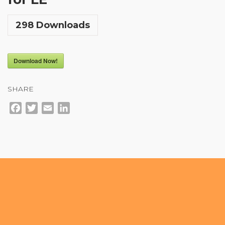
Community Login
298
Downloads
Teacher Login
Download Now!
Donate
SHARE
Facebook
Twitter
Email
LinkedIn