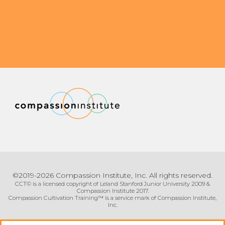
©2019-2026 Compassion Institute, Inc. All rights reserved.
CCT© is a licensed copyright of Leland Stanford Junior University 2009 &
Compassion Institute 2017.
Compassion Cultivation Training™ is a service mark of Compassion Institute,
Inc.