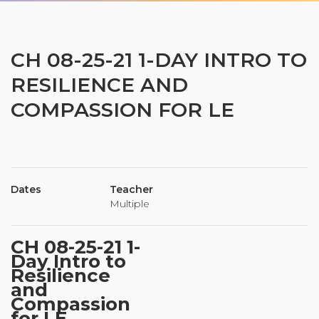
Organizational Culture & Leadership
CCT™ Teacher Training 2023
Health
CH 08-25-21 1-DAY INTRO TO
Law Enforcement & Public Safety
RESILIENCE AND
COMPASSION FOR LE
Blog
Dates
Teacher
Free Resources
Multiple
Research
CH 08-25-21 1-
Free Media
Day Intro to
Resilience
and
Compassion
Login
for LE