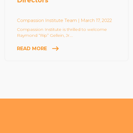
Directors
Community Login
Teacher Login
Compassion Institute Team
| March 17, 2022
Compassion Institute is thrilled to welcome
Raymond “Rip” Gellein, Jr.…
Donate
READ MORE