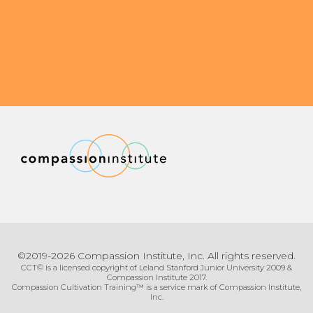
©2019-2026 Compassion Institute, Inc. All rights reserved.
CCT© is a licensed copyright of Leland Stanford Junior University 2009 &
Compassion Institute 2017.
Compassion Cultivation Training™ is a service mark of Compassion Institute,
Inc.