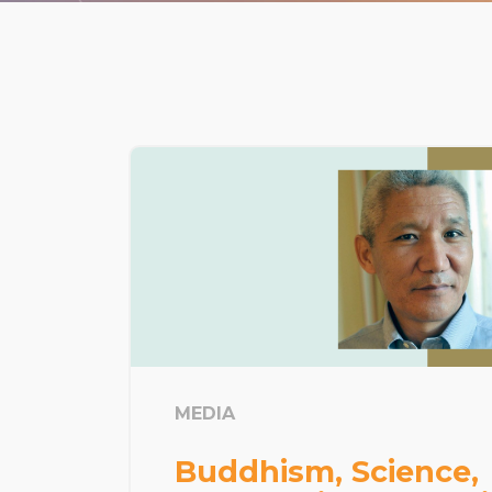
MEDIA
Buddhism, Science,