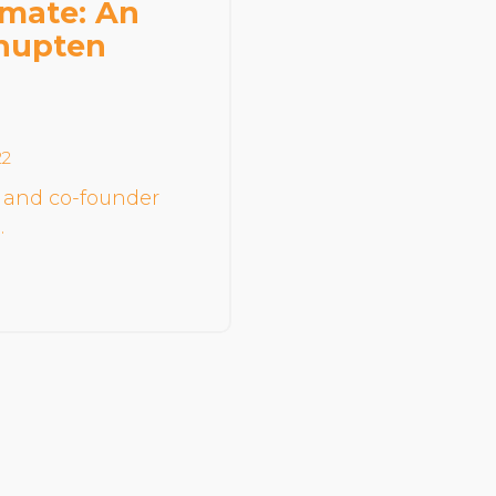
imate: An
Community Login
Thupten
Teacher Login
Donate
22
 and co-founder
…