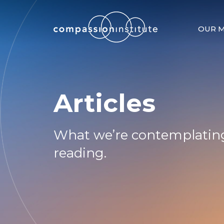
OUR M
Articles
What we’re contemplating
reading.