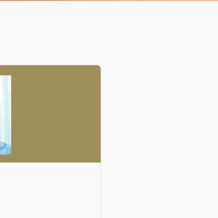
Organizational Culture & Leadership
CCT™ Teacher Training 2023
Health
Law Enforcement & Public Safety
Blog
Free Resources
Research
Free Media
Login