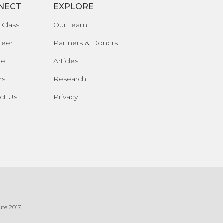
NECT
EXPLORE
 Class
Our Team
teer
Partners & Donors
te
Articles
rs
Research
ct Us
Privacy
te 2017.