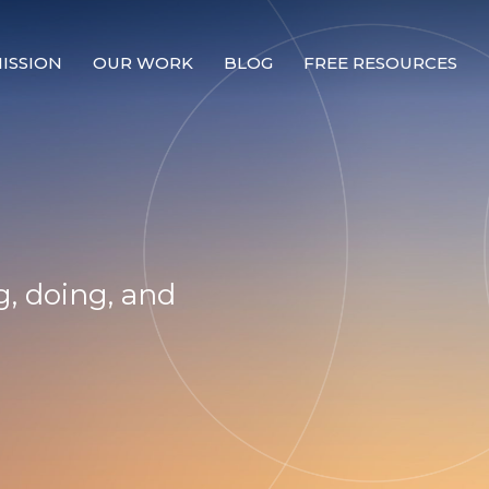
ISSION
OUR WORK
BLOG
FREE RESOURCES
Our Mission
Why Compassion Training?
Our Team
About Thupten Jinpa, PhD
, doing, and
Our Partners & Donors
Our Work
Building Compassion From the Inside Out
Compassion Cultivation Training© (CCT™)