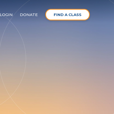
LOGIN
DONATE
FIND A CLASS