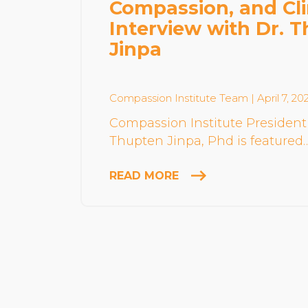
Compassion, and Cl
Interview with Dr. 
Jinpa
Compassion Institute Team
| April 7, 20
Compassion Institute President
Thupten Jinpa, Phd is featured
READ MORE