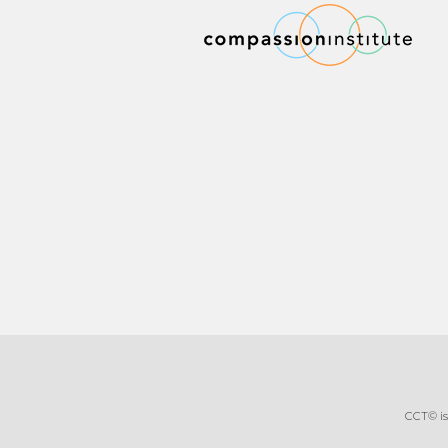
CCT© is