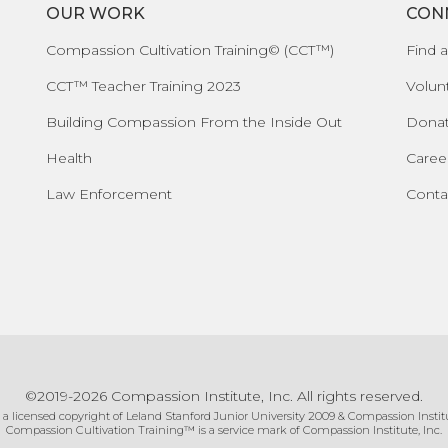
OUR WORK
CON
Compassion Cultivation Training© (CCT™)
Find a
CCT™ Teacher Training 2023
Volun
Building Compassion From the Inside Out
Dona
Health
Caree
Law Enforcement
Conta
©2019-2026 Compassion Institute, Inc. All rights reserved.
 a licensed copyright of Leland Stanford Junior University 2009 & Compassion Institu
Compassion Cultivation Training™ is a service mark of Compassion Institute, Inc.