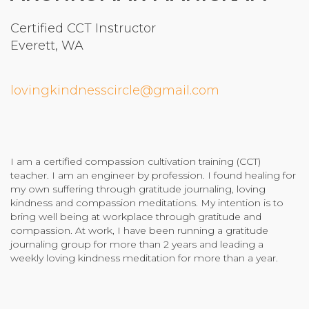
Community Login
Certified CCT Instructor
Teacher Login
Everett, WA
lovingkindnesscircle@gmail.com
Donate
I am a certified compassion cultivation training (CCT)
teacher. I am an engineer by profession. I found healing for
my own suffering through gratitude journaling, loving
kindness and compassion meditations. My intention is to
bring well being at workplace through gratitude and
compassion. At work, I have been running a gratitude
journaling group for more than 2 years and leading a
weekly loving kindness meditation for more than a year.