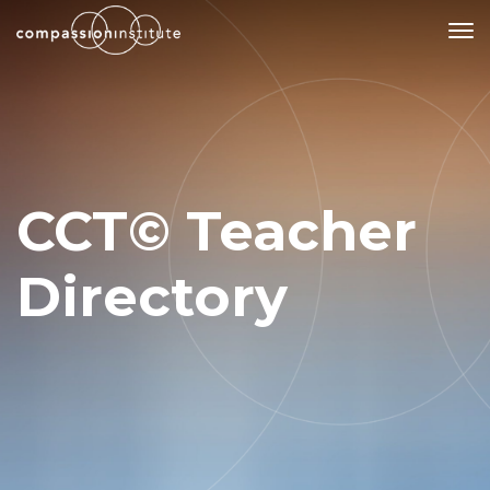
Our Mission
Why Compassion Training?
CCT© Teacher
Our Team
About Thupten Jinpa, PhD
Directory
Our Partners & Donors
Our Work
Building Compassion From the Inside Out
Compassion Cultivation Training© (CCT™)