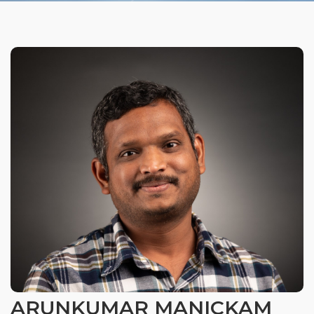
Organizational Culture & Leadership
CCT™ Teacher Training 2023
Health
Law Enforcement & Public Safety
Blog
Free Resources
Research
Free Media
Login
ARUNKUMAR MANICKAM