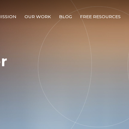
ISSION
OUR WORK
BLOG
FREE RESOURCES
Our Mission
Why Compassion Training?
r
Our Team
About Thupten Jinpa, PhD
Our Partners & Donors
Our Work
Building Compassion From the Inside Out
Compassion Cultivation Training© (CCT™)