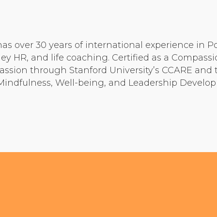
Community Login
Teacher Login
has over 30 years of international experience in P
y HR, and life coaching. Certified as a Compassi
Donate
ssion through Stanford University’s CCARE and t
, Mindfulness, Well-being, and Leadership Develo