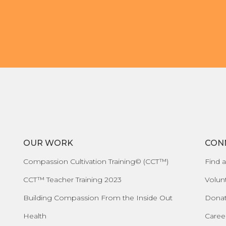
OUR WORK
CON
Compassion Cultivation Training© (CCT™)
Find a
CCT™ Teacher Training 2023
Volun
Building Compassion From the Inside Out
Dona
Health
Caree