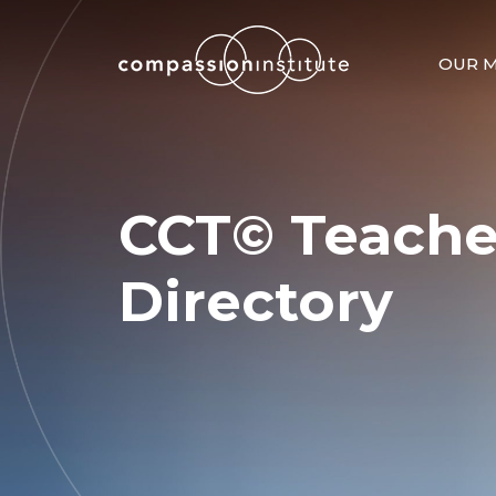
OUR M
CCT© Teache
Directory