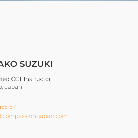
Organizational Culture & Leadership
CCT™ Teacher Training 2023
Health
Law Enforcement & Public Safety
Blog
AKO SUZUKI
fied CCT Instructor
Free Resources
o, Japan
Research
4551571
Free Media
@compassion-japan.com
Login