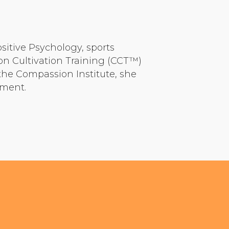
ositive Psychology, sports
on Cultivation Training (CCT™)
he Compassion Institute, she
pment.