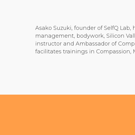
Asako Suzuki, founder of SelfQ Lab, 
management, bodywork, Silicon Valle
instructor and Ambassador of Compa
facilitates trainings in Compassion