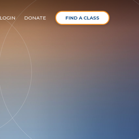
LOGIN
DONATE
FIND A CLASS