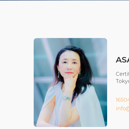
AS
Certi
Toky
1650
info