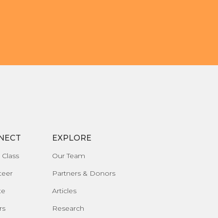
NECT
EXPLORE
 Class
Our Team
teer
Partners & Donors
te
Articles
rs
Research