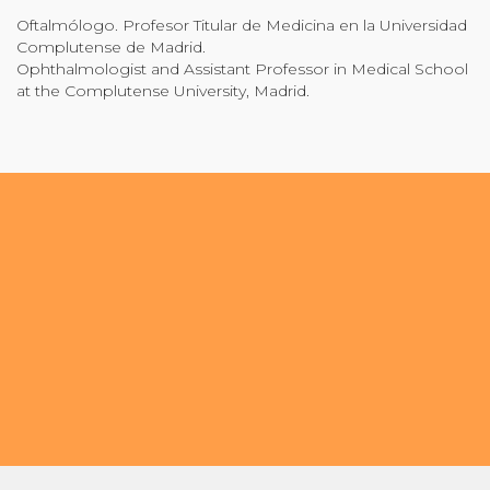
Oftalmólogo. Profesor Titular de Medicina en la Universidad
Community Login
Complutense de Madrid.
Teacher Login
Ophthalmologist and Assistant Professor in Medical School
at the Complutense University, Madrid.
Donate