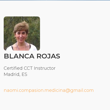
Organizational Culture & Leadership
CCT™ Teacher Training 2023
Health
Law Enforcement & Public Safety
Blog
BLANCA ROJAS
Free Resources
Certified CCT Instructor
Madrid, ES
Research
Free Media
naomi.compasion.medicina@gmail.com
Login