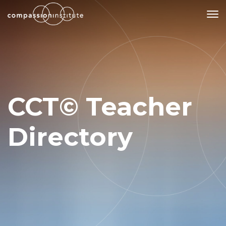
Our Mission
Why Compassion Training?
CCT© Teacher
Our Team
About Thupten Jinpa, PhD
Directory
Our Partners & Donors
Our Work
Building Compassion From the Inside Out
Compassion Cultivation Training© (CCT™)