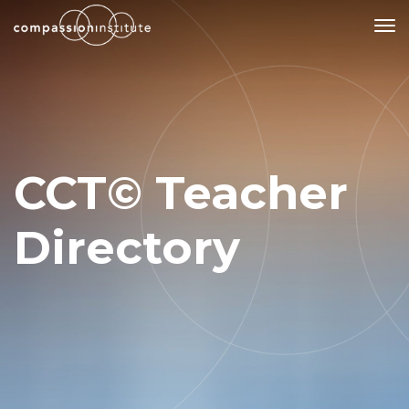
Our Mission
Why Compassion Training?
CCT© Teacher
Our Team
About Thupten Jinpa, PhD
Directory
Our Partners & Donors
Our Work
Building Compassion From the Inside Out
Compassion Cultivation Training© (CCT™)