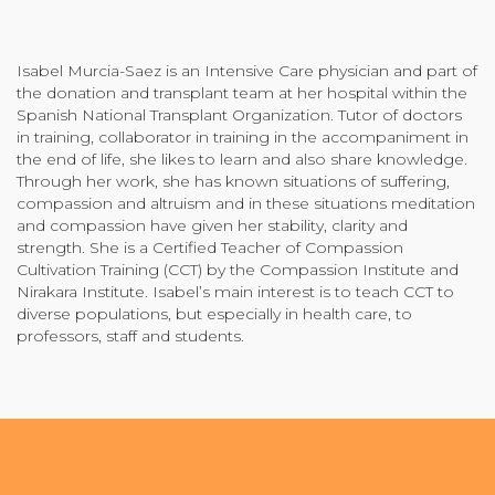
Community Login
Teacher Login
Isabel Murcia-Saez is an Intensive Care physician and part of
the donation and transplant team at her hospital within the
Spanish National Transplant Organization. Tutor of doctors
in training, collaborator in training in the accompaniment in
Donate
the end of life, she likes to learn and also share knowledge.
Through her work, she has known situations of suffering,
compassion and altruism and in these situations meditation
and compassion have given her stability, clarity and
strength. She is a Certified Teacher of Compassion
Cultivation Training (CCT) by the Compassion Institute and
Nirakara Institute. Isabel’s main interest is to teach CCT to
diverse populations, but especially in health care, to
professors, staff and students.