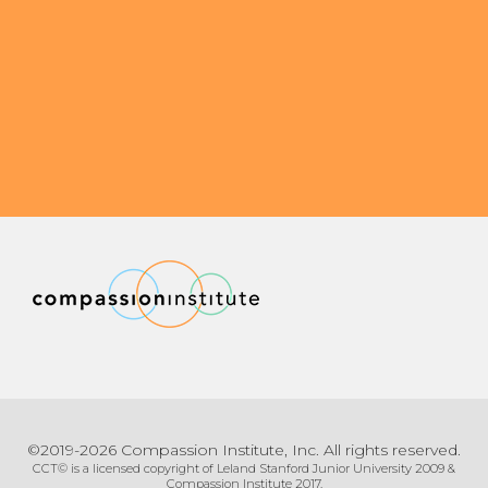
©2019-2026 Compassion Institute, Inc. All rights reserved.
CCT© is a licensed copyright of Leland Stanford Junior University 2009 &
Compassion Institute 2017.