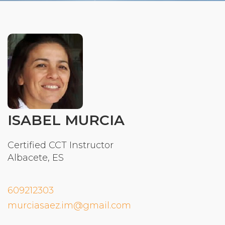
Organizational Culture & Leadership
CCT™ Teacher Training 2023
Health
Law Enforcement & Public Safety
Blog
ISABEL MURCIA
Free Resources
Certified CCT Instructor
Albacete, ES
Research
Free Media
609212303
murciasaez.im@gmail.com
Login