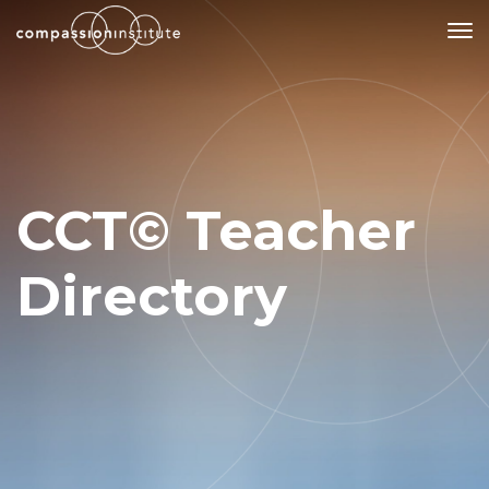
Our Mission
Why Compassion Training?
CCT© Teacher
Our Team
About Thupten Jinpa, PhD
Directory
Our Partners & Donors
Our Work
Building Compassion From the Inside Out
Compassion Cultivation Training© (CCT™)