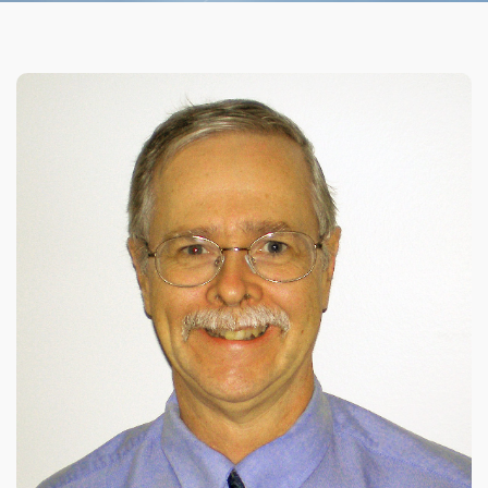
Organizational Culture & Leadership
CCT™ Teacher Training 2023
Health
Law Enforcement & Public Safety
Blog
Free Resources
Research
Free Media
Login