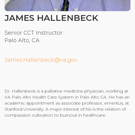
Community Login
JAMES HALLENBECK
Teacher Login
Senior CCT Instructor
Palo Alto, CA
Donate
James.Hallenbeck@va.gov
Dr. Hallenbeck is a palliative medicine physician, working at
VA Palo Alto Health Care System in Palo Alto CA. He has an
academic appointment as associate professor, emeritus, at
Stanford University. A major interest of his is the relation of
compassion cultivation to burnout in healthcare.