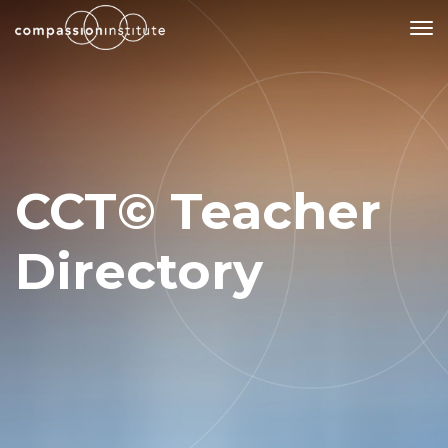
Our Mission
Why Compassion Training?
CCT© Teacher
Our Team
About Thupten Jinpa, PhD
Directory
Our Partners & Donors
Our Work
Building Compassion From the Inside Out
Compassion Cultivation Training© (CCT™)