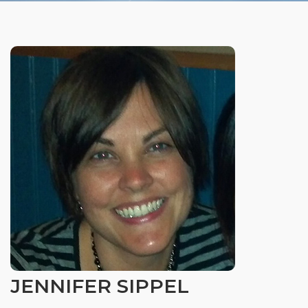
Organizational Culture & Leadership
CCT™ Teacher Training 2023
Health
Law Enforcement & Public Safety
Blog
Free Resources
Research
Free Media
JENNIFER SIPPEL
Login