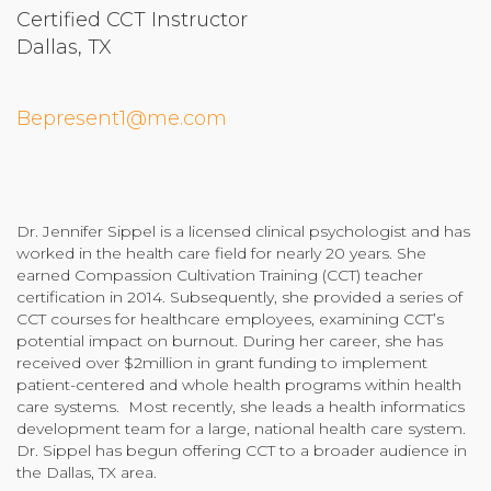
Certified CCT Instructor
Community Login
Dallas, TX
Teacher Login
Bepresent1@me.com
Donate
Dr. Jennifer Sippel is a licensed clinical psychologist and has
worked in the health care field for nearly 20 years. She
earned Compassion Cultivation Training (CCT) teacher
certification in 2014. Subsequently, she provided a series of
CCT courses for healthcare employees, examining CCT’s
potential impact on burnout. During her career, she has
received over $2million in grant funding to implement
patient-centered and whole health programs within health
care systems. Most recently, she leads a health informatics
development team for a large, national health care system.
Dr. Sippel has begun offering CCT to a broader audience in
the Dallas, TX area.